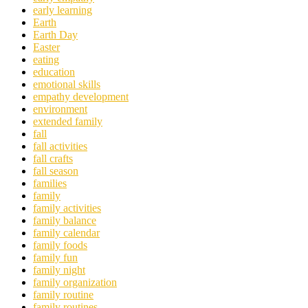
early learning
Earth
Earth Day
Easter
eating
education
emotional skills
empathy development
environment
extended family
fall
fall activities
fall crafts
fall season
families
family
family activities
family balance
family calendar
family foods
family fun
family night
family organization
family routine
family routines