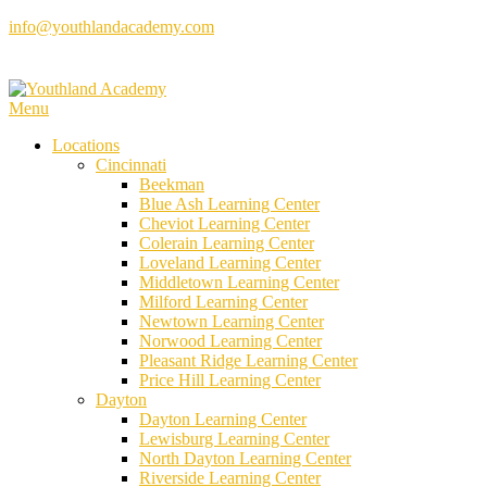
Skip
info@youthlandacademy.com
to
content
Menu
Locations
Cincinnati
Beekman
Blue Ash Learning Center
Cheviot Learning Center
Colerain Learning Center
Loveland Learning Center
Middletown Learning Center
Milford Learning Center
Newtown Learning Center
Norwood Learning Center
Pleasant Ridge Learning Center
Price Hill Learning Center
Dayton
Dayton Learning Center
Lewisburg Learning Center
North Dayton Learning Center
Riverside Learning Center