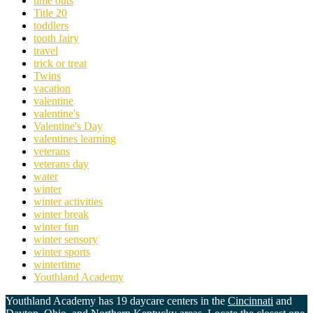
time outs
Title 20
toddlers
tooth fairy
travel
trick or treat
Twins
vacation
valentine
valentine's
Valentine's Day
valentines learning
veterans
veterans day
water
winter
winter activities
winter break
winter fun
winter sensory
winter sports
wintertime
Youthland Academy
Youthland Academy has 19 daycare centers in the
Cincinnati
and