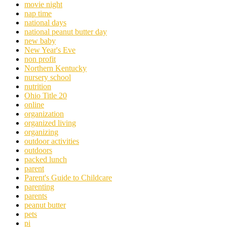
movie night
nap time
national days
national peanut butter day
new baby
New Year's Eve
non profit
Northern Kentucky
nursery school
nutrition
Ohio Title 20
online
organization
organized living
organizing
outdoor activities
outdoors
packed lunch
parent
Parent's Guide to Childcare
parenting
parents
peanut butter
pets
pi