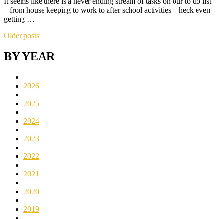
It seems like there is a never ending stream of tasks on our to do list
– from house keeping to work to after school activities – heck even
getting …
Posts
Older posts
navigation
BY YEAR
2026
2025
2024
2023
2022
2021
2020
2019