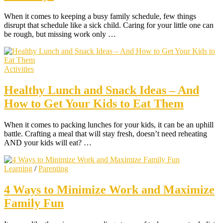
When it comes to keeping a busy family schedule, few things
disrupt that schedule like a sick child. Caring for your little one can
be rough, but missing work only …
Activities
Healthy Lunch and Snack Ideas – And
How to Get Your Kids to Eat Them
When it comes to packing lunches for your kids, it can be an uphill
battle. Crafting a meal that will stay fresh, doesn’t need reheating
AND your kids will eat? …
Learning
/
Parenting
4 Ways to Minimize Work and Maximize
Family Fun