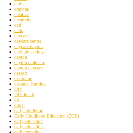
crafts
crayons
creative
creativity
dad
dads
daycare
daycare center
daycare dayton
daylight savings
dayton
dayton childcare
dayton daycare
dessert
discipline
distance learning
DIY
DIY lunch
dls
dollar
early childhood
Early Childhood Education (ECE)
early education
early education.
early empathy