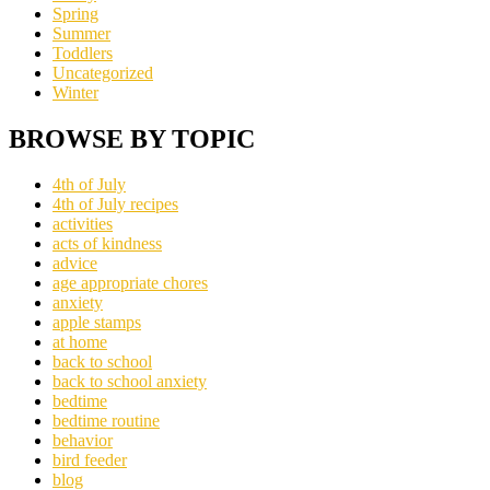
Spring
Summer
Toddlers
Uncategorized
Winter
BROWSE BY TOPIC
4th of July
4th of July recipes
activities
acts of kindness
advice
age appropriate chores
anxiety
apple stamps
at home
back to school
back to school anxiety
bedtime
bedtime routine
behavior
bird feeder
blog