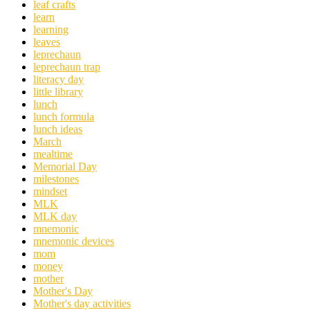
leaf crafts
learn
learning
leaves
leprechaun
leprechaun trap
literacy day
little library
lunch
lunch formula
lunch ideas
March
mealtime
Memorial Day
milestones
mindset
MLK
MLK day
mnemonic
mnemonic devices
mom
money
mother
Mother's Day
Mother's day activities