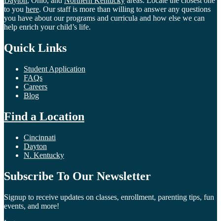
Dayton
, Ohio, and
Northern Kentucky
areas. Locate the closest one
to you
here
. Our staff is more than willing to answer any questions
you have about our programs and curricula and how else we can
help enrich your child’s life.
Quick Links
Student Application
FAQs
Careers
Blog
Find a Location
Cincinnati
Dayton
N. Kentucky
Subscribe To Our Newsletter
Signup to receive updates on classes, enrollment, parenting tips, fun
events, and more!