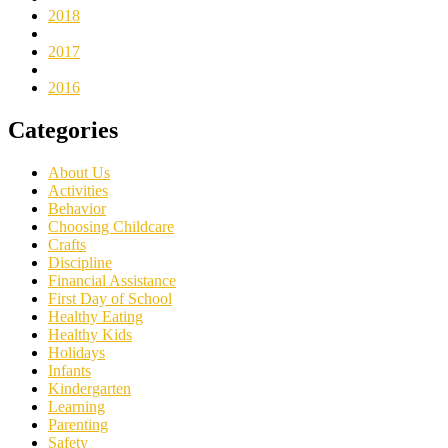
2018
2017
2016
Categories
About Us
Activities
Behavior
Choosing Childcare
Crafts
Discipline
Financial Assistance
First Day of School
Healthy Eating
Healthy Kids
Holidays
Infants
Kindergarten
Learning
Parenting
Safety