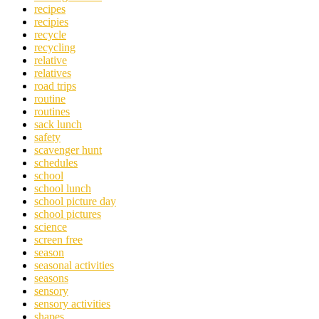
recipes
recipies
recycle
recycling
relative
relatives
road trips
routine
routines
sack lunch
safety
scavenger hunt
schedules
school
school lunch
school picture day
school pictures
science
screen free
season
seasonal activities
seasons
sensory
sensory activities
shapes