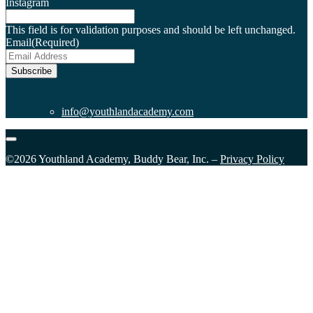
Instagram
This field is for validation purposes and should be left unchanged.
Email
(Required)
Subscribe
info@youthlandacademy.com
©2026 Youthland Academy, Buddy Bear, Inc. –
Privacy Policy
Close
this
module