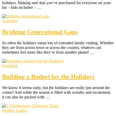
holidays. Making sure that you’ve purchased for everyone on your
list – kids included – …
Activities
Bridging Generational Gaps
So often the holidays mean lots of extended family visiting. Whether
they are from across town or across the country, relatives can
sometimes feel more like they’re from another planet! …
Parenting
Building a Budget for the Holidays
We know it seems early, but the holidays are really just around the
corner! And while the season is filled with wonder and excitement,
it can also be packed with …
Healthy Eating