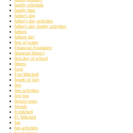
family schedule
family time
father's day
father's day activities
father's day family activities
fathers
fathers day
fear of water
Financial Assistance
financial literacy
first day of school
fitness
food
Fort Mitchell
fourth of July
free
free activities
free fun
freezer pops
friends
ft mitchell
Ft. Mitchell
fun
fun activities