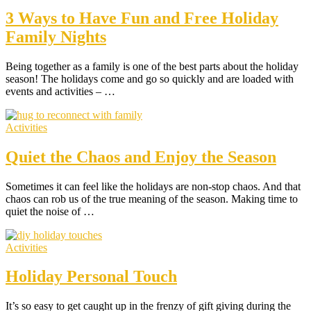
3 Ways to Have Fun and Free Holiday
Family Nights
Being together as a family is one of the best parts about the holiday
season! The holidays come and go so quickly and are loaded with
events and activities – …
Activities
Quiet the Chaos and Enjoy the Season
Sometimes it can feel like the holidays are non-stop chaos. And that
chaos can rob us of the true meaning of the season. Making time to
quiet the noise of …
Activities
Holiday Personal Touch
It’s so easy to get caught up in the frenzy of gift giving during the