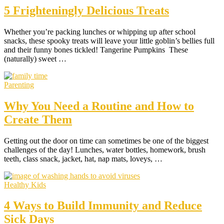
5 Frighteningly Delicious Treats
Whether you’re packing lunches or whipping up after school
snacks, these spooky treats will leave your little goblin’s bellies full
and their funny bones tickled! Tangerine Pumpkins These
(naturally) sweet …
Parenting
Why You Need a Routine and How to
Create Them
Getting out the door on time can sometimes be one of the biggest
challenges of the day! Lunches, water bottles, homework, brush
teeth, class snack, jacket, hat, nap mats, loveys, …
Healthy Kids
4 Ways to Build Immunity and Reduce
Sick Days