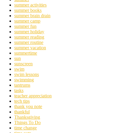
summer activities
summer books
summer brain drain
summer camp
summer fun
summer holiday
summer reading
summer routine
summer vacation
summertime
sun
sunscreen
swim
swim lessons
swimming
tantrums
tasks
teacher appreciation
tech tips
thank you note
thankful
Thanksgiving
Things To Do
time change