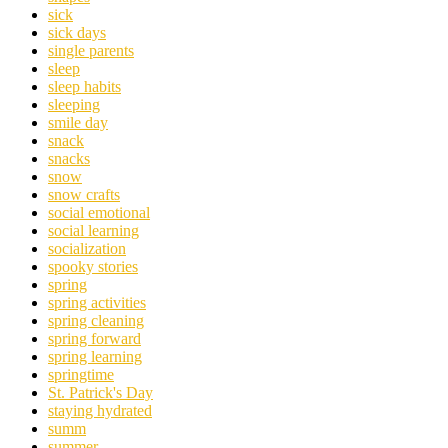
sick
sick days
single parents
sleep
sleep habits
sleeping
smile day
snack
snacks
snow
snow crafts
social emotional
social learning
socialization
spooky stories
spring
spring activities
spring cleaning
spring forward
spring learning
springtime
St. Patrick's Day
staying hydrated
summ
summer