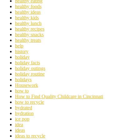
healthy eating
healthy foods
healthy ideas
healthy kids
healthy lunch
healthy recipes
healthy snacks
healthy treats
help
history
holiday
holiday facts
holiday outings
holiday routine
holidays
Housework
how to
How to Find Quality Childcare in Cincinnati
how to recycle
hydrated
hydration
ice pop
idea
ideas
ideas to recycle