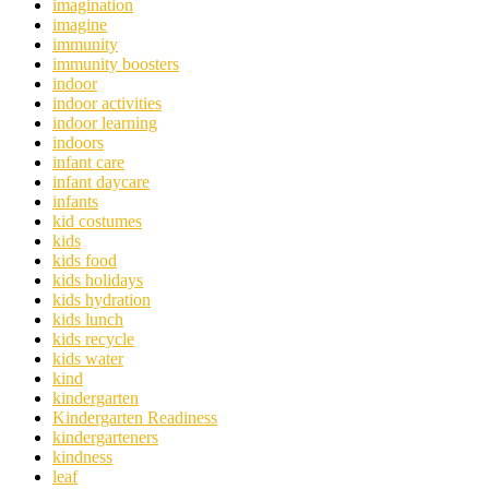
imagination
imagine
immunity
immunity boosters
indoor
indoor activities
indoor learning
indoors
infant care
infant daycare
infants
kid costumes
kids
kids food
kids holidays
kids hydration
kids lunch
kids recycle
kids water
kind
kindergarten
Kindergarten Readiness
kindergarteners
kindness
leaf