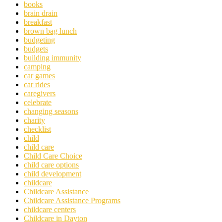
books
brain drain
breakfast
brown bag lunch
budgeting
budgets
building immunity
camping
car games
car rides
caregivers
celebrate
changing seasons
charity
checklist
child
child care
Child Care Choice
child care options
child development
childcare
Childcare Assistance
Childcare Assistance Programs
childcare centers
Childcare in Dayton