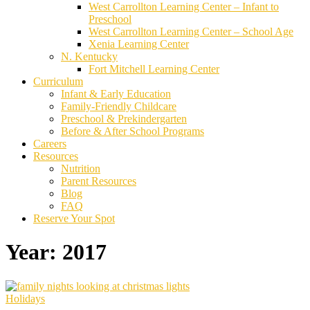
West Carrollton Learning Center – Infant to
Preschool
West Carrollton Learning Center – School Age
Xenia Learning Center
N. Kentucky
Fort Mitchell Learning Center
Curriculum
Infant & Early Education
Family-Friendly Childcare
Preschool & Prekindergarten
Before & After School Programs
Careers
Resources
Nutrition
Parent Resources
Blog
FAQ
Reserve Your Spot
Year:
2017
Holidays