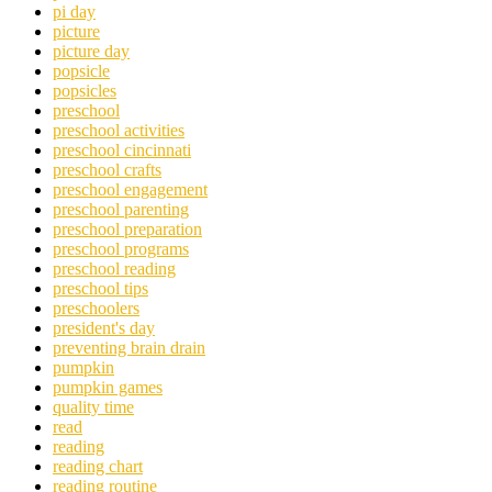
pi day
picture
picture day
popsicle
popsicles
preschool
preschool activities
preschool cincinnati
preschool crafts
preschool engagement
preschool parenting
preschool preparation
preschool programs
preschool reading
preschool tips
preschoolers
president's day
preventing brain drain
pumpkin
pumpkin games
quality time
read
reading
reading chart
reading routine