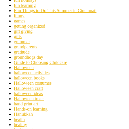
fun holidays
fun learning
Fun Things to Do This Summer in Cincinnati
funny
games
getting organized
gift giving
gifts
grammar
grandparents
gratitude
groundhogs day
Guide to Choosing Childcare
Halloween
halloween activities
halloween books
Halloween costumes
Halloween craft
halloween ideas
Halloween treats
hand print art
Hands-on learning
Hanukkah
health
healthy