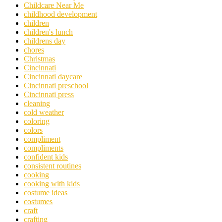
Childcare Near Me
childhood development
children
children's lunch
childrens day
chores
Christmas
Cincinnati
Cincinnati daycare
Cincinnati preschool
Cincinnati press
cleaning
cold weather
coloring
colors
compliment
compliments
confident kids
consistent routines
cooking
cooking with kids
costume ideas
costumes
craft
crafting