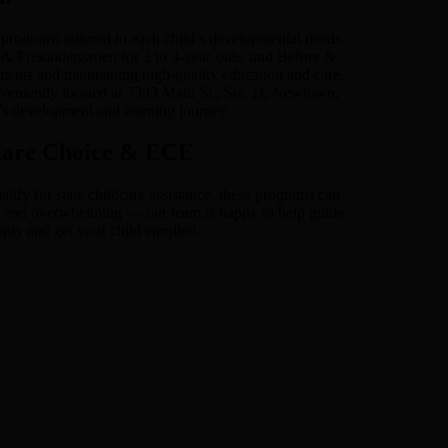
rograms tailored to each child’s developmental needs.
 & Prekindergarten for 3 to 4-year-olds, and Before &
ments and maintaining high-quality education and care.
veniently located at 7393 Main St., Ste. D, Newtown,
’s development and learning journey.
 Care Choice & ECE
fy for state childcare assistance, these programs can
can feel overwhelming — our team is happy to help guide
ply and get your child enrolled.