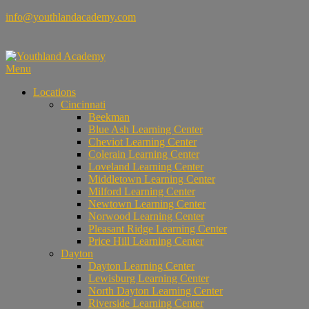
Skip
info@youthlandacademy.com
to
content
Menu
Locations
Cincinnati
Beekman
Blue Ash Learning Center
Cheviot Learning Center
Colerain Learning Center
Loveland Learning Center
Middletown Learning Center
Milford Learning Center
Newtown Learning Center
Norwood Learning Center
Pleasant Ridge Learning Center
Price Hill Learning Center
Dayton
Dayton Learning Center
Lewisburg Learning Center
North Dayton Learning Center
Riverside Learning Center