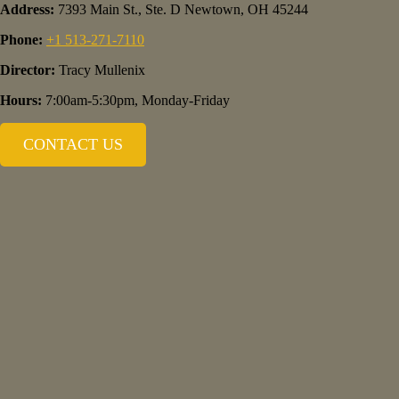
Address:
7393 Main St., Ste. D Newtown, OH 45244
Phone:
+1 513-271-7110
Director:
Tracy Mullenix
Hours:
7:00am-5:30pm, Monday-Friday
CONTACT US