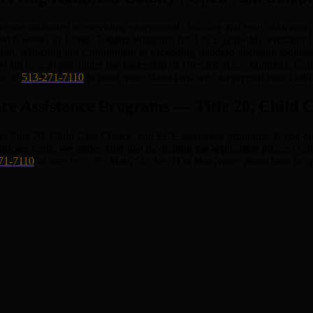
re dedicated to providing exceptional childcare and early education p
ged 6 weeks to 1 year, Toddler Programs for 1 to 2-year-olds, Preschool
tion, reflecting our commitment to exceeding standard licensing require
0 am to 5:30 pm, under the leadership of Director Tracy Mullenix. Con
us at
513-271-7110
to learn more about how we can support your child
re Assistance Programs — Title 20, Child
tle 20, Child Care Choice, and ECE assistance programs. If you quali
hildcare costs. We understand that navigating the application process 
71-7110
or stop by 7393 Main St., Ste. D to learn more about how to ap