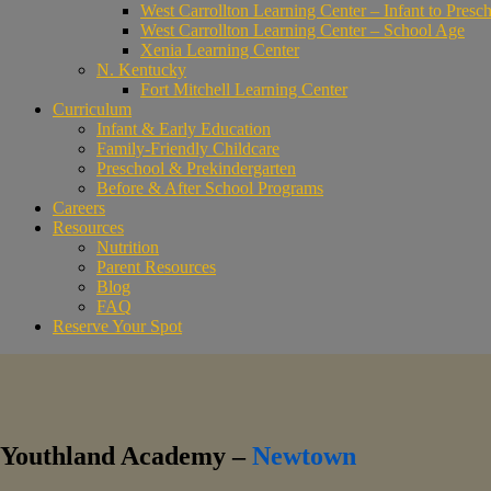
West Carrollton Learning Center – Infant to Presc
West Carrollton Learning Center – School Age
Xenia Learning Center
N. Kentucky
Fort Mitchell Learning Center
Curriculum
Infant & Early Education
Family-Friendly Childcare
Preschool & Prekindergarten
Before & After School Programs
Careers
Resources
Nutrition
Parent Resources
Blog
FAQ
Reserve Your Spot
Youthland Academy –
Newtown