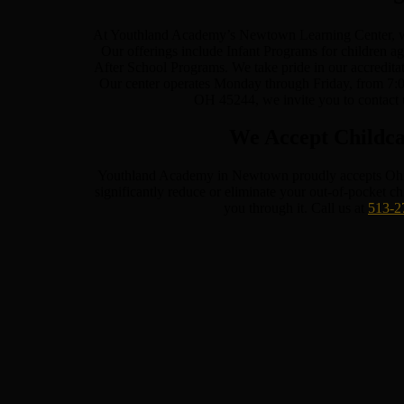
At Youthland Academy’s Newtown Learning Center, we a
Our offerings include Infant Programs for children a
After School Programs. We take pride in our accredita
Our center operates Monday through Friday, from 7:0
OH 45244, we invite you to contact 
We Accept Childca
Youthland Academy in Newtown proudly accepts Ohio Ti
significantly reduce or eliminate your out-of-pocket c
you through it. Call us at
513-2