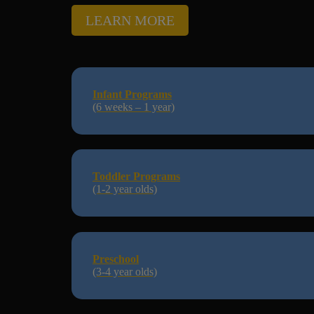
LEARN MORE
Infant Programs
(6 weeks – 1 year)
Toddler Programs
(1-2 year olds)
Preschool
(3-4 year olds)