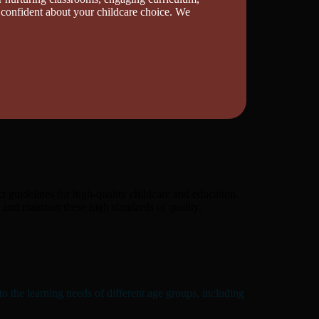
 confident about your childcare choice. We
t guidelines for high-quality childcare and education.
nd maintain these high standards of quality.
o the learning needs of different age groups, including