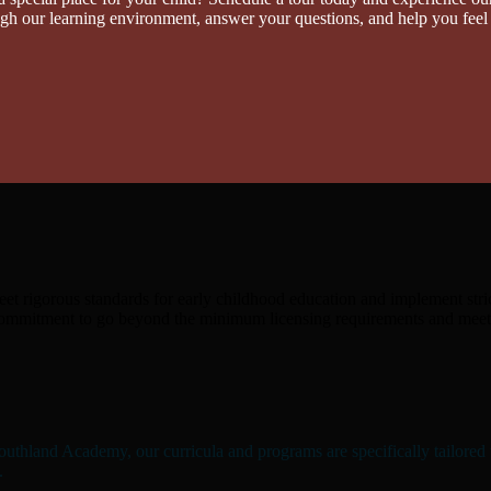
ough our learning environment, answer your questions, and help you feel
eet rigorous standards for early childhood education and implement stric
commitment to go beyond the minimum licensing requirements and meet a
outhland Academy, our curricula and programs are specifically tailored t
.