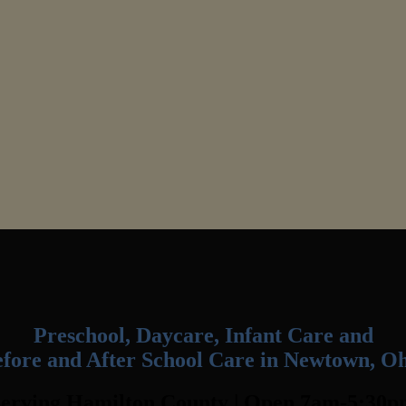
Preschool, Daycare, Infant Care and
fore and After School Care in Newtown, O
erving Hamilton County | Open 7am-5:30