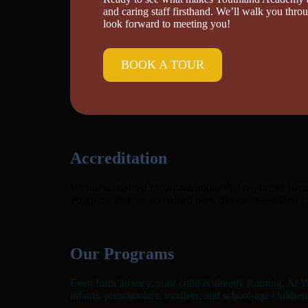
and caring staff firsthand. We’ll walk you thr
look forward to meeting you!
BOOK A TOUR
Accreditation
We are accredited by organizations that require us to m
Programs that are accredited have demonstrated their 
Our Programs
Even from infancy, your child is already learning. At Y
infants, preschoolers, toddlers, and school-age children