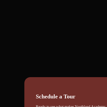
Schedule a Tour
Ready to see what makes Youthland Academy a s