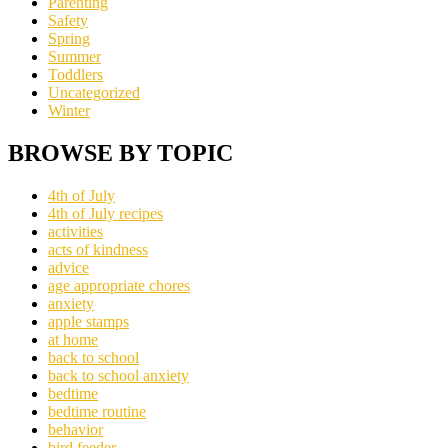
Parenting
Safety
Spring
Summer
Toddlers
Uncategorized
Winter
BROWSE BY TOPIC
4th of July
4th of July recipes
activities
acts of kindness
advice
age appropriate chores
anxiety
apple stamps
at home
back to school
back to school anxiety
bedtime
bedtime routine
behavior
bird feeder