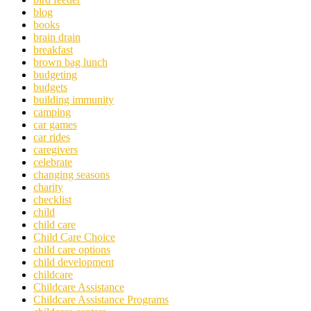
blog
books
brain drain
breakfast
brown bag lunch
budgeting
budgets
building immunity
camping
car games
car rides
caregivers
celebrate
changing seasons
charity
checklist
child
child care
Child Care Choice
child care options
child development
childcare
Childcare Assistance
Childcare Assistance Programs