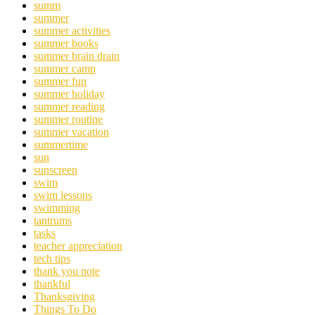
summ
summer
summer activities
summer books
summer brain drain
summer camp
summer fun
summer holiday
summer reading
summer routine
summer vacation
summertime
sun
sunscreen
swim
swim lessons
swimming
tantrums
tasks
teacher appreciation
tech tips
thank you note
thankful
Thanksgiving
Things To Do