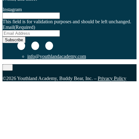
Instagram
This field is for validation purposes and should be left unchanged.
Email
(Required)
Subscribe
info@youthlandacademy.com
©2026 Youthland Academy, Buddy Bear, Inc. –
Privacy Policy
Close
this
module