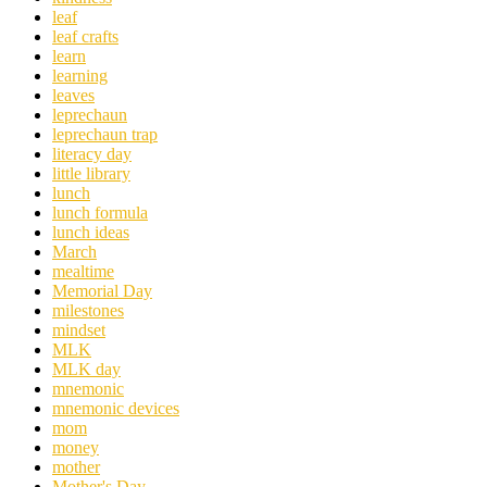
leaf
leaf crafts
learn
learning
leaves
leprechaun
leprechaun trap
literacy day
little library
lunch
lunch formula
lunch ideas
March
mealtime
Memorial Day
milestones
mindset
MLK
MLK day
mnemonic
mnemonic devices
mom
money
mother
Mother's Day