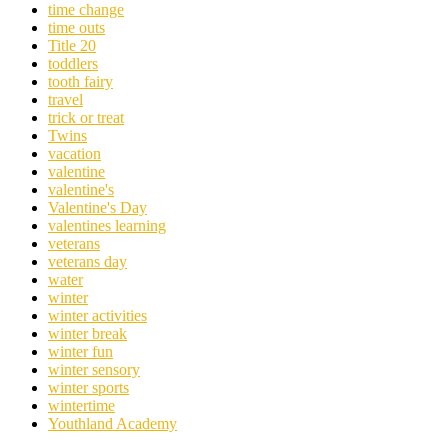
time change
time outs
Title 20
toddlers
tooth fairy
travel
trick or treat
Twins
vacation
valentine
valentine's
Valentine's Day
valentines learning
veterans
veterans day
water
winter
winter activities
winter break
winter fun
winter sensory
winter sports
wintertime
Youthland Academy