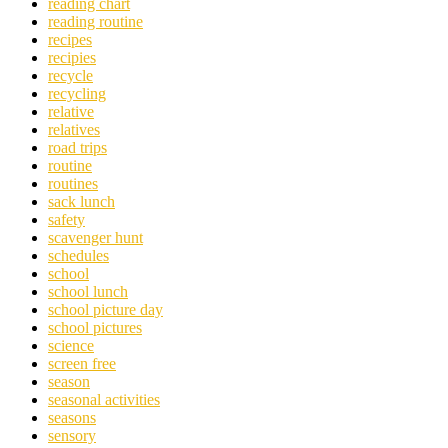
reading chart
reading routine
recipes
recipies
recycle
recycling
relative
relatives
road trips
routine
routines
sack lunch
safety
scavenger hunt
schedules
school
school lunch
school picture day
school pictures
science
screen free
season
seasonal activities
seasons
sensory