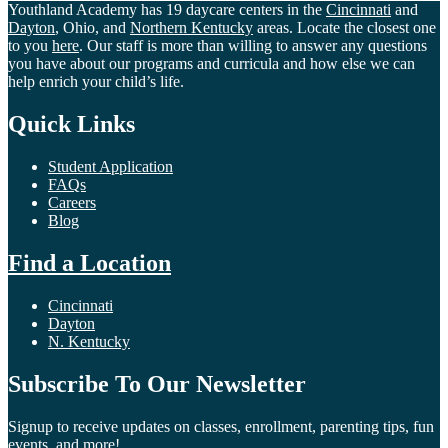
Youthland Academy has 19 daycare centers in the
Cincinnati
and
Dayton
, Ohio, and
Northern Kentucky
areas. Locate the closest one
to you
here
. Our staff is more than willing to answer any questions
you have about our programs and curricula and how else we can
help enrich your child’s life.
Quick Links
Student Application
FAQs
Careers
Blog
Find a Location
Cincinnati
Dayton
N. Kentucky
Subscribe To Our Newsletter
Signup to receive updates on classes, enrollment, parenting tips, fun
events, and more!