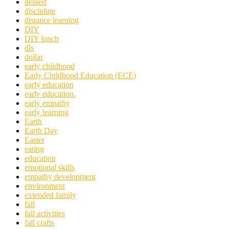
dessert
discipline
distance learning
DIY
DIY lunch
dls
dollar
early childhood
Early Childhood Education (ECE)
early education
early education.
early empathy
early learning
Earth
Earth Day
Easter
eating
education
emotional skills
empathy development
environment
extended family
fall
fall activities
fall crafts