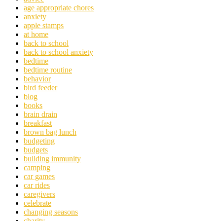
age appropriate chores
anxiety
apple stamps
at home
back to school
back to school anxiety
bedtime
bedtime routine
behavior
bird feeder
blog
books
brain drain
breakfast
brown bag lunch
budgeting
budgets
building immunity
camping
car games
car rides
caregivers
celebrate
changing seasons
charity