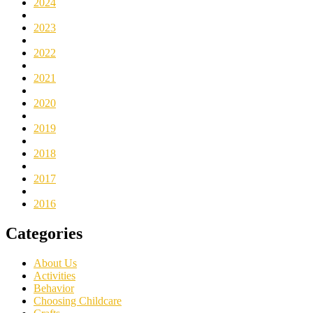
2024
2023
2022
2021
2020
2019
2018
2017
2016
Categories
About Us
Activities
Behavior
Choosing Childcare