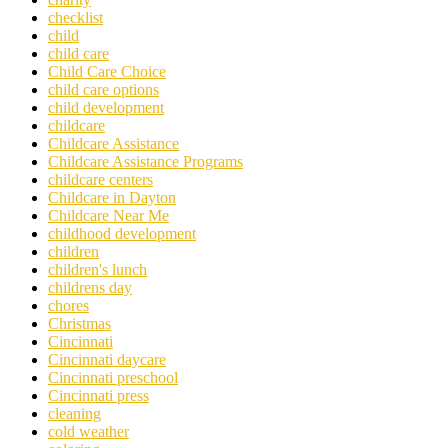
checklist
child
child care
Child Care Choice
child care options
child development
childcare
Childcare Assistance
Childcare Assistance Programs
childcare centers
Childcare in Dayton
Childcare Near Me
childhood development
children
children's lunch
childrens day
chores
Christmas
Cincinnati
Cincinnati daycare
Cincinnati preschool
Cincinnati press
cleaning
cold weather