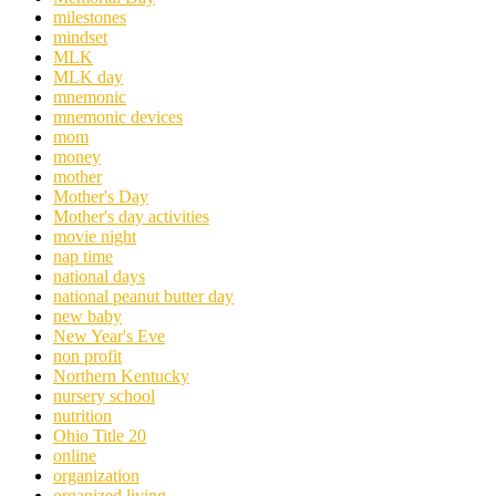
milestones
mindset
MLK
MLK day
mnemonic
mnemonic devices
mom
money
mother
Mother's Day
Mother's day activities
movie night
nap time
national days
national peanut butter day
new baby
New Year's Eve
non profit
Northern Kentucky
nursery school
nutrition
Ohio Title 20
online
organization
organized living