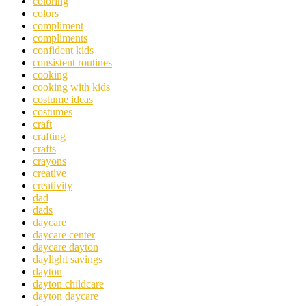
coloring
colors
compliment
compliments
confident kids
consistent routines
cooking
cooking with kids
costume ideas
costumes
craft
crafting
crafts
crayons
creative
creativity
dad
dads
daycare
daycare center
daycare dayton
daylight savings
dayton
dayton childcare
dayton daycare