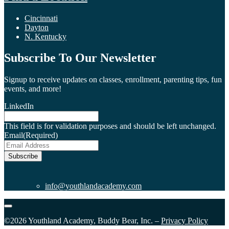
Cincinnati
Dayton
N. Kentucky
Subscribe To Our Newsletter
Signup to receive updates on classes, enrollment, parenting tips, fun
events, and more!
LinkedIn
This field is for validation purposes and should be left unchanged.
Email
(Required)
Subscribe
info@youthlandacademy.com
©2026 Youthland Academy, Buddy Bear, Inc. –
Privacy Policy