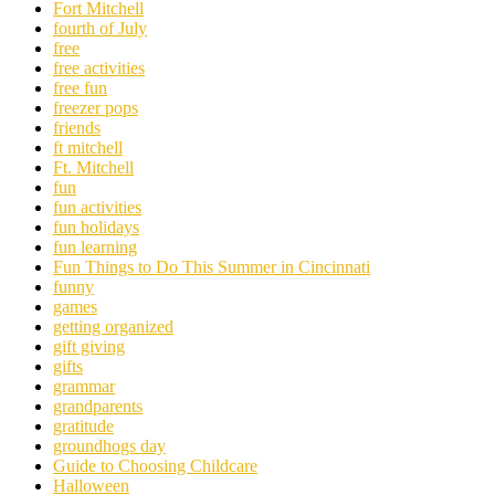
Fort Mitchell
fourth of July
free
free activities
free fun
freezer pops
friends
ft mitchell
Ft. Mitchell
fun
fun activities
fun holidays
fun learning
Fun Things to Do This Summer in Cincinnati
funny
games
getting organized
gift giving
gifts
grammar
grandparents
gratitude
groundhogs day
Guide to Choosing Childcare
Halloween