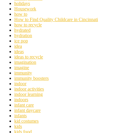
holidays
Housework
how to
How to Find Quality Childcare in Cincinnati
how to recycle
hydrated
hydration
ice pop
idea
ideas
ideas to recycle
imagination
imagine
immunity
immunity boosters
indoor
indoor activities
indoor learning
indoors
infant care
infant daycare
infants
kid costumes
kids
kids food