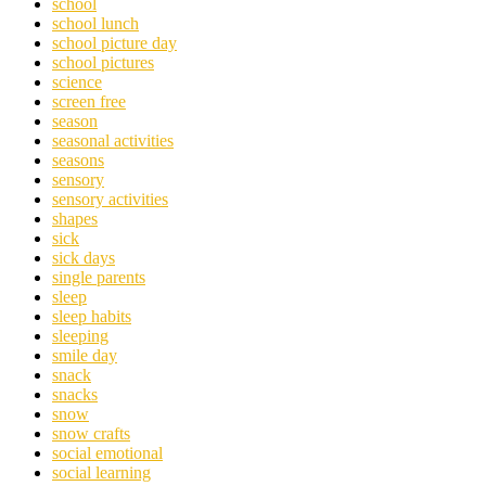
school
school lunch
school picture day
school pictures
science
screen free
season
seasonal activities
seasons
sensory
sensory activities
shapes
sick
sick days
single parents
sleep
sleep habits
sleeping
smile day
snack
snacks
snow
snow crafts
social emotional
social learning