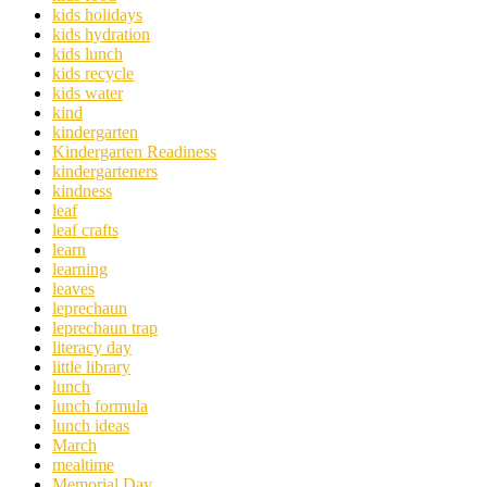
kids holidays
kids hydration
kids lunch
kids recycle
kids water
kind
kindergarten
Kindergarten Readiness
kindergarteners
kindness
leaf
leaf crafts
learn
learning
leaves
leprechaun
leprechaun trap
literacy day
little library
lunch
lunch formula
lunch ideas
March
mealtime
Memorial Day