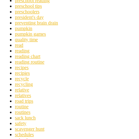
preschool reading
preschool tips
preschoolers
president's day
preventing brain drain
pumpkin
pumpkin games
quality time
read
reading
reading chart
reading routine
recipes
recipies
recycle
recycling
relative
relatives
road trips
routine
routines
sack lunch
safety
scavenger hunt
schedules