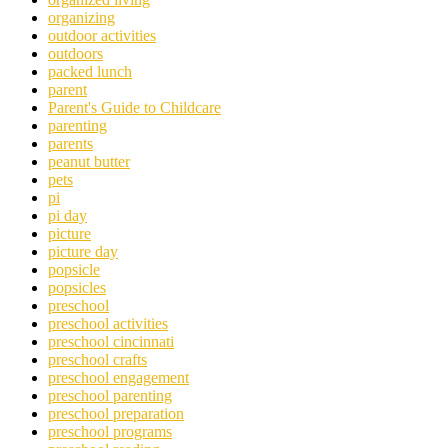
organizing
outdoor activities
outdoors
packed lunch
parent
Parent's Guide to Childcare
parenting
parents
peanut butter
pets
pi
pi day
picture
picture day
popsicle
popsicles
preschool
preschool activities
preschool cincinnati
preschool crafts
preschool engagement
preschool parenting
preschool preparation
preschool programs