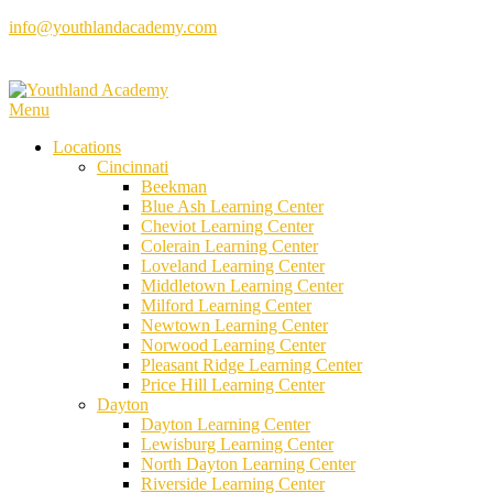
Skip
info@youthlandacademy.com
to
content
Menu
Locations
Cincinnati
Beekman
Blue Ash Learning Center
Cheviot Learning Center
Colerain Learning Center
Loveland Learning Center
Middletown Learning Center
Milford Learning Center
Newtown Learning Center
Norwood Learning Center
Pleasant Ridge Learning Center
Price Hill Learning Center
Dayton
Dayton Learning Center
Lewisburg Learning Center
North Dayton Learning Center
Riverside Learning Center