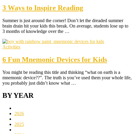
3 Ways to Inspire Reading
Summer is just around the corner! Don’t let the dreaded summer
brain drain hit your kids this break. On average, students lose up to
3 months of knowledge over the …
Activities
6 Fun Mnemonic Devices for Kids
You might be reading this title and thinking “what on earth is a
mnemonic device??”. The truth is you’ve used them your whole life,
you probably just didn’t know what …
BY YEAR
2026
2025