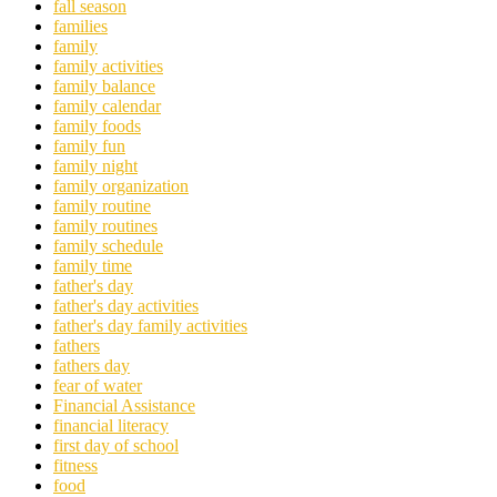
fall season
families
family
family activities
family balance
family calendar
family foods
family fun
family night
family organization
family routine
family routines
family schedule
family time
father's day
father's day activities
father's day family activities
fathers
fathers day
fear of water
Financial Assistance
financial literacy
first day of school
fitness
food