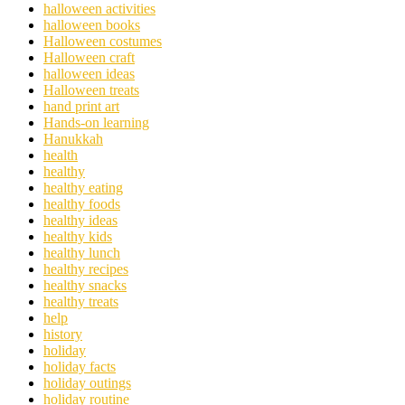
halloween activities
halloween books
Halloween costumes
Halloween craft
halloween ideas
Halloween treats
hand print art
Hands-on learning
Hanukkah
health
healthy
healthy eating
healthy foods
healthy ideas
healthy kids
healthy lunch
healthy recipes
healthy snacks
healthy treats
help
history
holiday
holiday facts
holiday outings
holiday routine