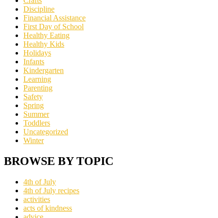
Crafts
Discipline
Financial Assistance
First Day of School
Healthy Eating
Healthy Kids
Holidays
Infants
Kindergarten
Learning
Parenting
Safety
Spring
Summer
Toddlers
Uncategorized
Winter
BROWSE BY TOPIC
4th of July
4th of July recipes
activities
acts of kindness
advice