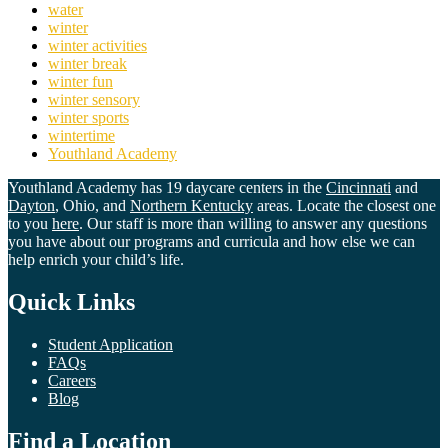
water
winter
winter activities
winter break
winter fun
winter sensory
winter sports
wintertime
Youthland Academy
Youthland Academy has 19 daycare centers in the
Cincinnati
and
Dayton
, Ohio, and
Northern Kentucky
areas. Locate the closest one
to you
here
. Our staff is more than willing to answer any questions
you have about our programs and curricula and how else we can
help enrich your child’s life.
Quick Links
Student Application
FAQs
Careers
Blog
Find a Location