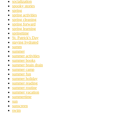
socialization
spooky stories
spring
spring activities
spring cleaning
spring forward
spring learning
springtime
St. Patrick's Day
staying hydrated
summ
summer
summer activities
summer books
summer brain drain
summer camp
summer fun
summer holiday
summer reading
summer routine
summer vacation
summertime
sun
sunscreen
swim