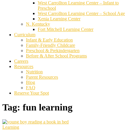
West Carrollton Learning Center – Infant to
Preschool
West Carrollton Learning Center – School Age
Xenia Learning Center
N. Kentucky
Fort Mitchell Learning Center
Curriculum
Infant & Early Education
Family-Friendly Childcare
Preschool & Prekindergarten
Before & After School Programs
Careers
Resources
Nutrition
Parent Resources
Blog
FAQ
Reserve Your Spot
Tag:
fun learning
Learning