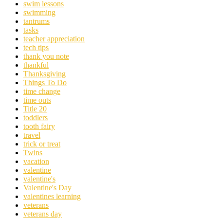
swim lessons
swimming
tantrums
tasks
teacher appreciation
tech tips
thank you note
thankful
Thanksgiving
Things To Do
time change
time outs
Title 20
toddlers
tooth fairy
travel
trick or treat
Twins
vacation
valentine
valentine's
Valentine's Day
valentines learning
veterans
veterans day