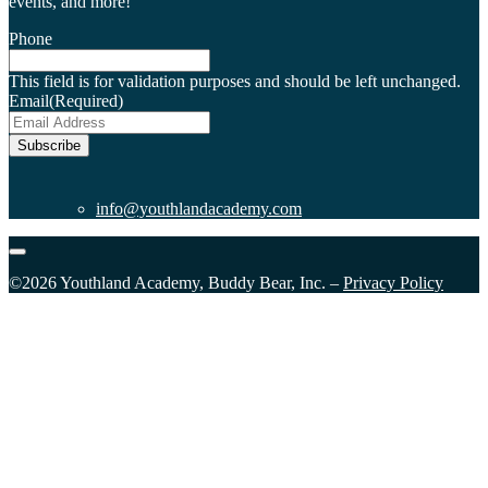
events, and more!
Phone
This field is for validation purposes and should be left unchanged.
Email
(Required)
Subscribe
info@youthlandacademy.com
©2026 Youthland Academy, Buddy Bear, Inc. –
Privacy Policy
Close
this
module