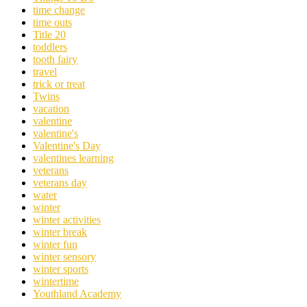
time change
time outs
Title 20
toddlers
tooth fairy
travel
trick or treat
Twins
vacation
valentine
valentine's
Valentine's Day
valentines learning
veterans
veterans day
water
winter
winter activities
winter break
winter fun
winter sensory
winter sports
wintertime
Youthland Academy