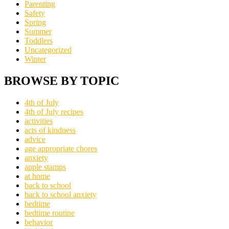
Parenting
Safety
Spring
Summer
Toddlers
Uncategorized
Winter
BROWSE BY TOPIC
4th of July
4th of July recipes
activities
acts of kindness
advice
age appropriate chores
anxiety
apple stamps
at home
back to school
back to school anxiety
bedtime
bedtime routine
behavior