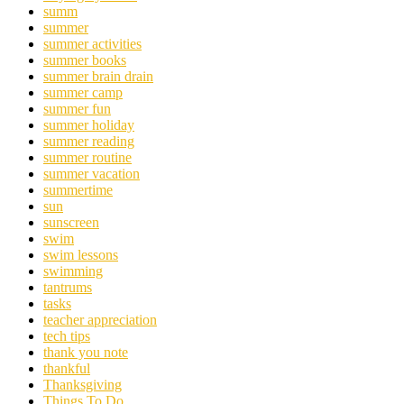
summ
summer
summer activities
summer books
summer brain drain
summer camp
summer fun
summer holiday
summer reading
summer routine
summer vacation
summertime
sun
sunscreen
swim
swim lessons
swimming
tantrums
tasks
teacher appreciation
tech tips
thank you note
thankful
Thanksgiving
Things To Do