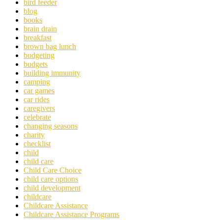
bird feeder
blog
books
brain drain
breakfast
brown bag lunch
budgeting
budgets
building immunity
camping
car games
car rides
caregivers
celebrate
changing seasons
charity
checklist
child
child care
Child Care Choice
child care options
child development
childcare
Childcare Assistance
Childcare Assistance Programs