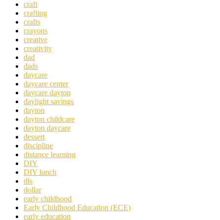
craft
crafting
crafts
crayons
creative
creativity
dad
dads
daycare
daycare center
daycare dayton
daylight savings
dayton
dayton childcare
dayton daycare
dessert
discipline
distance learning
DIY
DIY lunch
dls
dollar
early childhood
Early Childhood Education (ECE)
early education