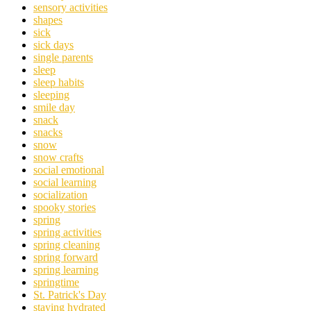
sensory activities
shapes
sick
sick days
single parents
sleep
sleep habits
sleeping
smile day
snack
snacks
snow
snow crafts
social emotional
social learning
socialization
spooky stories
spring
spring activities
spring cleaning
spring forward
spring learning
springtime
St. Patrick's Day
staying hydrated