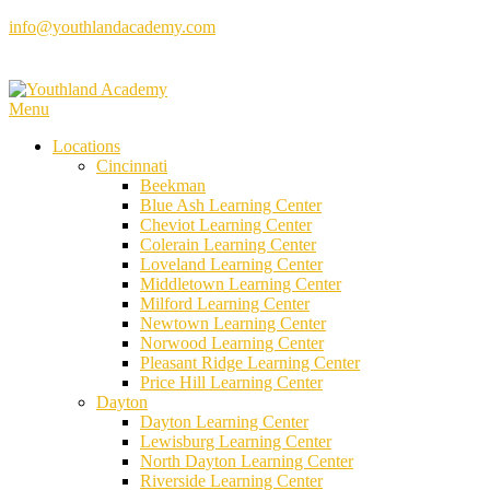
Skip
info@youthlandacademy.com
to
content
Menu
Locations
Cincinnati
Beekman
Blue Ash Learning Center
Cheviot Learning Center
Colerain Learning Center
Loveland Learning Center
Middletown Learning Center
Milford Learning Center
Newtown Learning Center
Norwood Learning Center
Pleasant Ridge Learning Center
Price Hill Learning Center
Dayton
Dayton Learning Center
Lewisburg Learning Center
North Dayton Learning Center
Riverside Learning Center