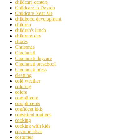
childcare centers
Childcare in Dayton
Childcare Near Me
childhood development
children
children's lunch
childrens day
chores
Christmas
Cincinnati
Cincinnati daycare
Cincinnati preschool
Cincinnati press
cleaning
cold weather
coloring
colors
compliment
compliments
confident kids
consistent routines
cooking
cooking with kids
costume ideas
costumes