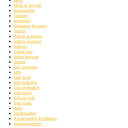
ideas
ideas to recycle
imagination
imagine
immunity
immunity boosters
indoor
indoor activities
indoor learning
indoors
infant care
infant daycare
infants
kid costumes
kids
kids food
kids holidays
kids hydration
kids lunch
kids recycle
kids water
kind
kindergarten
Kindergarten Readiness
kindergarteners