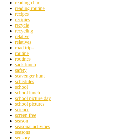
reading chart
reading routine
recipes
recipies
recycle
recycling
relative
relatives
road trips
routine
routines
sack lunch
safety
scavenger hunt
schedules
school
school lunch
school picture day
school pictures
science
screen free
season
seasonal activities
seasons
sensory