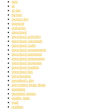
pets
pi
pi day
picture
picture day
popsicle
popsicles
preschool
preschool activities
preschool cincinnati
preschool crafts
preschool engagement
preschool parenting
preschool preparation
preschool programs
preschool reading
preschool tips
preschoolers
president's day
preventing brain drain
pumpkin
pumpkin games
quality time
read
reading