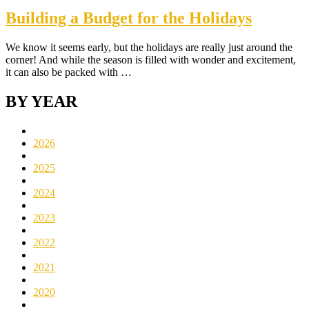
Building a Budget for the Holidays
We know it seems early, but the holidays are really just around the
corner! And while the season is filled with wonder and excitement,
it can also be packed with …
BY YEAR
2026
2025
2024
2023
2022
2021
2020