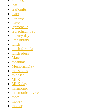
kindness
leaf
leaf crafts
learn
learning
leaves
leprechaun
leprechaun trap
literacy day
little library
lunch
lunch formula
lunch ideas
March
mealtime
Memorial Day
milestones
mindset
MLK
MLK day
mnemonic
mnemonic devices
mom
money
mother