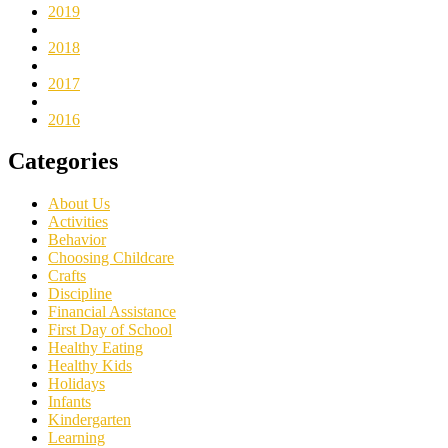
2019
2018
2017
2016
Categories
About Us
Activities
Behavior
Choosing Childcare
Crafts
Discipline
Financial Assistance
First Day of School
Healthy Eating
Healthy Kids
Holidays
Infants
Kindergarten
Learning