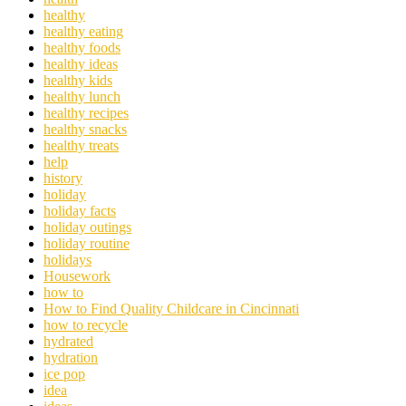
healthy
healthy eating
healthy foods
healthy ideas
healthy kids
healthy lunch
healthy recipes
healthy snacks
healthy treats
help
history
holiday
holiday facts
holiday outings
holiday routine
holidays
Housework
how to
How to Find Quality Childcare in Cincinnati
how to recycle
hydrated
hydration
ice pop
idea