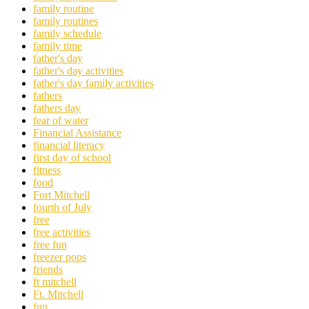
family routine
family routines
family schedule
family time
father's day
father's day activities
father's day family activities
fathers
fathers day
fear of water
Financial Assistance
financial literacy
first day of school
fitness
food
Fort Mitchell
fourth of July
free
free activities
free fun
freezer pops
friends
ft mitchell
Ft. Mitchell
fun