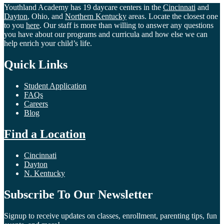
Youthland Academy has 19 daycare centers in the
Cincinnati
and
Dayton
, Ohio, and
Northern Kentucky
areas. Locate the closest one
to you
here
. Our staff is more than willing to answer any questions
you have about our programs and curricula and how else we can
help enrich your child’s life.
Quick Links
Student Application
FAQs
Careers
Blog
Find a Location
Cincinnati
Dayton
N. Kentucky
Subscribe To Our Newsletter
Signup to receive updates on classes, enrollment, parenting tips, fun