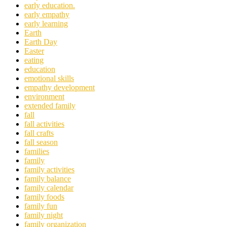
early education.
early empathy
early learning
Earth
Earth Day
Easter
eating
education
emotional skills
empathy development
environment
extended family
fall
fall activities
fall crafts
fall season
families
family
family activities
family balance
family calendar
family foods
family fun
family night
family organization