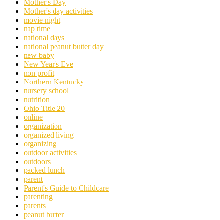
Mother's Day
Mother's day activities
movie night
nap time
national days
national peanut butter day
new baby
New Year's Eve
non profit
Northern Kentucky
nursery school
nutrition
Ohio Title 20
online
organization
organized living
organizing
outdoor activities
outdoors
packed lunch
parent
Parent's Guide to Childcare
parenting
parents
peanut butter