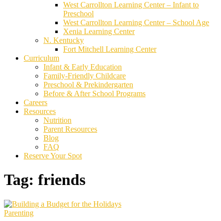
West Carrollton Learning Center – Infant to
Preschool
West Carrollton Learning Center – School Age
Xenia Learning Center
N. Kentucky
Fort Mitchell Learning Center
Curriculum
Infant & Early Education
Family-Friendly Childcare
Preschool & Prekindergarten
Before & After School Programs
Careers
Resources
Nutrition
Parent Resources
Blog
FAQ
Reserve Your Spot
Tag:
friends
Parenting