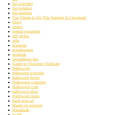
fun activities
fun holidays
fun learning
Fun Things to Do This Summer in Cincinnati
funny
games
getting organized
gift giving
gifts
grammar
grandparents
gratitude
groundhogs day
Guide to Choosing Childcare
Halloween
halloween activities
halloween books
Halloween costumes
Halloween craft
halloween ideas
Halloween treats
hand print art
Hands-on learning
Hanukkah
health