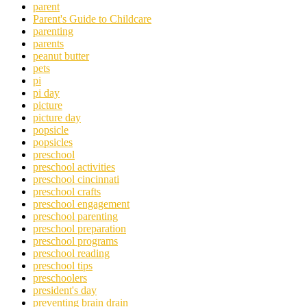
parent
Parent's Guide to Childcare
parenting
parents
peanut butter
pets
pi
pi day
picture
picture day
popsicle
popsicles
preschool
preschool activities
preschool cincinnati
preschool crafts
preschool engagement
preschool parenting
preschool preparation
preschool programs
preschool reading
preschool tips
preschoolers
president's day
preventing brain drain