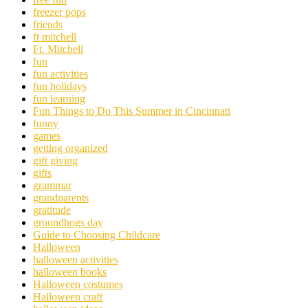
freezer pops
friends
ft mitchell
Ft. Mitchell
fun
fun activities
fun holidays
fun learning
Fun Things to Do This Summer in Cincinnati
funny
games
getting organized
gift giving
gifts
grammar
grandparents
gratitude
groundhogs day
Guide to Choosing Childcare
Halloween
halloween activities
halloween books
Halloween costumes
Halloween craft