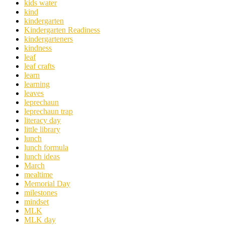
kids water
kind
kindergarten
Kindergarten Readiness
kindergarteners
kindness
leaf
leaf crafts
learn
learning
leaves
leprechaun
leprechaun trap
literacy day
little library
lunch
lunch formula
lunch ideas
March
mealtime
Memorial Day
milestones
mindset
MLK
MLK day