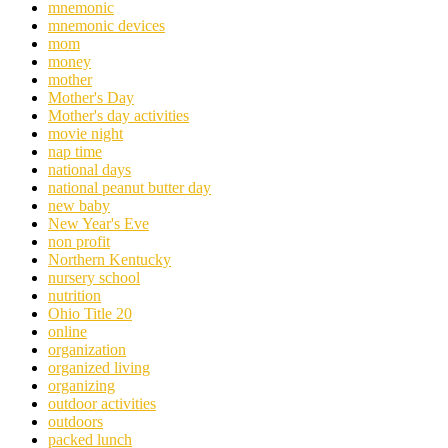
mnemonic
mnemonic devices
mom
money
mother
Mother's Day
Mother's day activities
movie night
nap time
national days
national peanut butter day
new baby
New Year's Eve
non profit
Northern Kentucky
nursery school
nutrition
Ohio Title 20
online
organization
organized living
organizing
outdoor activities
outdoors
packed lunch