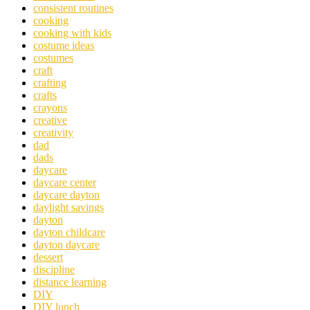
consistent routines
cooking
cooking with kids
costume ideas
costumes
craft
crafting
crafts
crayons
creative
creativity
dad
dads
daycare
daycare center
daycare dayton
daylight savings
dayton
dayton childcare
dayton daycare
dessert
discipline
distance learning
DIY
DIY lunch