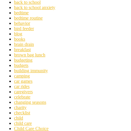
back to school
back to school anxiety
bedtime
bedtime routine
behavior
bird feeder
blog
books
brain drain
breakfast
brown bag lunch
budgeting
budgets
building immunity
camping
car games
car rides
caregivers
celebrate
changing seasons
charity
checklist
child
child care
Child Care Choice