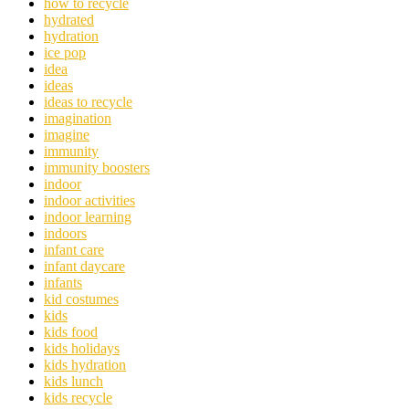
how to recycle
hydrated
hydration
ice pop
idea
ideas
ideas to recycle
imagination
imagine
immunity
immunity boosters
indoor
indoor activities
indoor learning
indoors
infant care
infant daycare
infants
kid costumes
kids
kids food
kids holidays
kids hydration
kids lunch
kids recycle