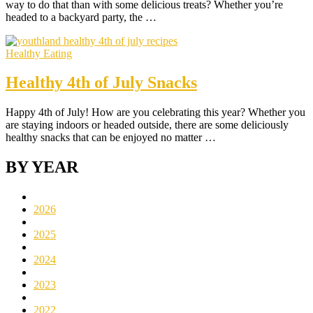
way to do that than with some delicious treats? Whether you’re
headed to a backyard party, the …
Healthy Eating
Healthy 4th of July Snacks
Happy 4th of July! How are you celebrating this year? Whether you
are staying indoors or headed outside, there are some deliciously
healthy snacks that can be enjoyed no matter …
BY YEAR
2026
2025
2024
2023
2022