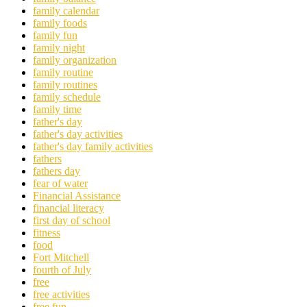
family calendar
family foods
family fun
family night
family organization
family routine
family routines
family schedule
family time
father's day
father's day activities
father's day family activities
fathers
fathers day
fear of water
Financial Assistance
financial literacy
first day of school
fitness
food
Fort Mitchell
fourth of July
free
free activities
free fun