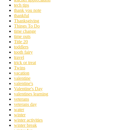
tech tips
thank you note
thankful
Thanksgiving
Things To Do
time change
time outs
Title 20
toddlers
tooth fairy
travel
trick or treat
Twins
vacation
valentine
valentine's
Valentine's Day
valentines learning
veterans
veterans day
water
winter
winter activities
winter break