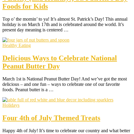
Foods for Kids
Top o’ the mornin’ to ya! It’s almost St. Patrick’s Day! This annual
holiday is on March 17th and is celebrated around the world. It’s
present day meaning is centered …
Healthy Eating
Delicious Ways to Celebrate National
Peanut Butter Day
March 1st is National Peanut Butter Day! And we’ve got the most
delicious – and one fun – ways to celebrate one of our favorite
foods. Peanut butter is a …
Holidays
Four 4th of July Themed Treats
Happy 4th of July! It’s time to celebrate our country and what better