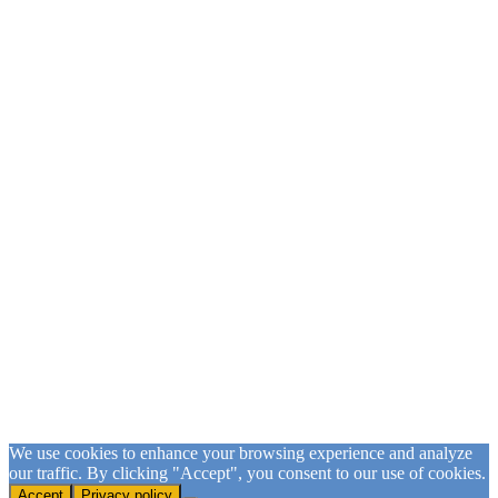
Sign Up for our Email List
Please fill in the form and submit to subscribe.
First Name
First Name
Last Name
Last Name
Email
Email Address
SUBSCRIBE
We use cookies to enhance your browsing experience and analyze
our traffic. By clicking "Accept", you consent to our use of cookies.
Accept
Privacy policy