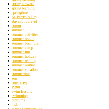
spring forward
spring learning
springtime
St. Patrick's Day
staying hydrated
summ
summer
summer activities
summer books
summer brain drain
summer camp
summer fun
summer holiday
summer reading
summer routine
summer vacation
summertime
sun
sunscreen
swim
swim lessons
swimming
tantrums
tasks
teacher appreciation