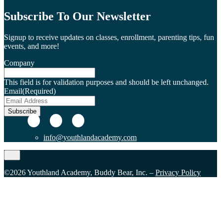
Subscribe To Our Newsletter
Signup to receive updates on classes, enrollment, parenting tips, fun
events, and more!
Company
This field is for validation purposes and should be left unchanged.
Email
(Required)
Subscribe
info@youthlandacademy.com
©2026 Youthland Academy, Buddy Bear, Inc. –
Privacy Policy
Close
this
module