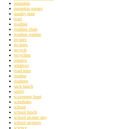
pumpkin
pumpkin games
quality time
read
reading
reading chart
reading routine
recipes
recipies
recycle
recycling
relative
relatives
road trips
routine
routines
sack lunch
safety
scavenger hunt
schedules
school
school lunch
school picture day
school pictures
science