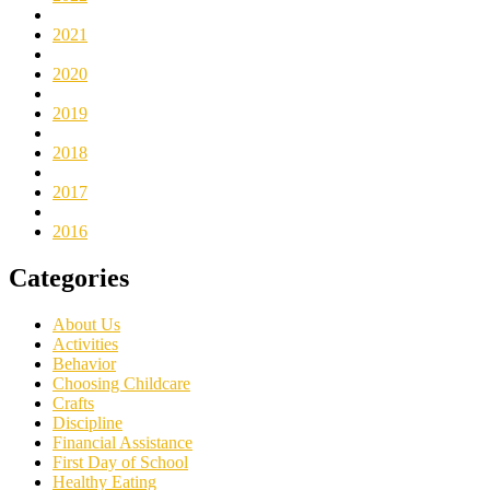
2021
2020
2019
2018
2017
2016
Categories
About Us
Activities
Behavior
Choosing Childcare
Crafts
Discipline
Financial Assistance
First Day of School
Healthy Eating