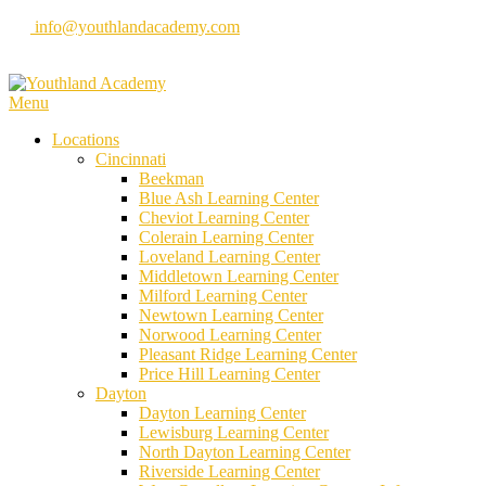
Skip
info@youthlandacademy.com
to
content
Menu
Locations
Cincinnati
Beekman
Blue Ash Learning Center
Cheviot Learning Center
Colerain Learning Center
Loveland Learning Center
Middletown Learning Center
Milford Learning Center
Newtown Learning Center
Norwood Learning Center
Pleasant Ridge Learning Center
Price Hill Learning Center
Dayton
Dayton Learning Center
Lewisburg Learning Center
North Dayton Learning Center
Riverside Learning Center