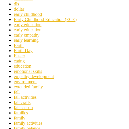
dls
dollar
early childhood
Early Childhood Education (ECE)
early education
early education.
early empathy
early learning
Earth
Earth Day
Easter
eating
education
emotional skills
empathy development
environment
extended family
fall
fall activities
fall crafts
fall season
families
family
family activities
family balance