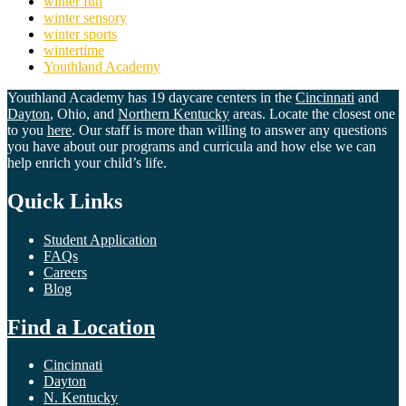
winter fun
winter sensory
winter sports
wintertime
Youthland Academy
Youthland Academy has 19 daycare centers in the
Cincinnati
and
Dayton
, Ohio, and
Northern Kentucky
areas. Locate the closest one
to you
here
. Our staff is more than willing to answer any questions
you have about our programs and curricula and how else we can
help enrich your child’s life.
Quick Links
Student Application
FAQs
Careers
Blog
Find a Location
Cincinnati
Dayton
N. Kentucky