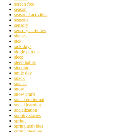
screen free
season
seasonal activities
seasons
sensory
sensory activities
shapes
sick
sick days
single parents
sleep
sleep habits
sleeping
smile day
snack
snacks
snow
snow crafts
social emotional
social learning
socialization
spooky stories
spring
spring activities
spring cleaning