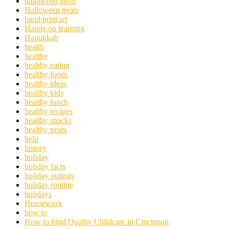
halloween ideas
Halloween treats
hand print art
Hands-on learning
Hanukkah
health
healthy
healthy eating
healthy foods
healthy ideas
healthy kids
healthy lunch
healthy recipes
healthy snacks
healthy treats
help
history
holiday
holiday facts
holiday outings
holiday routine
holidays
Housework
how to
How to Find Quality Childcare in Cincinnati