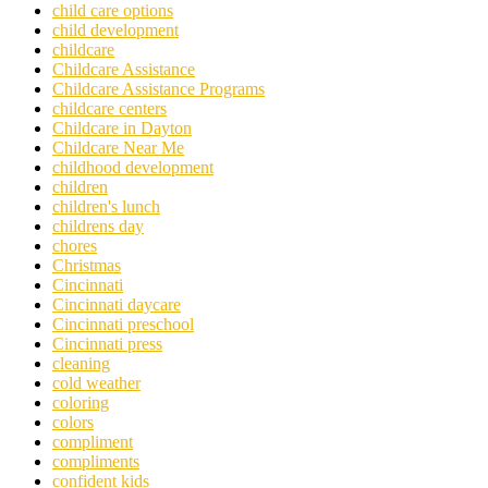
child care options
child development
childcare
Childcare Assistance
Childcare Assistance Programs
childcare centers
Childcare in Dayton
Childcare Near Me
childhood development
children
children's lunch
childrens day
chores
Christmas
Cincinnati
Cincinnati daycare
Cincinnati preschool
Cincinnati press
cleaning
cold weather
coloring
colors
compliment
compliments
confident kids