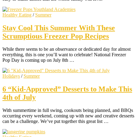
Healthy Eating
/
Summer
Stay Cool This Summer With These
Scrumptious Freezer Pop Recipes
While there seems to be an observance or dedicated day for almost
everything, this is one you’ll want to celebrate! National Freezer
Pop Day is coming up on July 8th …
Holidays
/
Summer
6 “Kid-Approved” Desserts to Make This
4th of July
With summertime in full swing, cookouts being planned, and BBQs
occurring every weekend, coming up with new and creative desserts
can be a challenge. We’ve put together this great list …