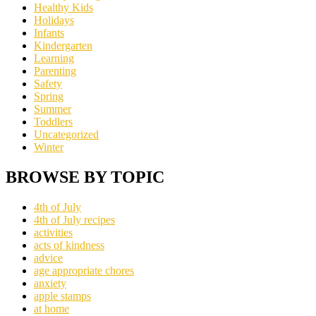
Healthy Kids
Holidays
Infants
Kindergarten
Learning
Parenting
Safety
Spring
Summer
Toddlers
Uncategorized
Winter
BROWSE BY TOPIC
4th of July
4th of July recipes
activities
acts of kindness
advice
age appropriate chores
anxiety
apple stamps
at home