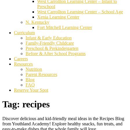
West Carrollton Learning Center – Infant to
Preschool
West Carrollton Learning Center – School Age
Xenia Learning Center
N. Kentucky
Fort Mitchell Learning Center
Curriculum
Infant & Early Education
Family-Friendly Childcare
Preschool & Prekindergarten
Before & After School Programs
Careers
Resources
Nutrition
Parent Resources
Blog
FAQ
Reserve Your Spot
Tag:
recipes
Discover delicious and kid-friendly meal ideas in the Recipes Blog
from Youthland Academy! Explore healthy snacks, fun treats, and
easy-to-make dishes that the whole family will love.