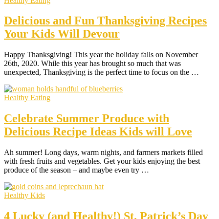
Healthy Eating
Delicious and Fun Thanksgiving Recipes
Your Kids Will Devour
Happy Thanksgiving! This year the holiday falls on November
26th, 2020. While this year has brought so much that was
unexpected, Thanksgiving is the perfect time to focus on the …
Healthy Eating
Celebrate Summer Produce with
Delicious Recipe Ideas Kids will Love
Ah summer! Long days, warm nights, and farmers markets filled
with fresh fruits and vegetables. Get your kids enjoying the best
produce of the season – and maybe even try …
Healthy Kids
4 Lucky (and Healthy!) St. Patrick’s Day