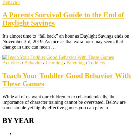
Behavior
A Parents Survival Guide to the End of
Daylight Savings
It’s almost time to “fall back” an hour as Daylight Savings ends on
November 3rd, 2019. As nice as that extra hour may seem, that
change in time can mean …
Activities
/
Behavior
/
Learning
/
Parenting
/
Toddlers
Teach Your Toddler Good Behavior With
These Games
While all of us want our children to excel academically, the
importance of character training cannot be overstated. Below are
some simple yet highly effective games you can play to …
BY YEAR