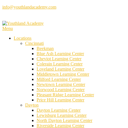
Skip
info@youthlandacademy.com
to
content
Menu
Locations
Cincinnati
Beekman
Blue Ash Learning Center
Cheviot Learning Center
Colerain Learning Center
Loveland Learning Center
Middletown Learning Center
Milford Learning Center
Newtown Learning Center
Norwood Learning Center
Pleasant Ridge Learning Center
Price Hill Learning Center
Dayton
Dayton Learning Center
Lewisburg Learning Center
North Dayton Learning Center
Riverside Learning Center