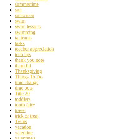
summertime
sun
sunscreen
swim
swim lessons
swimming
tantrums
tasks
teacher appreciation
tech tips
thank you note
thankful
Thanksgiving
Things To Do
time change
time outs
Title 20
toddlers
tooth fairy
travel
trick or treat
Twins
vacation
valentine
valentine's