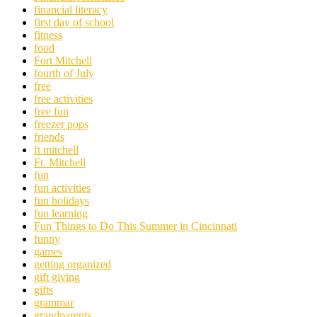
financial literacy
first day of school
fitness
food
Fort Mitchell
fourth of July
free
free activities
free fun
freezer pops
friends
ft mitchell
Ft. Mitchell
fun
fun activities
fun holidays
fun learning
Fun Things to Do This Summer in Cincinnati
funny
games
getting organized
gift giving
gifts
grammar
grandparents