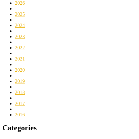
2026
2025
2024
2023
2022
2021
2020
2019
2018
2017
2016
Categories