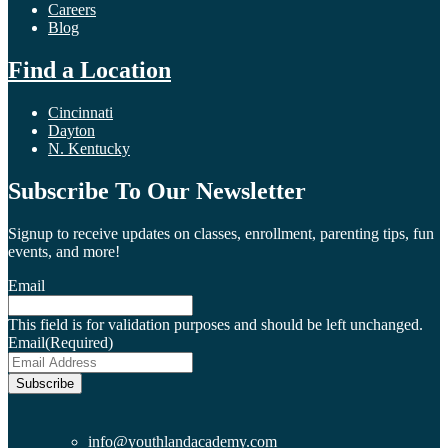
Careers
Blog
Find a Location
Cincinnati
Dayton
N. Kentucky
Subscribe To Our Newsletter
Signup to receive updates on classes, enrollment, parenting tips, fun
events, and more!
Email
This field is for validation purposes and should be left unchanged.
Email
(Required)
Subscribe
info@youthlandacademy.com