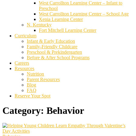
West Carrollton Learning Center – Infant to
Preschool
West Carrollton Learning Center – School Age
Xenia Learning Center
N. Kentucky
Fort Mitchell Learning Center
Curriculum
Infant & Early Education
Family-Friendly Childcare
Preschool & Prekindergarten
Before & After School Programs
Careers
Resources
Nutrition
Parent Resources
Blog
FAQ
Reserve Your Spot
Category:
Behavior