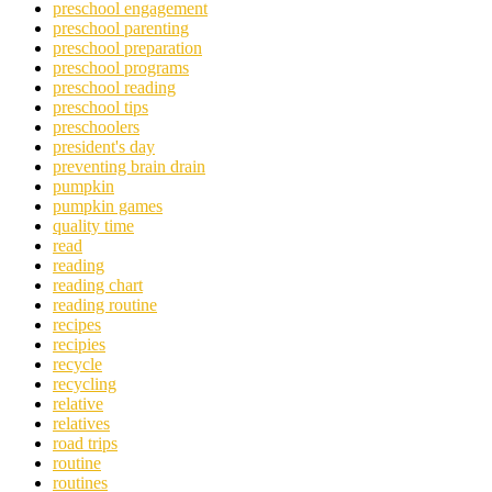
preschool engagement
preschool parenting
preschool preparation
preschool programs
preschool reading
preschool tips
preschoolers
president's day
preventing brain drain
pumpkin
pumpkin games
quality time
read
reading
reading chart
reading routine
recipes
recipies
recycle
recycling
relative
relatives
road trips
routine
routines