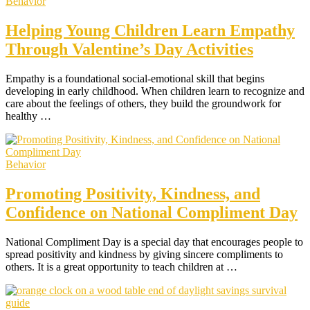
Behavior
Helping Young Children Learn Empathy
Through Valentine’s Day Activities
Empathy is a foundational social-emotional skill that begins
developing in early childhood. When children learn to recognize and
care about the feelings of others, they build the groundwork for
healthy …
Behavior
Promoting Positivity, Kindness, and
Confidence on National Compliment Day
National Compliment Day is a special day that encourages people to
spread positivity and kindness by giving sincere compliments to
others. It is a great opportunity to teach children at …