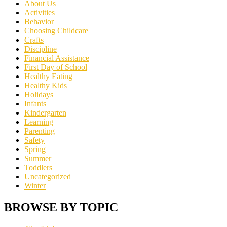
About Us
Activities
Behavior
Choosing Childcare
Crafts
Discipline
Financial Assistance
First Day of School
Healthy Eating
Healthy Kids
Holidays
Infants
Kindergarten
Learning
Parenting
Safety
Spring
Summer
Toddlers
Uncategorized
Winter
BROWSE BY TOPIC