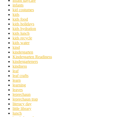
infant daycare
infants
kid costumes
kids
kids food
kids holidays
kids hydration
kids lunch
kids recycle
kids water
kind
kindergarten
Kindergarten Readiness
kindergarteners
kindness
leaf
leaf crafts
learn
learning
leaves
leprechaun
leprechaun trap
literacy day
little library
lunch