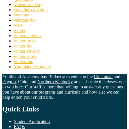
Valentine's Day
valentines learning
veterans
veterans day
water
winter
winter activities
winter break
winter fun
winter sensory
winter sports
wintertime
Youthland Academy
Youthland Academy has 19 daycare centers in the
Cincinnati
and
Dayton
, Ohio, and
Northern Kentucky
areas. Locate the closest one
to you
here
. Our staff is more than willing to answer any questions
you have about our programs and curricula and how else we can
help enrich your child’s life.
Quick Links
Student Application
FAQs