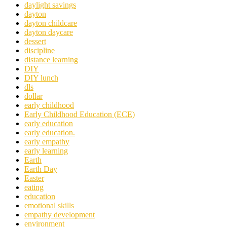
daylight savings
dayton
dayton childcare
dayton daycare
dessert
discipline
distance learning
DIY
DIY lunch
dls
dollar
early childhood
Early Childhood Education (ECE)
early education
early education.
early empathy
early learning
Earth
Earth Day
Easter
eating
education
emotional skills
empathy development
environment