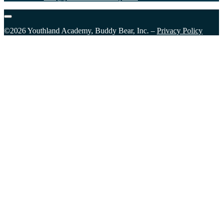
©2026 Youthland Academy, Buddy Bear, Inc. –
Privacy Policy
Close
this
module
Sign Up for our Email List
Please fill in the form and submit to subscribe.
First Name
First Name
Last Name
Last Name