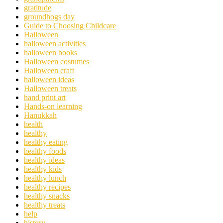
gratitude
groundhogs day
Guide to Choosing Childcare
Halloween
halloween activities
halloween books
Halloween costumes
Halloween craft
halloween ideas
Halloween treats
hand print art
Hands-on learning
Hanukkah
health
healthy
healthy eating
healthy foods
healthy ideas
healthy kids
healthy lunch
healthy recipes
healthy snacks
healthy treats
help
history