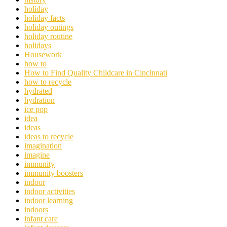
holiday
holiday facts
holiday outings
holiday routine
holidays
Housework
how to
How to Find Quality Childcare in Cincinnati
how to recycle
hydrated
hydration
ice pop
idea
ideas
ideas to recycle
imagination
imagine
immunity
immunity boosters
indoor
indoor activities
indoor learning
indoors
infant care