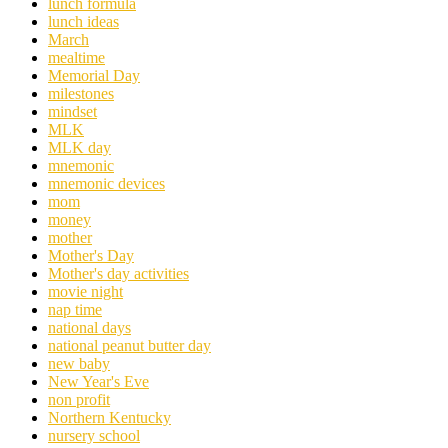
lunch formula
lunch ideas
March
mealtime
Memorial Day
milestones
mindset
MLK
MLK day
mnemonic
mnemonic devices
mom
money
mother
Mother's Day
Mother's day activities
movie night
nap time
national days
national peanut butter day
new baby
New Year's Eve
non profit
Northern Kentucky
nursery school