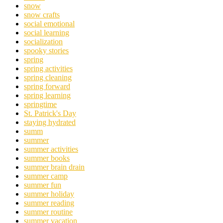
snow
snow crafts
social emotional
social learning
socialization
spooky stories
spring
spring activities
spring cleaning
spring forward
spring learning
springtime
St. Patrick's Day
staying hydrated
summ
summer
summer activities
summer books
summer brain drain
summer camp
summer fun
summer holiday
summer reading
summer routine
summer vacation