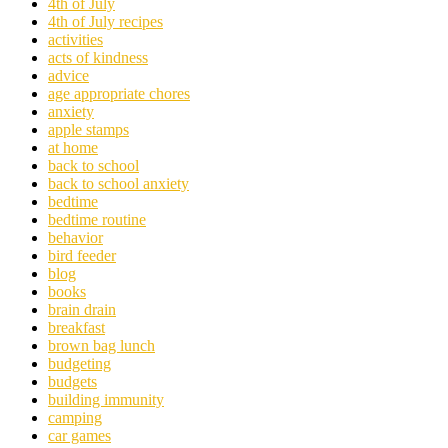
4th of July
4th of July recipes
activities
acts of kindness
advice
age appropriate chores
anxiety
apple stamps
at home
back to school
back to school anxiety
bedtime
bedtime routine
behavior
bird feeder
blog
books
brain drain
breakfast
brown bag lunch
budgeting
budgets
building immunity
camping
car games