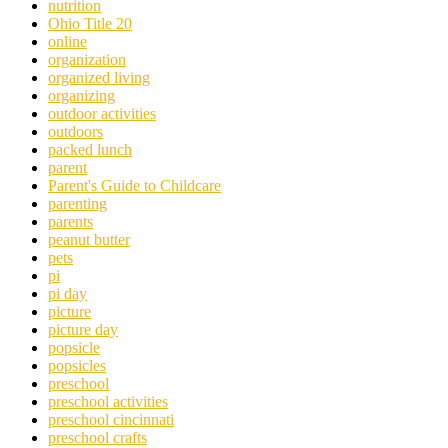
nutrition
Ohio Title 20
online
organization
organized living
organizing
outdoor activities
outdoors
packed lunch
parent
Parent's Guide to Childcare
parenting
parents
peanut butter
pets
pi
pi day
picture
picture day
popsicle
popsicles
preschool
preschool activities
preschool cincinnati
preschool crafts