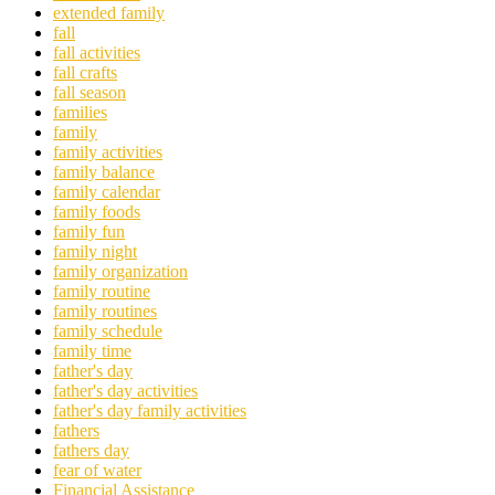
extended family
fall
fall activities
fall crafts
fall season
families
family
family activities
family balance
family calendar
family foods
family fun
family night
family organization
family routine
family routines
family schedule
family time
father's day
father's day activities
father's day family activities
fathers
fathers day
fear of water
Financial Assistance