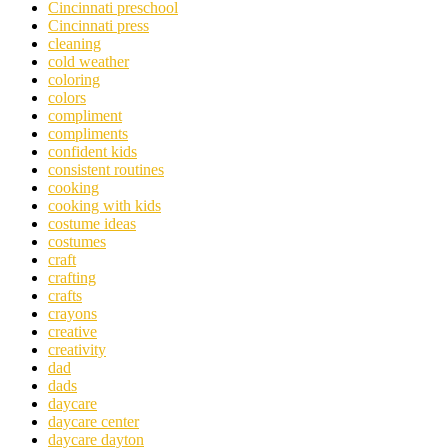
Cincinnati preschool
Cincinnati press
cleaning
cold weather
coloring
colors
compliment
compliments
confident kids
consistent routines
cooking
cooking with kids
costume ideas
costumes
craft
crafting
crafts
crayons
creative
creativity
dad
dads
daycare
daycare center
daycare dayton