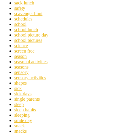
sack lunch
safety
scavenger hunt
schedules
school
school lunch
school picture day
school pictures
science
screen free
season
seasonal activities
seasons
sensory
sensory activities
shapes
sick
sick days
single parents
sleep
sleep habits
sleeping
smile day
snack
snacks