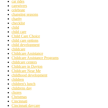
car rides
caregivers
celebrate
changing seasons
charity
checklist
child
child care
Child Care Choice
child care options
child development
childcare
Childcare Assistance
Childcare Assistance Programs
childcare centers
Childcare in Dayton
Childcare Near Me
childhood development
children
children's lunch
childrens day
chores
Christmas
Cincinnati
Cincinnati daycare