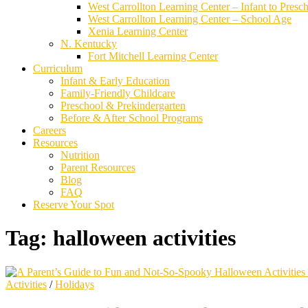
West Carrollton Learning Center – Infant to Presc
West Carrollton Learning Center – School Age
Xenia Learning Center
N. Kentucky
Fort Mitchell Learning Center
Curriculum
Infant & Early Education
Family-Friendly Childcare
Preschool & Prekindergarten
Before & After School Programs
Careers
Resources
Nutrition
Parent Resources
Blog
FAQ
Reserve Your Spot
Tag:
halloween activities
Activities
/
Holidays