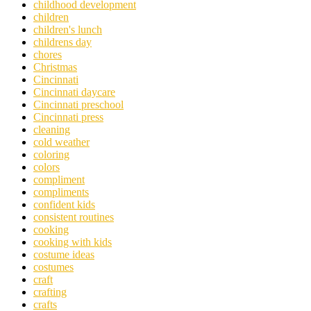
childhood development
children
children's lunch
childrens day
chores
Christmas
Cincinnati
Cincinnati daycare
Cincinnati preschool
Cincinnati press
cleaning
cold weather
coloring
colors
compliment
compliments
confident kids
consistent routines
cooking
cooking with kids
costume ideas
costumes
craft
crafting
crafts