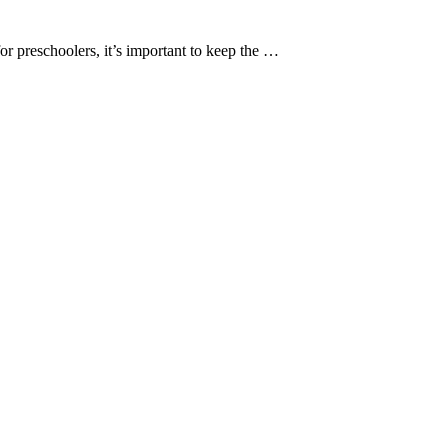
r preschoolers, it’s important to keep the …