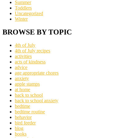
Summer
Toddlers
Uncategorized
Winter
BROWSE BY TOPIC
4th of July
4th of July recipes
activities
acts of kindness
advice
age appropriate chores
anxiety
apple stamps
at home
back to school
back to school anxiety
bedtime
bedtime routine
behavior
bird feeder
blog
books