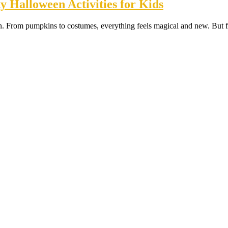
 Halloween Activities for Kids
en. From pumpkins to costumes, everything feels magical and new. But fo