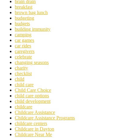
brain drain
breakfast
brown bag lunch
budgeting
budgets
building immunity
camping
car games
car rides
caregivers
celebrate
changing seasons
charity
checklist
child
child care
Child Care Choice
child care options
child development
childcare
Childcare Assistance
Childcare Assistance Programs
childcare centers
Childcare in Dayton
Childcare Near Me