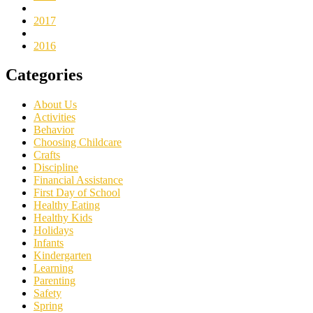
2017
2016
Categories
About Us
Activities
Behavior
Choosing Childcare
Crafts
Discipline
Financial Assistance
First Day of School
Healthy Eating
Healthy Kids
Holidays
Infants
Kindergarten
Learning
Parenting
Safety
Spring