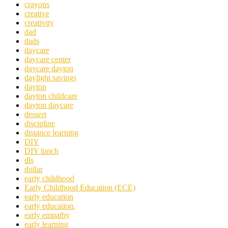
crayons
creative
creativity
dad
dads
daycare
daycare center
daycare dayton
daylight savings
dayton
dayton childcare
dayton daycare
dessert
discipline
distance learning
DIY
DIY lunch
dls
dollar
early childhood
Early Childhood Education (ECE)
early education
early education.
early empathy
early learning