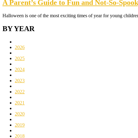
A Parent’s Guide to Fun and Not-So-Spooky
Halloween is one of the most exciting times of year for young childr
BY YEAR
2026
2025
2024
2023
2022
2021
2020
2019
2018