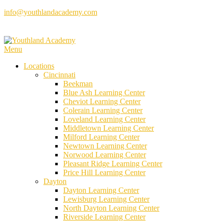
Skip
info@youthlandacademy.com
to
content
Menu
Locations
Cincinnati
Beekman
Blue Ash Learning Center
Cheviot Learning Center
Colerain Learning Center
Loveland Learning Center
Middletown Learning Center
Milford Learning Center
Newtown Learning Center
Norwood Learning Center
Pleasant Ridge Learning Center
Price Hill Learning Center
Dayton
Dayton Learning Center
Lewisburg Learning Center
North Dayton Learning Center
Riverside Learning Center