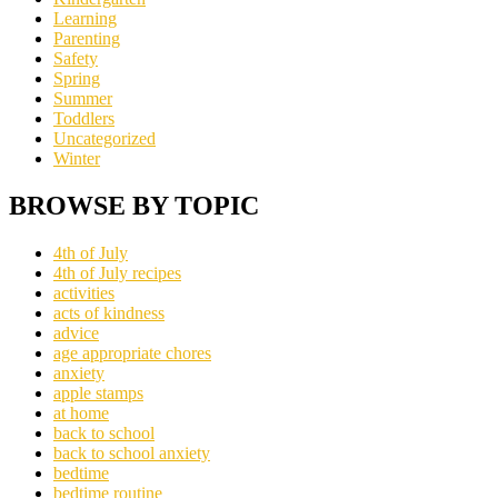
Learning
Parenting
Safety
Spring
Summer
Toddlers
Uncategorized
Winter
BROWSE BY TOPIC
4th of July
4th of July recipes
activities
acts of kindness
advice
age appropriate chores
anxiety
apple stamps
at home
back to school
back to school anxiety
bedtime
bedtime routine