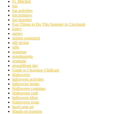
Ft. Mitchell
fun
fun activities
fun holidays
fun learning
Fun Things to Do This Summer in Cincinnati
funny
games
getting organized
gift giving
gifts
grammar
grandparents
gratitude
groundhogs day
Guide to Choosing Childcare
Halloween
halloween activities
halloween books
Halloween costumes
Halloween craft
halloween ideas
Halloween treats
hand print art
Hands-on learning