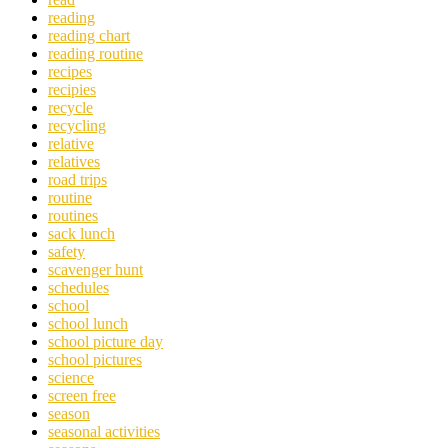
reading
reading chart
reading routine
recipes
recipies
recycle
recycling
relative
relatives
road trips
routine
routines
sack lunch
safety
scavenger hunt
schedules
school
school lunch
school picture day
school pictures
science
screen free
season
seasonal activities