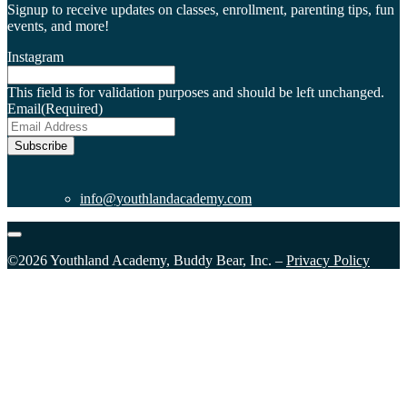
Signup to receive updates on classes, enrollment, parenting tips, fun
events, and more!
Instagram
This field is for validation purposes and should be left unchanged.
Email
(Required)
Subscribe
info@youthlandacademy.com
©2026 Youthland Academy, Buddy Bear, Inc. –
Privacy Policy
Close
this
module