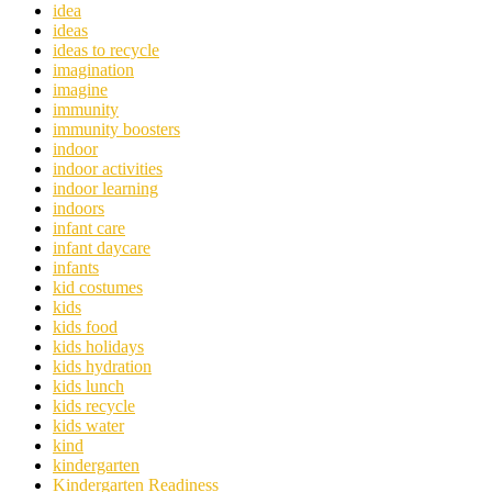
idea
ideas
ideas to recycle
imagination
imagine
immunity
immunity boosters
indoor
indoor activities
indoor learning
indoors
infant care
infant daycare
infants
kid costumes
kids
kids food
kids holidays
kids hydration
kids lunch
kids recycle
kids water
kind
kindergarten
Kindergarten Readiness