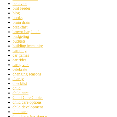
behavior
bird feeder
blog
books
brain drain
breakfast
brown bag lunch
budgeting
budgets
building immunity
camping
car games
car rides
caregivers
celebrate
changing seasons
charity
checklist
child
child care
Child Care Choice
child care options
child development
childcare
Childcare Assistance