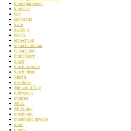
kindergarteners
kindness
leaf
leaf crafts
learn
learning
leaves
leprechaun
leprechaun trap
literacy day
little library
lunch
lunch formula
lunch ideas
March
mealtime
Memorial Day
milestones
mindset
MLK
MLK day
mnemonic
mnemonic devices
mom
money