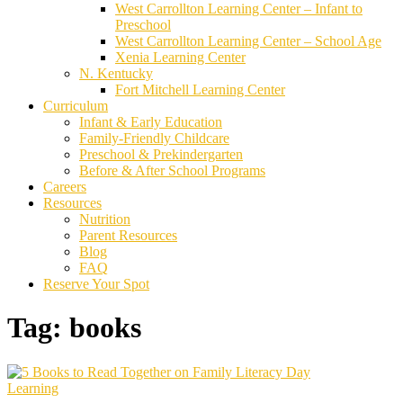
West Carrollton Learning Center – Infant to
Preschool
West Carrollton Learning Center – School Age
Xenia Learning Center
N. Kentucky
Fort Mitchell Learning Center
Curriculum
Infant & Early Education
Family-Friendly Childcare
Preschool & Prekindergarten
Before & After School Programs
Careers
Resources
Nutrition
Parent Resources
Blog
FAQ
Reserve Your Spot
Tag:
books
Learning