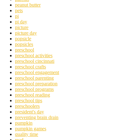
peanut butter
pets
pi
pi day
picture
picture day
popsicle
popsicles
preschool
preschool activities
preschool cincinnati
preschool crafts
preschool engagement
preschool parenting
preschool preparation
preschool programs
preschool reading
preschool tips
preschoolers
president's day
preventing brain drain
pumpkin
pumpkin games
quality time
read