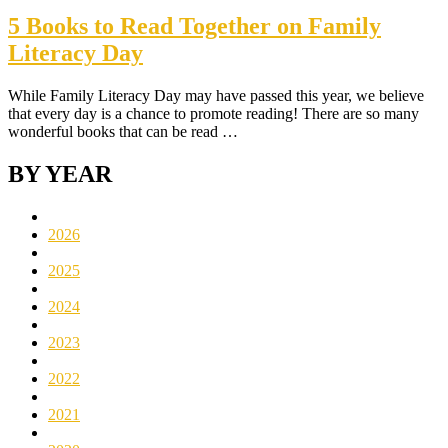
5 Books to Read Together on Family
Literacy Day
While Family Literacy Day may have passed this year, we believe
that every day is a chance to promote reading! There are so many
wonderful books that can be read …
BY YEAR
2026
2025
2024
2023
2022
2021