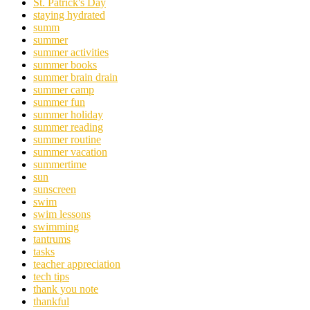
St. Patrick's Day
staying hydrated
summ
summer
summer activities
summer books
summer brain drain
summer camp
summer fun
summer holiday
summer reading
summer routine
summer vacation
summertime
sun
sunscreen
swim
swim lessons
swimming
tantrums
tasks
teacher appreciation
tech tips
thank you note
thankful