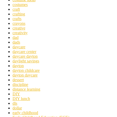
costumes
craft
crafting
crafts
crayons
creative
creativity
dad
dads
daycare
daycare center
daycare dayton
daylight savings
dayton
dayton childcare
dayton daycare
dessert
discipline
distance learning
DIY
DIY lunch
dls
dollar
early childhood