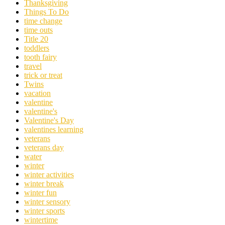
Thanksgiving
Things To Do
time change
time outs
Title 20
toddlers
tooth fairy
travel
trick or treat
Twins
vacation
valentine
valentine's
Valentine's Day
valentines learning
veterans
veterans day
water
winter
winter activities
winter break
winter fun
winter sensory
winter sports
wintertime