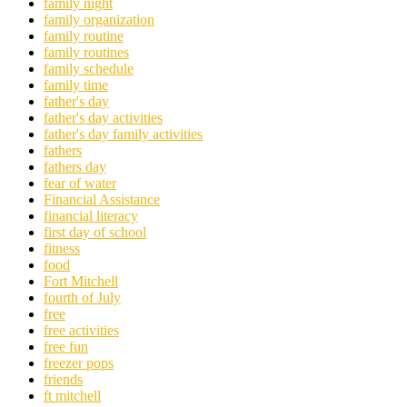
family night
family organization
family routine
family routines
family schedule
family time
father's day
father's day activities
father's day family activities
fathers
fathers day
fear of water
Financial Assistance
financial literacy
first day of school
fitness
food
Fort Mitchell
fourth of July
free
free activities
free fun
freezer pops
friends
ft mitchell