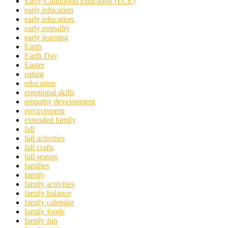
Early Childhood Education (ECE)
early education
early education.
early empathy
early learning
Earth
Earth Day
Easter
eating
education
emotional skills
empathy development
environment
extended family
fall
fall activities
fall crafts
fall season
families
family
family activities
family balance
family calendar
family foods
family fun