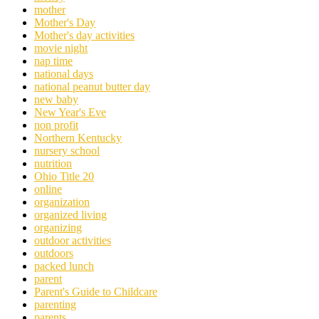
mother
Mother's Day
Mother's day activities
movie night
nap time
national days
national peanut butter day
new baby
New Year's Eve
non profit
Northern Kentucky
nursery school
nutrition
Ohio Title 20
online
organization
organized living
organizing
outdoor activities
outdoors
packed lunch
parent
Parent's Guide to Childcare
parenting
parents