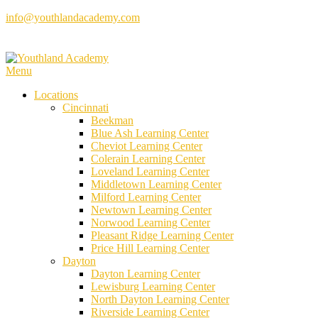
Skip
info@youthlandacademy.com
to
content
Menu
Locations
Cincinnati
Beekman
Blue Ash Learning Center
Cheviot Learning Center
Colerain Learning Center
Loveland Learning Center
Middletown Learning Center
Milford Learning Center
Newtown Learning Center
Norwood Learning Center
Pleasant Ridge Learning Center
Price Hill Learning Center
Dayton
Dayton Learning Center
Lewisburg Learning Center
North Dayton Learning Center
Riverside Learning Center