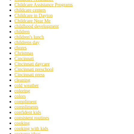
Childcare Assistance Programs
childcare centers
Childcare in Dayton
Childcare Near Me
childhood development
children
children's lunch
childrens day
chores
Christmas
Cincinnati
Cincinnati daycare
Cincinnati preschool
Cincinnati press
cleaning
cold weather
coloring
colors
compliment
compliments
confident kids
consistent routines
cooking
cooking with kids
costume ideas