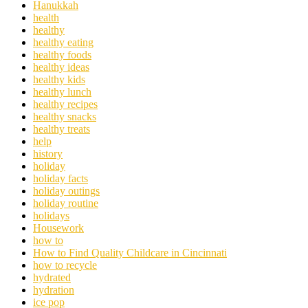
Hanukkah
health
healthy
healthy eating
healthy foods
healthy ideas
healthy kids
healthy lunch
healthy recipes
healthy snacks
healthy treats
help
history
holiday
holiday facts
holiday outings
holiday routine
holidays
Housework
how to
How to Find Quality Childcare in Cincinnati
how to recycle
hydrated
hydration
ice pop