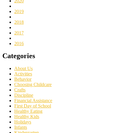
2020
2019
2018
2017
2016
Categories
About Us
Activities
Behavior
Choosing Childcare
Crafts
Discipline
Financial Assistance
First Day of School
Healthy Eating
Healthy Kids
Holidays
Infants
Kindergarten