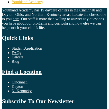
Youthland Academy
Youthland Academy has 19 daycare centers in the
Cincinnati
and
Dayton
, Ohio, and
Northern Kentucky
areas. Locate the closest one
to you
here
. Our staff is more than willing to answer any questions
you have about our programs and curricula and how else we can
help enrich your child’s life.
Quick Links
Student Application
FAQs
Careers
Blog
Find a Location
Cincinnati
Dayton
N. Kentucky
Subscribe To Our Newsletter