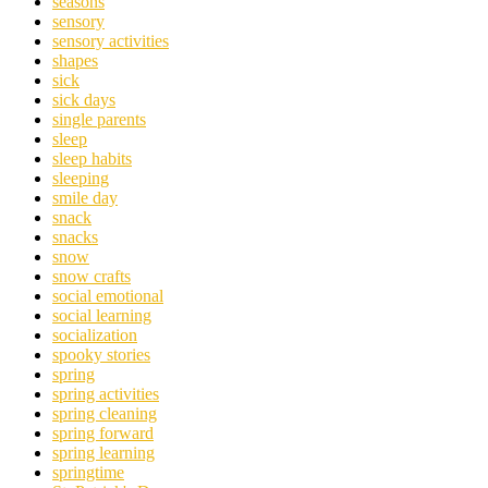
seasons
sensory
sensory activities
shapes
sick
sick days
single parents
sleep
sleep habits
sleeping
smile day
snack
snacks
snow
snow crafts
social emotional
social learning
socialization
spooky stories
spring
spring activities
spring cleaning
spring forward
spring learning
springtime