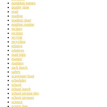
pumpkin games
quality time
read
reading
reading chart
reading routine
recipes
recipies
recycle
recycling
relative
relatives
road trips
routine
routines
sack lunch
safety
scavenger hunt
schedules
school
school lunch
school picture day
school pictures
science
screen free