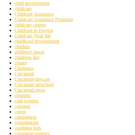
child development
childcare
Childcare Assistance
Childcare Assistance Programs
childcare centers
Childcare in Dayton
Childcare Near Me
childhood development
children
children's lunch
childrens day
chores
Christmas
Cincinnati
Cincinnati daycare
Cincinnati preschool
Cincinnati press
cleaning
cold weather
coloring
colors
compliment
compliments
confident kids
consistent routines