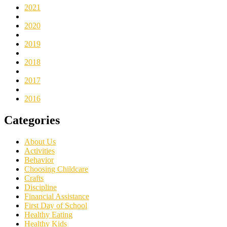
2021
2020
2019
2018
2017
2016
Categories
About Us
Activities
Behavior
Choosing Childcare
Crafts
Discipline
Financial Assistance
First Day of School
Healthy Eating
Healthy Kids