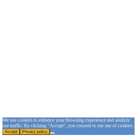
Sign Up for our Email List
Please fill in the form and submit to subscribe.
First Name
First Name
Last Name
Last Name
Email
Email Address
SUBSCRIBE
We use cookies to enhance your browsing experience and analyze
our traffic. By clicking "Accept", you consent to our use of cookies.
Accept
Privacy policy