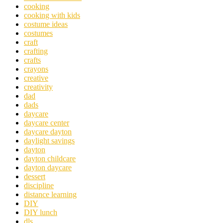
cooking
cooking with kids
costume ideas
costumes
craft
crafting
crafts
crayons
creative
creativity
dad
dads
daycare
daycare center
daycare dayton
daylight savings
dayton
dayton childcare
dayton daycare
dessert
discipline
distance learning
DIY
DIY lunch
dls