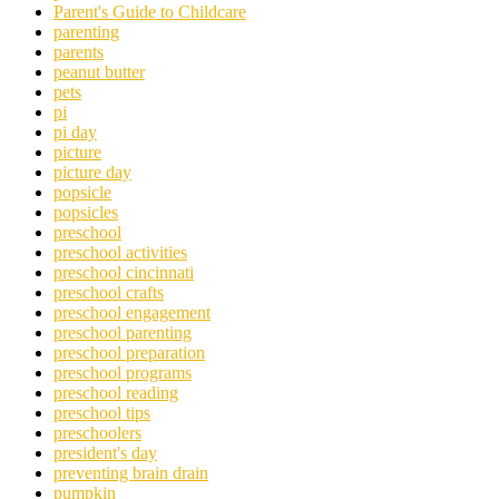
Parent's Guide to Childcare
parenting
parents
peanut butter
pets
pi
pi day
picture
picture day
popsicle
popsicles
preschool
preschool activities
preschool cincinnati
preschool crafts
preschool engagement
preschool parenting
preschool preparation
preschool programs
preschool reading
preschool tips
preschoolers
president's day
preventing brain drain
pumpkin