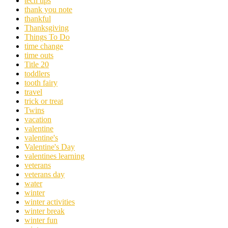
tech tips
thank you note
thankful
Thanksgiving
Things To Do
time change
time outs
Title 20
toddlers
tooth fairy
travel
trick or treat
Twins
vacation
valentine
valentine's
Valentine's Day
valentines learning
veterans
veterans day
water
winter
winter activities
winter break
winter fun