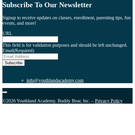
Subscribe To Our Newsletter
Signup to receive updates on classes, enrollment, parenting tips, fun
events, and more!
URL
This field is for validation purposes and should be left unchanged.
Email
(Required)
Subscribe
info@youthlandacademy.com
©2026 Youthland Academy, Buddy Bear, Inc. –
Privacy Policy
Close
this
module