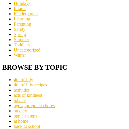
Holidays
Infants
Kindergarten
Learning
Parenting
Safety
Spring
Summer
Toddlers
Uncategorized
Winter
BROWSE BY TOPIC
4th of July
4th of July recipes
activities
acts of kindness
advice
age appropriate chores
anxiety
apple stamps
at home
back to school