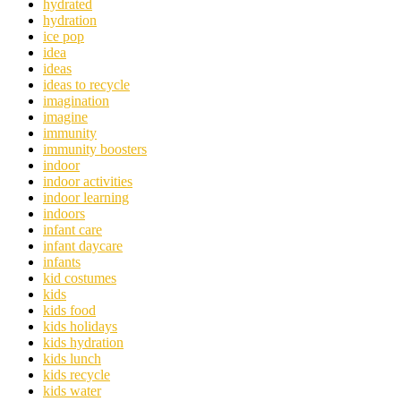
hydrated
hydration
ice pop
idea
ideas
ideas to recycle
imagination
imagine
immunity
immunity boosters
indoor
indoor activities
indoor learning
indoors
infant care
infant daycare
infants
kid costumes
kids
kids food
kids holidays
kids hydration
kids lunch
kids recycle
kids water