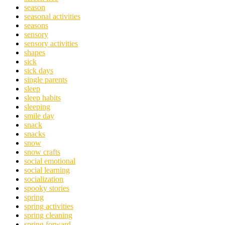
season
seasonal activities
seasons
sensory
sensory activities
shapes
sick
sick days
single parents
sleep
sleep habits
sleeping
smile day
snack
snacks
snow
snow crafts
social emotional
social learning
socialization
spooky stories
spring
spring activities
spring cleaning
spring forward