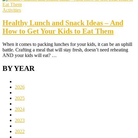
Activities
Healthy Lunch and Snack Ideas – And
How to Get Your Kids to Eat Them
When it comes to packing lunches for your kids, it can be an uphill
battle. Crafting a meal that will stay fresh, doesn’t need reheating
AND your kids will eat? …
BY YEAR
2026
2025
2024
2023
2022