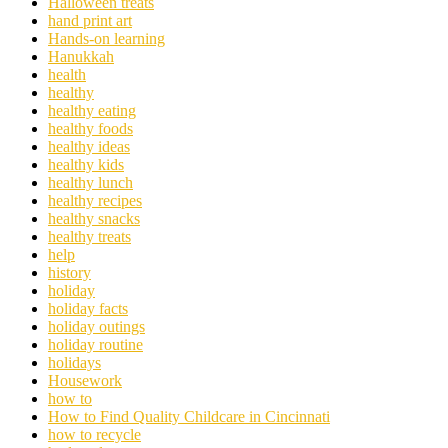
Halloween treats
hand print art
Hands-on learning
Hanukkah
health
healthy
healthy eating
healthy foods
healthy ideas
healthy kids
healthy lunch
healthy recipes
healthy snacks
healthy treats
help
history
holiday
holiday facts
holiday outings
holiday routine
holidays
Housework
how to
How to Find Quality Childcare in Cincinnati
how to recycle