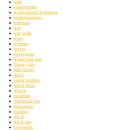
kind
kindergarten
Kindergarten Readiness
kindergarteners
kindness
leaf
leaf crafts
learn
learning
leaves
leprechaun
leprechaun trap
literacy day
little library
lunch
lunch formula
lunch ideas
March
mealtime
Memorial Day
milestones
mindset
MLK
MLK day
mnemonic