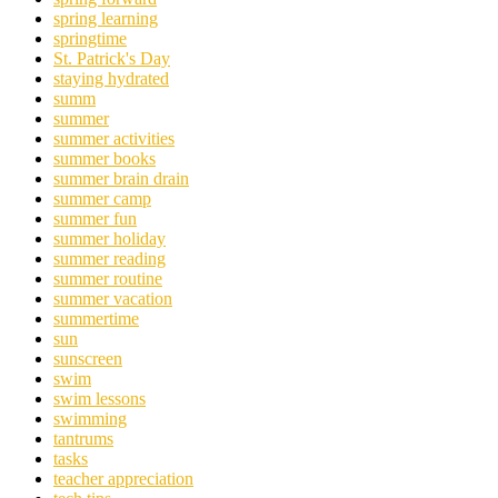
spring learning
springtime
St. Patrick's Day
staying hydrated
summ
summer
summer activities
summer books
summer brain drain
summer camp
summer fun
summer holiday
summer reading
summer routine
summer vacation
summertime
sun
sunscreen
swim
swim lessons
swimming
tantrums
tasks
teacher appreciation