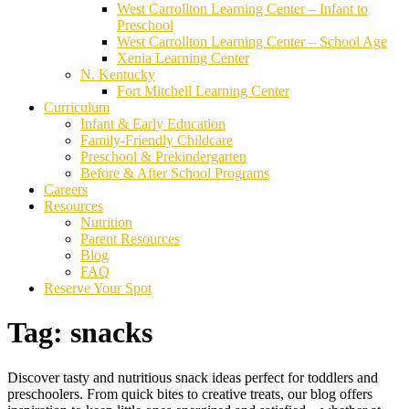
West Carrollton Learning Center – Infant to
Preschool
West Carrollton Learning Center – School Age
Xenia Learning Center
N. Kentucky
Fort Mitchell Learning Center
Curriculum
Infant & Early Education
Family-Friendly Childcare
Preschool & Prekindergarten
Before & After School Programs
Careers
Resources
Nutrition
Parent Resources
Blog
FAQ
Reserve Your Spot
Tag:
snacks
Discover tasty and nutritious snack ideas perfect for toddlers and
preschoolers. From quick bites to creative treats, our blog offers