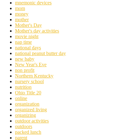
mnemonic devices
mom
money
mother
Mother's Day
Mother's day activities
movie night
nap time
national days
national peanut butter day
new baby
New Year's Eve
non profit
Northern Kentucky
nursery school
nutrition
Ohio Title 20
online
organization
organized living
organizing
outdoor activities
outdoors
packed lunch
parent