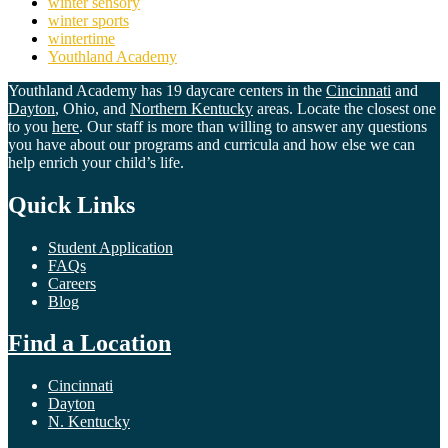
winter sensory
winter sports
wintertime
Youthland Academy
Youthland Academy has 19 daycare centers in the
Cincinnati
and
Dayton
, Ohio, and
Northern Kentucky
areas. Locate the closest one
to you
here
. Our staff is more than willing to answer any questions
you have about our programs and curricula and how else we can
help enrich your child’s life.
Quick Links
Student Application
FAQs
Careers
Blog
Find a Location
Cincinnati
Dayton
N. Kentucky