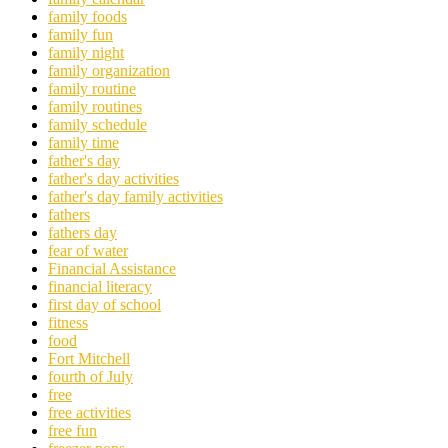
family foods
family fun
family night
family organization
family routine
family routines
family schedule
family time
father's day
father's day activities
father's day family activities
fathers
fathers day
fear of water
Financial Assistance
financial literacy
first day of school
fitness
food
Fort Mitchell
fourth of July
free
free activities
free fun