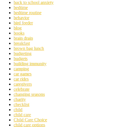
back to school anxiety
bedtime
bedtime routine
behavior
bird feeder
blog
books
brain drain
breakfast
brown bag lunch
budgeting
budgets
building immunity
camping
car games
car rides
caregivers
celebrate
changing seasons
charity
checklist
child
child care
Child Care Choice
child care options