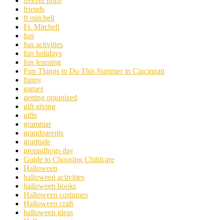
freezer pops
friends
ft mitchell
Ft. Mitchell
fun
fun activities
fun holidays
fun learning
Fun Things to Do This Summer in Cincinnati
funny
games
getting organized
gift giving
gifts
grammar
grandparents
gratitude
groundhogs day
Guide to Choosing Childcare
Halloween
halloween activities
halloween books
Halloween costumes
Halloween craft
halloween ideas