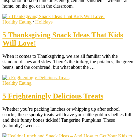
inspiration to keep little ones energized and satisfied—whether at
home, on the go, or in the classroom.
Healthy Eating
/
Holidays
5 Thanksgiving Snack Ideas That Kids
Will Love!
When it comes to Thanksgiving, we are all familiar with the
standard dishes and sides. There’s the turkey, the potatoes, the green
beans, and the cornbread, but what about the …
Healthy Eating
5 Frighteningly Delicious Treats
Whether you’re packing lunches or whipping up after school
snacks, these spooky treats will leave your little goblin’s bellies full
and their funny bones tickled! Tangerine Pumpkins These
(naturally) sweet …