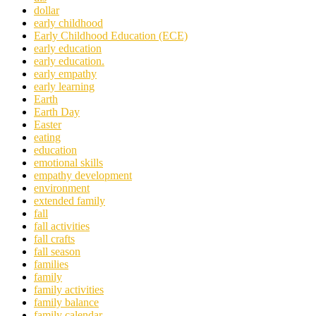
dollar
early childhood
Early Childhood Education (ECE)
early education
early education.
early empathy
early learning
Earth
Earth Day
Easter
eating
education
emotional skills
empathy development
environment
extended family
fall
fall activities
fall crafts
fall season
families
family
family activities
family balance
family calendar