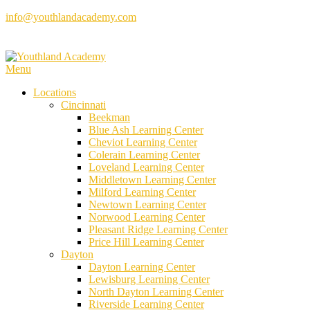
Skip
info@youthlandacademy.com
to
content
Menu
Locations
Cincinnati
Beekman
Blue Ash Learning Center
Cheviot Learning Center
Colerain Learning Center
Loveland Learning Center
Middletown Learning Center
Milford Learning Center
Newtown Learning Center
Norwood Learning Center
Pleasant Ridge Learning Center
Price Hill Learning Center
Dayton
Dayton Learning Center
Lewisburg Learning Center
North Dayton Learning Center
Riverside Learning Center