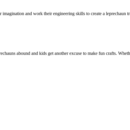
heir imagination and work their engineering skills to create a leprechaun t
eprechauns abound and kids get another excuse to make fun crafts. Wheth