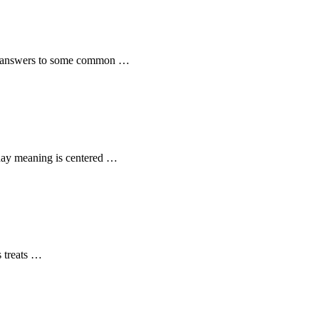
the answers to some common …
t day meaning is centered …
s treats …