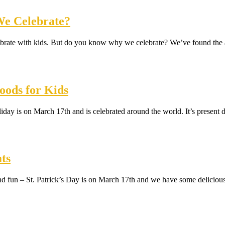
 We Celebrate?
o celebrate with kids. But do you know why we celebrate? We’ve found 
oods for Kids
oliday is on March 17th and is celebrated around the world. It’s presen
ts
h and fun – St. Patrick’s Day is on March 17th and we have some deliciou