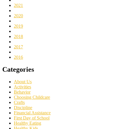
2021
2020
2019
2018
2017
2016
Categories
About Us
Activities
Behavior
Choosing Childcare
Crafts
Discipline
Financial Assistance
First Day of School
Healthy Eating
Healthy Kids