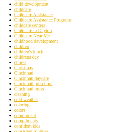
child development
childcare
Childcare Assistance
Childcare Assistance Programs
childcare centers
Childcare in Dayton
Childcare Near Me
childhood development
children
children's lunch
childrens day
chores
Christmas
Cincinnati
Cincinnati daycare
Cincinnati preschool
Cincinnati press
cleaning
cold weather
coloring
colors
compliment
compliments
confident kids
consistent routines