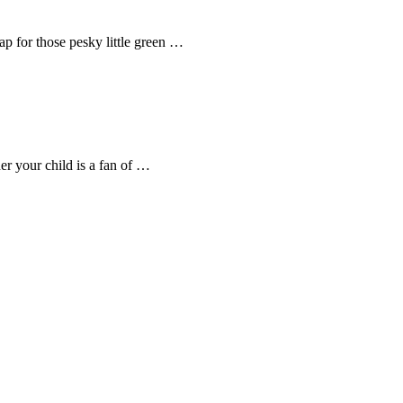
rap for those pesky little green …
er your child is a fan of …