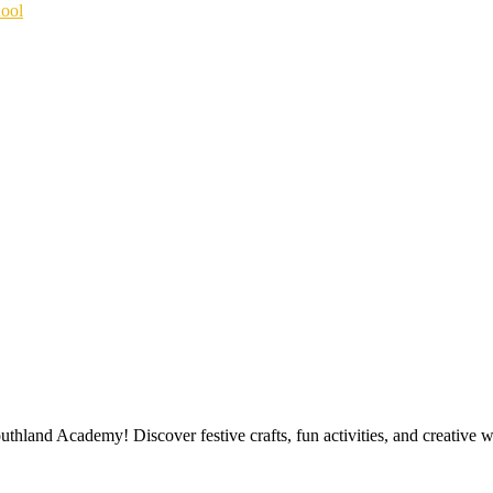
hool
outhland Academy! Discover festive crafts, fun activities, and creative 