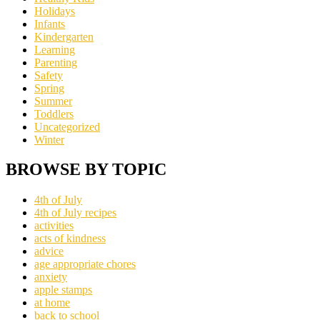
Holidays
Infants
Kindergarten
Learning
Parenting
Safety
Spring
Summer
Toddlers
Uncategorized
Winter
BROWSE BY TOPIC
4th of July
4th of July recipes
activities
acts of kindness
advice
age appropriate chores
anxiety
apple stamps
at home
back to school