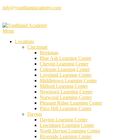
Skip
info@youthlandacademy.com
to
content
Menu
Locations
Cincinnati
Beekman
Blue Ash Learning Center
Cheviot Learning Center
Colerain Learning Center
Loveland Learning Center
Middletown Learning Center
Milford Learning Center
Newtown Learning Center
Norwood Learning Center
Pleasant Ridge Learning Center
Price Hill Learning Center
Dayton
Dayton Learning Center
Lewisburg Learning Center
North Dayton Learning Center
Riverside Learning Center