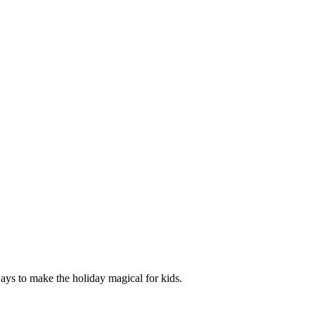
ways to make the holiday magical for kids.