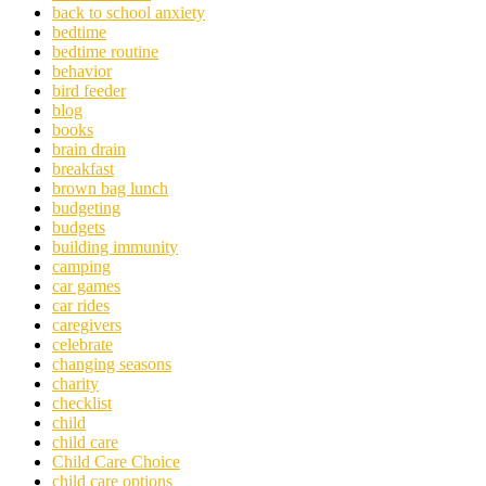
back to school anxiety
bedtime
bedtime routine
behavior
bird feeder
blog
books
brain drain
breakfast
brown bag lunch
budgeting
budgets
building immunity
camping
car games
car rides
caregivers
celebrate
changing seasons
charity
checklist
child
child care
Child Care Choice
child care options