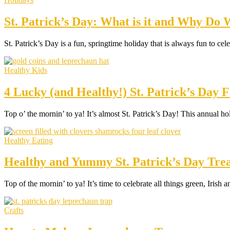
St. Patrick’s Day: What is it and Why Do
St. Patrick’s Day is a fun, springtime holiday that is always fun t
Healthy Kids
4 Lucky (and Healthy!) St. Patrick’s Day F
Top o’ the mornin’ to ya! It’s almost St. Patrick’s Day! This annual h
Healthy Eating
Healthy and Yummy St. Patrick’s Day Trea
Top of the mornin’ to ya! It’s time to celebrate all things green, Iris
Crafts