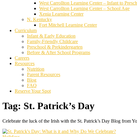
West Carrollton Learning Center – Infant to Presc
West Carrollton Learning Center – School Age
Xenia Learning Center
N. Kentucky
Fort Mitchell Learning Center
Curriculum
Infant & Early Education
Family-Friendly Childcare
Preschool & Prekindergarten
Before & After School Programs
Careers
Resources
Nutrition
Parent Resources
Blog
FAQ
Reserve Your Spot
Tag:
St. Patrick’s Day
Celebrate the luck of the Irish with the St. Patrick’s Day Blog from Y
Holidays