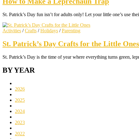
How to Make a Leprechaun Trap
St. Patrick’s Day fun isn’t for adults only! Let your little one’s use t
Activities
/
Crafts
/
Holidays
/
Parenting
St. Patrick’s Day Crafts for the Little Ones
St. Patrick’s Day is the time of year where everything turns green, l
BY YEAR
2026
2025
2024
2023
2022