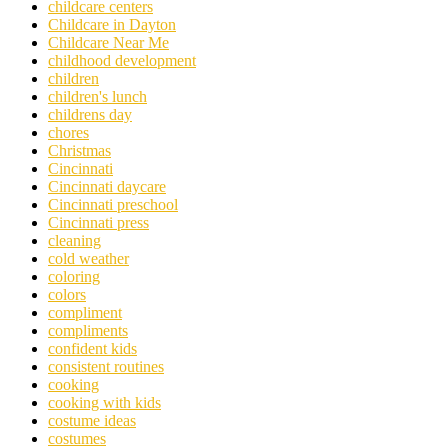
childcare centers
Childcare in Dayton
Childcare Near Me
childhood development
children
children's lunch
childrens day
chores
Christmas
Cincinnati
Cincinnati daycare
Cincinnati preschool
Cincinnati press
cleaning
cold weather
coloring
colors
compliment
compliments
confident kids
consistent routines
cooking
cooking with kids
costume ideas
costumes