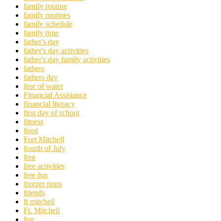
family routine
family routines
family schedule
family time
father's day
father's day activities
father's day family activities
fathers
fathers day
fear of water
Financial Assistance
financial literacy
first day of school
fitness
food
Fort Mitchell
fourth of July
free
free activities
free fun
freezer pops
friends
ft mitchell
Ft. Mitchell
fun