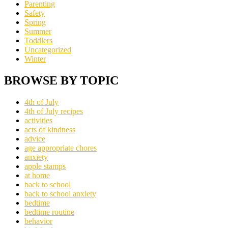
Parenting
Safety
Spring
Summer
Toddlers
Uncategorized
Winter
BROWSE BY TOPIC
4th of July
4th of July recipes
activities
acts of kindness
advice
age appropriate chores
anxiety
apple stamps
at home
back to school
back to school anxiety
bedtime
bedtime routine
behavior