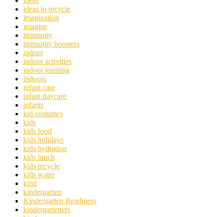
ideas
ideas to recycle
imagination
imagine
immunity
immunity boosters
indoor
indoor activities
indoor learning
indoors
infant care
infant daycare
infants
kid costumes
kids
kids food
kids holidays
kids hydration
kids lunch
kids recycle
kids water
kind
kindergarten
Kindergarten Readiness
kindergarteners