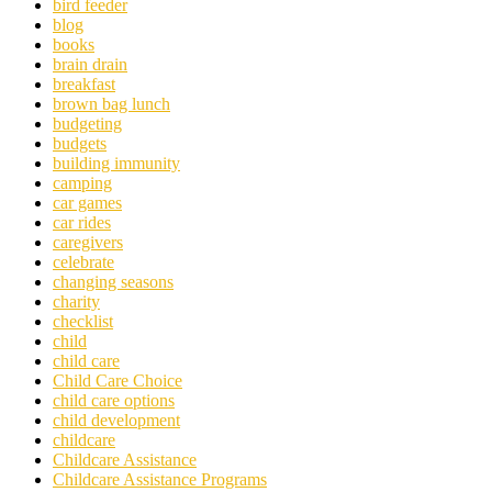
bird feeder
blog
books
brain drain
breakfast
brown bag lunch
budgeting
budgets
building immunity
camping
car games
car rides
caregivers
celebrate
changing seasons
charity
checklist
child
child care
Child Care Choice
child care options
child development
childcare
Childcare Assistance
Childcare Assistance Programs