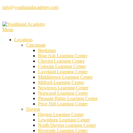
Skip
info@youthlandacademy.com
to
content
Menu
Locations
Cincinnati
Beekman
Blue Ash Learning Center
Cheviot Learning Center
Colerain Learning Center
Loveland Learning Center
Middletown Learning Center
Milford Learning Center
Newtown Learning Center
Norwood Learning Center
Pleasant Ridge Learning Center
Price Hill Learning Center
Dayton
Dayton Learning Center
Lewisburg Learning Center
North Dayton Learning Center
Riverside Learning Center