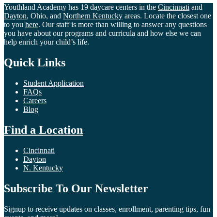
Youthland Academy has 19 daycare centers in the
Cincinnati
and
Dayton
, Ohio, and
Northern Kentucky
areas. Locate the closest one
to you
here
. Our staff is more than willing to answer any questions
you have about our programs and curricula and how else we can
help enrich your child’s life.
Quick Links
Student Application
FAQs
Careers
Blog
Find a Location
Cincinnati
Dayton
N. Kentucky
Subscribe To Our Newsletter
Signup to receive updates on classes, enrollment, parenting tips, fun