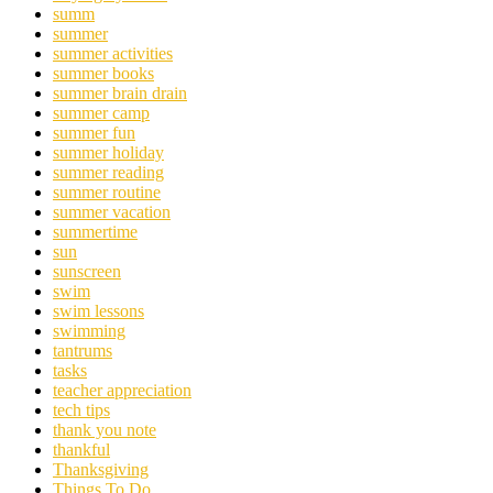
summ
summer
summer activities
summer books
summer brain drain
summer camp
summer fun
summer holiday
summer reading
summer routine
summer vacation
summertime
sun
sunscreen
swim
swim lessons
swimming
tantrums
tasks
teacher appreciation
tech tips
thank you note
thankful
Thanksgiving
Things To Do