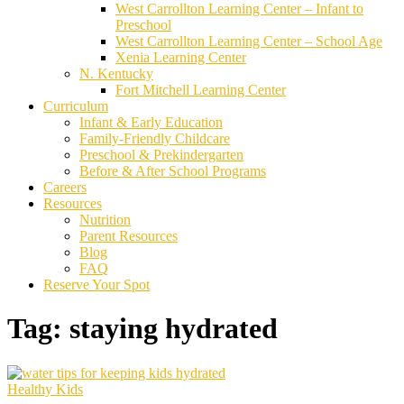
West Carrollton Learning Center – Infant to
Preschool
West Carrollton Learning Center – School Age
Xenia Learning Center
N. Kentucky
Fort Mitchell Learning Center
Curriculum
Infant & Early Education
Family-Friendly Childcare
Preschool & Prekindergarten
Before & After School Programs
Careers
Resources
Nutrition
Parent Resources
Blog
FAQ
Reserve Your Spot
Tag:
staying hydrated
Healthy Kids