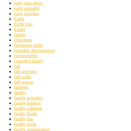
early education.
early empathy
early learning
Earth
Earth Day
Easter
eating
education
emotional skills
empathy development
environment
extended family
fall
fall activities
fall crafts
fall season
families
family
family activities
family balance
family calendar
family foods
family fun
family night
family organization