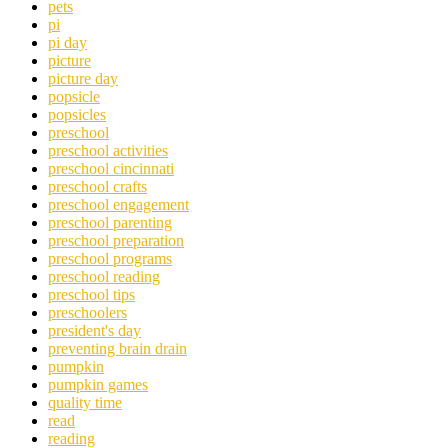
pets
pi
pi day
picture
picture day
popsicle
popsicles
preschool
preschool activities
preschool cincinnati
preschool crafts
preschool engagement
preschool parenting
preschool preparation
preschool programs
preschool reading
preschool tips
preschoolers
president's day
preventing brain drain
pumpkin
pumpkin games
quality time
read
reading