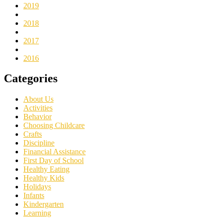
2019
2018
2017
2016
Categories
About Us
Activities
Behavior
Choosing Childcare
Crafts
Discipline
Financial Assistance
First Day of School
Healthy Eating
Healthy Kids
Holidays
Infants
Kindergarten
Learning