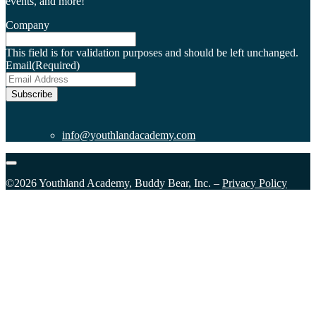
events, and more!
Company
This field is for validation purposes and should be left unchanged.
Email
(Required)
Subscribe
info@youthlandacademy.com
©2026 Youthland Academy, Buddy Bear, Inc. –
Privacy Policy
Close
this
module