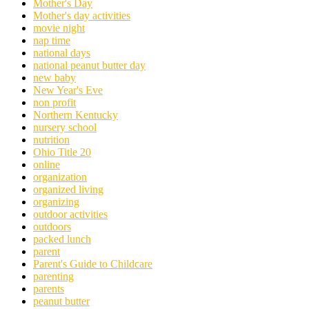
Mother's Day
Mother's day activities
movie night
nap time
national days
national peanut butter day
new baby
New Year's Eve
non profit
Northern Kentucky
nursery school
nutrition
Ohio Title 20
online
organization
organized living
organizing
outdoor activities
outdoors
packed lunch
parent
Parent's Guide to Childcare
parenting
parents
peanut butter