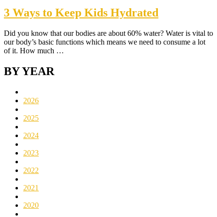
3 Ways to Keep Kids Hydrated
Did you know that our bodies are about 60% water? Water is vital to
our body’s basic functions which means we need to consume a lot
of it. How much …
BY YEAR
2026
2025
2024
2023
2022
2021
2020