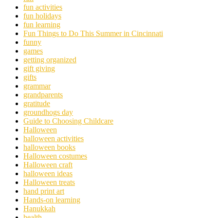
fun activities
fun holidays
fun learning
Fun Things to Do This Summer in Cincinnati
funny
games
getting organized
gift giving
gifts
grammar
grandparents
gratitude
groundhogs day
Guide to Choosing Childcare
Halloween
halloween activities
halloween books
Halloween costumes
Halloween craft
halloween ideas
Halloween treats
hand print art
Hands-on learning
Hanukkah
health