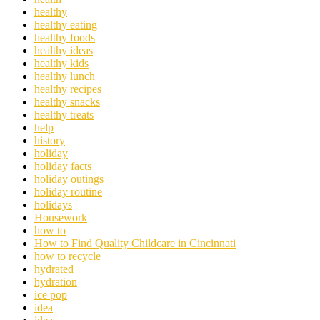
healthy
healthy eating
healthy foods
healthy ideas
healthy kids
healthy lunch
healthy recipes
healthy snacks
healthy treats
help
history
holiday
holiday facts
holiday outings
holiday routine
holidays
Housework
how to
How to Find Quality Childcare in Cincinnati
how to recycle
hydrated
hydration
ice pop
idea