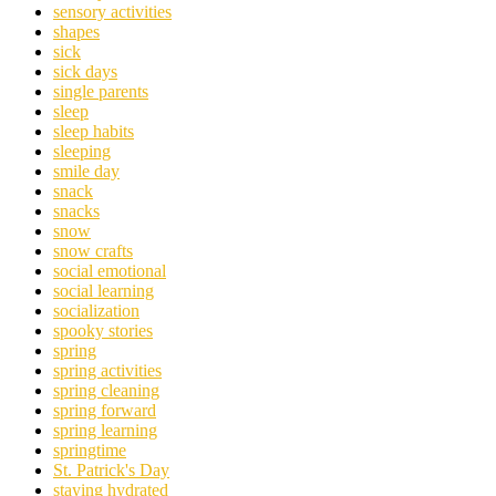
sensory activities
shapes
sick
sick days
single parents
sleep
sleep habits
sleeping
smile day
snack
snacks
snow
snow crafts
social emotional
social learning
socialization
spooky stories
spring
spring activities
spring cleaning
spring forward
spring learning
springtime
St. Patrick's Day
staying hydrated