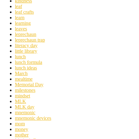
kindness
leaf
leaf crafts
learn
learning
leaves
leprechaun
leprechaun trap
literacy day
little library
lunch
lunch formula
lunch ideas
March
mealtime
Memorial Day
milestones
mindset
MLK
MLK day
mnemonic
mnemonic devices
mom
money
mother