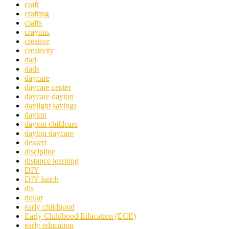
craft
crafting
crafts
crayons
creative
creativity
dad
dads
daycare
daycare center
daycare dayton
daylight savings
dayton
dayton childcare
dayton daycare
dessert
discipline
distance learning
DIY
DIY lunch
dls
dollar
early childhood
Early Childhood Education (ECE)
early education