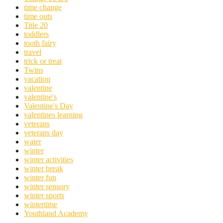
time change
time outs
Title 20
toddlers
tooth fairy
travel
trick or treat
Twins
vacation
valentine
valentine's
Valentine's Day
valentines learning
veterans
veterans day
water
winter
winter activities
winter break
winter fun
winter sensory
winter sports
wintertime
Youthland Academy