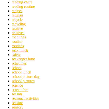
reading chart
reading routine
recipes
recipies
recycle
recycling
relative
relatives
road trips
routine
routines
sack lunch
safety
scavenger hunt
schedules
school
school lunch
school picture day
school pictures
science
screen free
season
seasonal activities
seasons
sensory