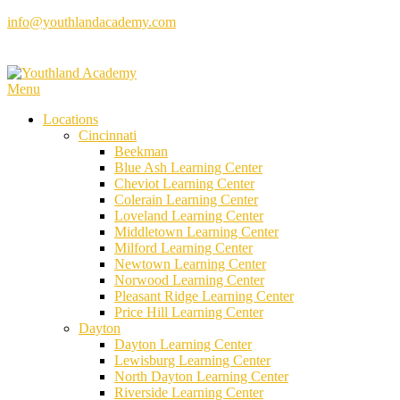
Skip
info@youthlandacademy.com
to
content
Menu
Locations
Cincinnati
Beekman
Blue Ash Learning Center
Cheviot Learning Center
Colerain Learning Center
Loveland Learning Center
Middletown Learning Center
Milford Learning Center
Newtown Learning Center
Norwood Learning Center
Pleasant Ridge Learning Center
Price Hill Learning Center
Dayton
Dayton Learning Center
Lewisburg Learning Center
North Dayton Learning Center
Riverside Learning Center