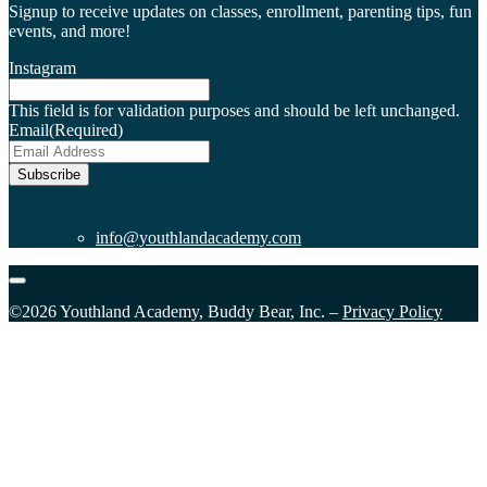
Signup to receive updates on classes, enrollment, parenting tips, fun
events, and more!
Instagram
This field is for validation purposes and should be left unchanged.
Email
(Required)
Subscribe
info@youthlandacademy.com
©2026 Youthland Academy, Buddy Bear, Inc. –
Privacy Policy
Close
this
module