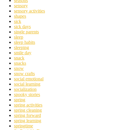
seasons
sensory
sensory activities
shapes
sick
sick days
single parents
sleep
sleep habits
sleeping
smile day
snack
snacks
snow
snow crafts
social emotional
social learning
socialization
spooky stories
spring
spring activities
spring cleaning
spring forward
spring learning
springtime