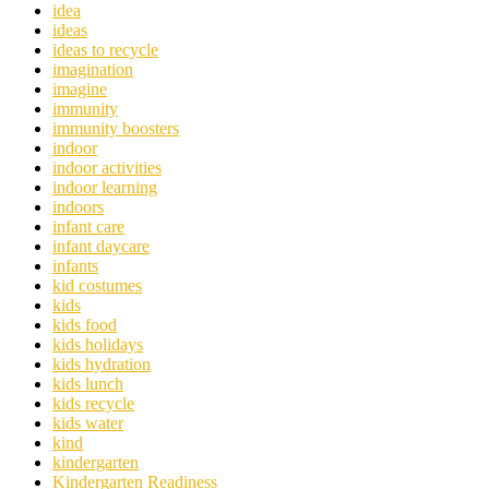
idea
ideas
ideas to recycle
imagination
imagine
immunity
immunity boosters
indoor
indoor activities
indoor learning
indoors
infant care
infant daycare
infants
kid costumes
kids
kids food
kids holidays
kids hydration
kids lunch
kids recycle
kids water
kind
kindergarten
Kindergarten Readiness