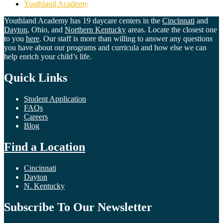
Youthland Academy
Youthland Academy has 19 daycare centers in the
Cincinnati
and
Dayton
, Ohio, and
Northern Kentucky
areas. Locate the closest one
to you
here
. Our staff is more than willing to answer any questions
you have about our programs and curricula and how else we can
help enrich your child’s life.
Quick Links
Student Application
FAQs
Careers
Blog
Find a Location
Cincinnati
Dayton
N. Kentucky
Subscribe To Our Newsletter