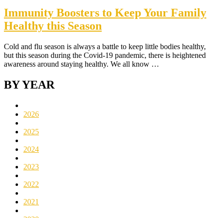
Immunity Boosters to Keep Your Family
Healthy this Season
Cold and flu season is always a battle to keep little bodies healthy,
but this season during the Covid-19 pandemic, there is heightened
awareness around staying healthy. We all know …
BY YEAR
2026
2025
2024
2023
2022
2021