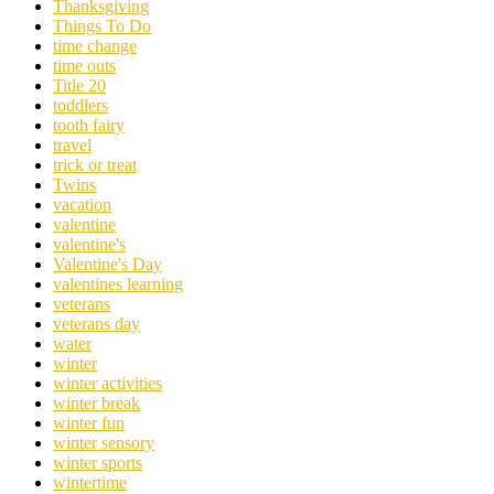
Thanksgiving
Things To Do
time change
time outs
Title 20
toddlers
tooth fairy
travel
trick or treat
Twins
vacation
valentine
valentine's
Valentine's Day
valentines learning
veterans
veterans day
water
winter
winter activities
winter break
winter fun
winter sensory
winter sports
wintertime