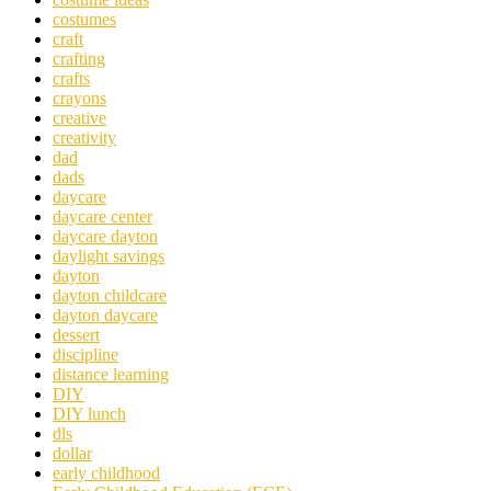
costumes
craft
crafting
crafts
crayons
creative
creativity
dad
dads
daycare
daycare center
daycare dayton
daylight savings
dayton
dayton childcare
dayton daycare
dessert
discipline
distance learning
DIY
DIY lunch
dls
dollar
early childhood