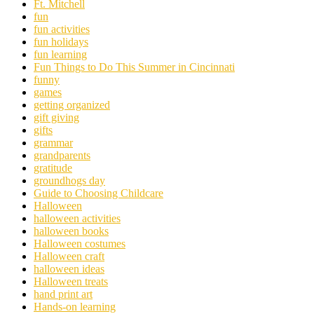
Ft. Mitchell
fun
fun activities
fun holidays
fun learning
Fun Things to Do This Summer in Cincinnati
funny
games
getting organized
gift giving
gifts
grammar
grandparents
gratitude
groundhogs day
Guide to Choosing Childcare
Halloween
halloween activities
halloween books
Halloween costumes
Halloween craft
halloween ideas
Halloween treats
hand print art
Hands-on learning