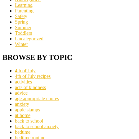
Learning
Parenting
Safety
Spring
Summer
Toddlers
Uncategorized
Winter
BROWSE BY TOPIC
4th of July
4th of July recipes
activities
acts of kindness
advice
age appropriate chores
anxiety
apple stamps
at home
back to school
back to school anxiety
bedtime
bedtime routine