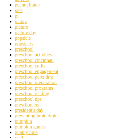
peanut butter
pets
pi
pi day
picture
picture day
popsicle
popsicles
preschool
preschool activities
preschool cincinnati
preschool crafts
preschool engagement
preschool parenting
preschool preparation
preschool programs
preschool reading
preschool tips
preschoolers
president's day
preventing brain drain
pumpkin
pumpkin games
quality time
read