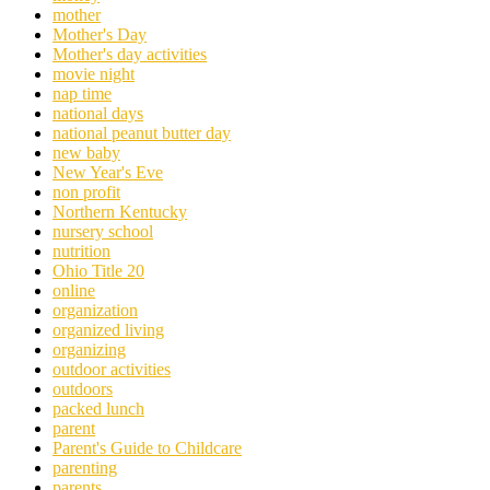
mother
Mother's Day
Mother's day activities
movie night
nap time
national days
national peanut butter day
new baby
New Year's Eve
non profit
Northern Kentucky
nursery school
nutrition
Ohio Title 20
online
organization
organized living
organizing
outdoor activities
outdoors
packed lunch
parent
Parent's Guide to Childcare
parenting
parents