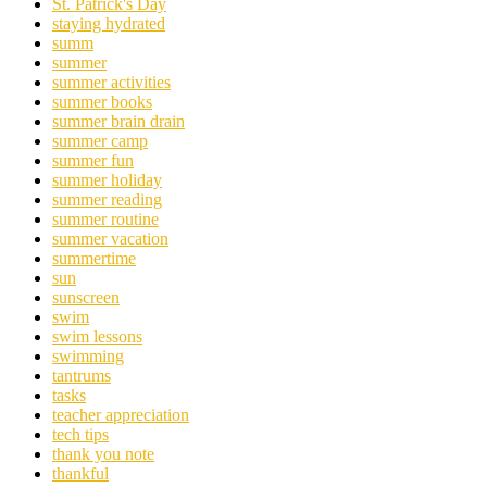
St. Patrick's Day
staying hydrated
summ
summer
summer activities
summer books
summer brain drain
summer camp
summer fun
summer holiday
summer reading
summer routine
summer vacation
summertime
sun
sunscreen
swim
swim lessons
swimming
tantrums
tasks
teacher appreciation
tech tips
thank you note
thankful