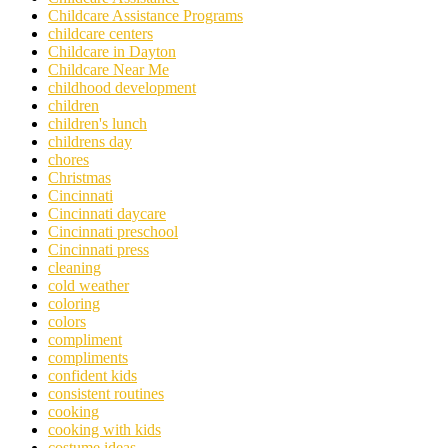
Childcare Assistance Programs
childcare centers
Childcare in Dayton
Childcare Near Me
childhood development
children
children's lunch
childrens day
chores
Christmas
Cincinnati
Cincinnati daycare
Cincinnati preschool
Cincinnati press
cleaning
cold weather
coloring
colors
compliment
compliments
confident kids
consistent routines
cooking
cooking with kids
costume ideas