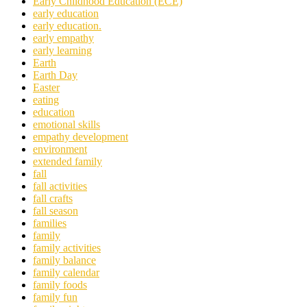
Early Childhood Education (ECE)
early education
early education.
early empathy
early learning
Earth
Earth Day
Easter
eating
education
emotional skills
empathy development
environment
extended family
fall
fall activities
fall crafts
fall season
families
family
family activities
family balance
family calendar
family foods
family fun