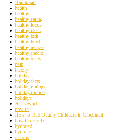
Hanukkah
health
healthy
healthy eating
healthy foods
healthy ideas
healthy kids
healthy lunch
healthy recipes
healthy snacks
healthy treats
help
history
holiday
holiday facts
holiday outings
holiday routine
holidays
Housework
how to
How to Find Quality Childcare in Cincinnati
how to recycle
hydrated
hydration
ice pop