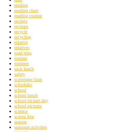
reading
reading chart
reading routine
recipes
recipies
recycle
recycling
relative
relatives
road trips
routine
routines
sack lunch
safety
scavenger hunt
schedules
school
school lunch
school picture day
school pictures
science
screen free
season
seasonal activities