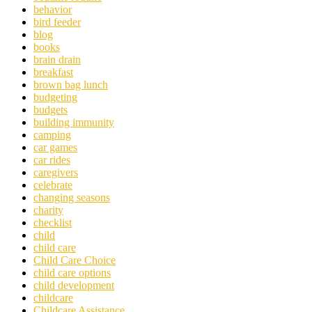
behavior
bird feeder
blog
books
brain drain
breakfast
brown bag lunch
budgeting
budgets
building immunity
camping
car games
car rides
caregivers
celebrate
changing seasons
charity
checklist
child
child care
Child Care Choice
child care options
child development
childcare
Childcare Assistance