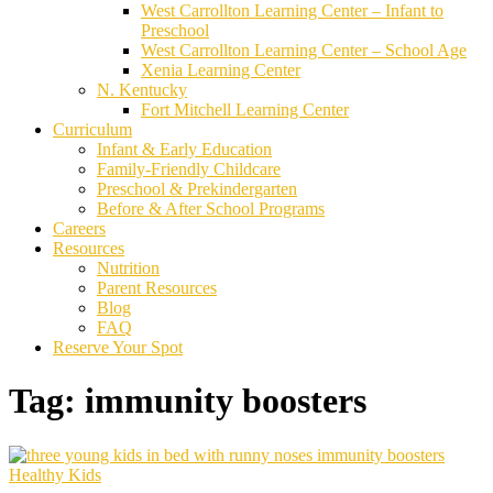
West Carrollton Learning Center – Infant to
Preschool
West Carrollton Learning Center – School Age
Xenia Learning Center
N. Kentucky
Fort Mitchell Learning Center
Curriculum
Infant & Early Education
Family-Friendly Childcare
Preschool & Prekindergarten
Before & After School Programs
Careers
Resources
Nutrition
Parent Resources
Blog
FAQ
Reserve Your Spot
Tag:
immunity boosters
Healthy Kids