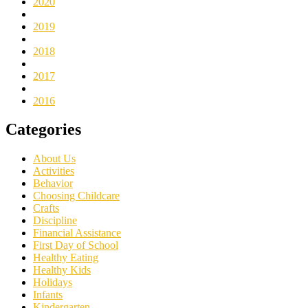
2020
2019
2018
2017
2016
Categories
About Us
Activities
Behavior
Choosing Childcare
Crafts
Discipline
Financial Assistance
First Day of School
Healthy Eating
Healthy Kids
Holidays
Infants
Kindergarten