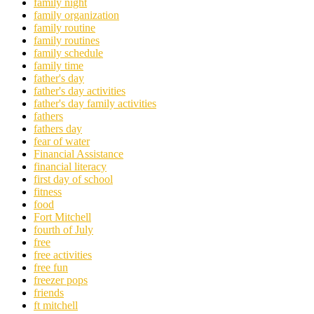
family night
family organization
family routine
family routines
family schedule
family time
father's day
father's day activities
father's day family activities
fathers
fathers day
fear of water
Financial Assistance
financial literacy
first day of school
fitness
food
Fort Mitchell
fourth of July
free
free activities
free fun
freezer pops
friends
ft mitchell