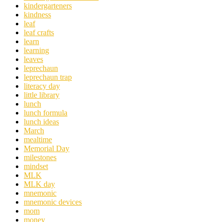
kindergarteners
kindness
leaf
leaf crafts
learn
learning
leaves
leprechaun
leprechaun trap
literacy day
little library
lunch
lunch formula
lunch ideas
March
mealtime
Memorial Day
milestones
mindset
MLK
MLK day
mnemonic
mnemonic devices
mom
money