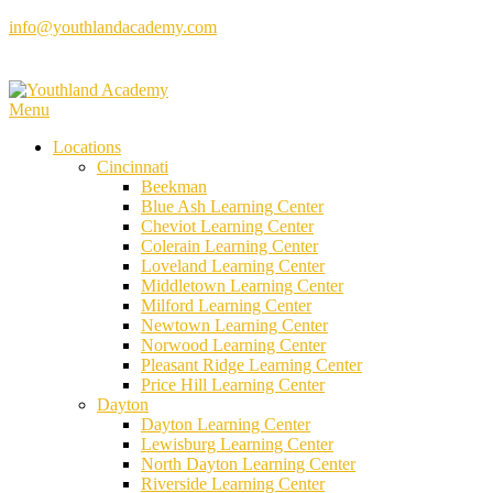
Skip
info@youthlandacademy.com
to
content
Menu
Locations
Cincinnati
Beekman
Blue Ash Learning Center
Cheviot Learning Center
Colerain Learning Center
Loveland Learning Center
Middletown Learning Center
Milford Learning Center
Newtown Learning Center
Norwood Learning Center
Pleasant Ridge Learning Center
Price Hill Learning Center
Dayton
Dayton Learning Center
Lewisburg Learning Center
North Dayton Learning Center
Riverside Learning Center