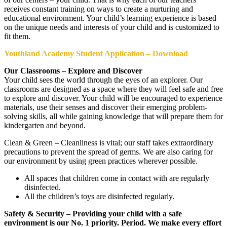
receives constant training on ways to create a nurturing and
educational environment. Your child’s learning experience is based
on the unique needs and interests of your child and is customized to
fit them.
Youthland Academy Student Application – Download
Our Classrooms – Explore and Discover
Your child sees the world through the eyes of an explorer. Our
classrooms are designed as a space where they will feel safe and free
to explore and discover. Your child will be encouraged to experience
materials, use their senses and discover their emerging problem-
solving skills, all while gaining knowledge that will prepare them for
kindergarten and beyond.
Clean & Green – Cleanliness is vital; our staff takes extraordinary
precautions to prevent the spread of germs. We are also caring for
our environment by using green practices wherever possible.
All spaces that children come in contact with are regularly
disinfected.
All the children’s toys are disinfected regularly.
Safety & Security – Providing your child with a safe
environment is our No. 1 priority. Period. We make every effort