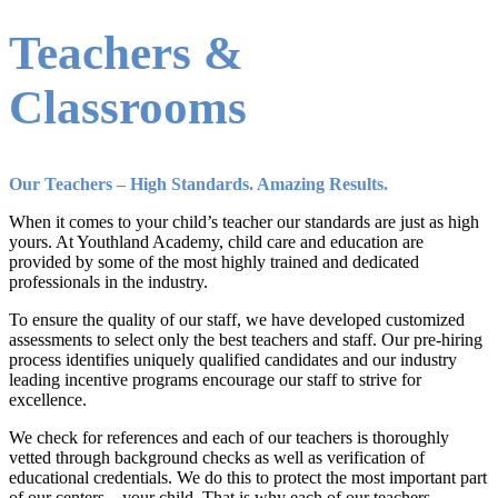
Teachers &
Classrooms
Our Teachers – High Standards. Amazing Results.
When it comes to your child’s teacher our standards are just as high
yours. At Youthland Academy, child care and education are
provided by some of the most highly trained and dedicated
professionals in the industry.
To ensure the quality of our staff, we have developed customized
assessments to select only the best teachers and staff. Our pre-hiring
process identifies uniquely qualified candidates and our industry
leading incentive programs encourage our staff to strive for
excellence.
We check for references and each of our teachers is thoroughly
vetted through background checks as well as verification of
educational credentials. We do this to protect the most important part
of our centers – your child. That is why each of our teachers