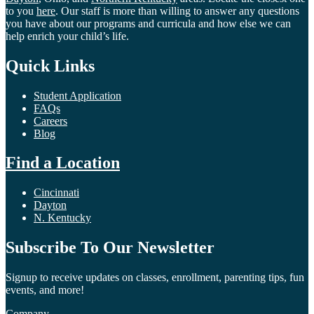
to you
here
. Our staff is more than willing to answer any questions
you have about our programs and curricula and how else we can
help enrich your child’s life.
Quick Links
Student Application
FAQs
Careers
Blog
Find a Location
Cincinnati
Dayton
N. Kentucky
Subscribe To Our Newsletter
Signup to receive updates on classes, enrollment, parenting tips, fun
events, and more!
Company