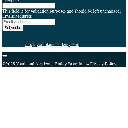
This field is for validation purposes and should be left unchanged.
Email
(Required)
Subscribe
info@youthlandacademy.com
©2026 Youthland Academy, Buddy Bear, Inc. –
Privacy Policy
Close
this
module