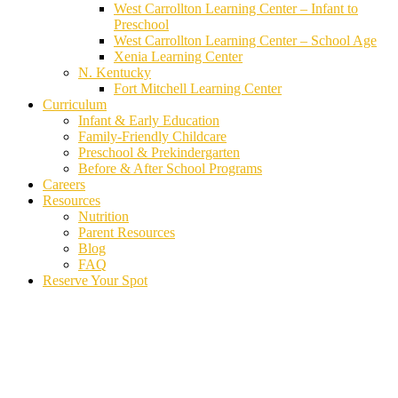
West Carrollton Learning Center – Infant to
Preschool
West Carrollton Learning Center – School Age
Xenia Learning Center
N. Kentucky
Fort Mitchell Learning Center
Curriculum
Infant & Early Education
Family-Friendly Childcare
Preschool & Prekindergarten
Before & After School Programs
Careers
Resources
Nutrition
Parent Resources
Blog
FAQ
Reserve Your Spot