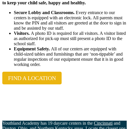
to keep your child safe, happy and healthy.
Secure Lobby and Classrooms.
Every entrance to our
centers is equipped with an electronic lock. All parents must
know the PIN and all visitors are greeted at the door to sign in
and be assisted by our staff.
Visitors.
A photo ID is required for all visitors. A visitor listed
as authorized for pick-up must still present a photo ID to the
school staff.
Equipment Safety.
All of our centers are equipped with
child-sized tables and furnishings that are ‘non-tippable’ and
regular inspections of our equipment ensure that it is in good
working order.
FIND A LOCATION
Youthland Academy has 19 daycare centers in the
Cincinnati
and
Dayton
, Ohio, and
Northern Kentucky
areas. Locate the closest one