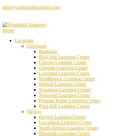
Skip
info@youthlandacademy.com
to
content
Menu
Locations
Cincinnati
Beekman
Blue Ash Learning Center
Cheviot Learning Center
Colerain Learning Center
Loveland Learning Center
Middletown Learning Center
Milford Learning Center
Newtown Learning Center
Norwood Learning Center
Pleasant Ridge Learning Center
Price Hill Learning Center
Dayton
Dayton Learning Center
Lewisburg Learning Center
North Dayton Learning Center
Riverside Learning Center