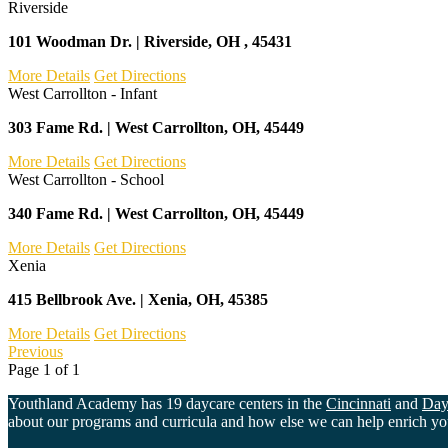
Riverside
101 Woodman Dr. | Riverside, OH , 45431
More Details
Get Directions
West Carrollton - Infant
303 Fame Rd. | West Carrollton, OH, 45449
More Details
Get Directions
West Carrollton - School
340 Fame Rd. | West Carrollton, OH, 45449
More Details
Get Directions
Xenia
415 Bellbrook Ave. | Xenia, OH, 45385
More Details
Get Directions
Previous
Page
1
of
1
Youthland Academy has 19 daycare centers in the
Cincinnati
and
Day
about our programs and curricula and how else we can help enrich your