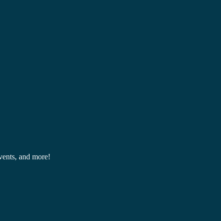
events, and more!