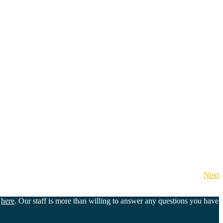
Next
u
here
. Our staff is more than willing to answer any questions you have