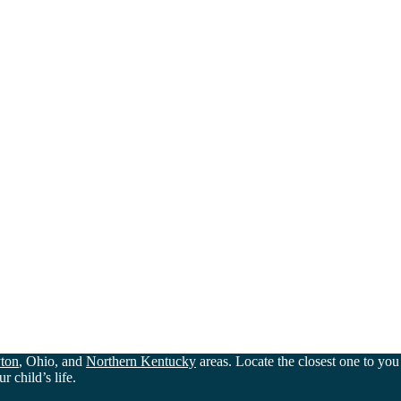
ton
, Ohio, and
Northern Kentucky
areas. Locate the closest one to yo
 child’s life.