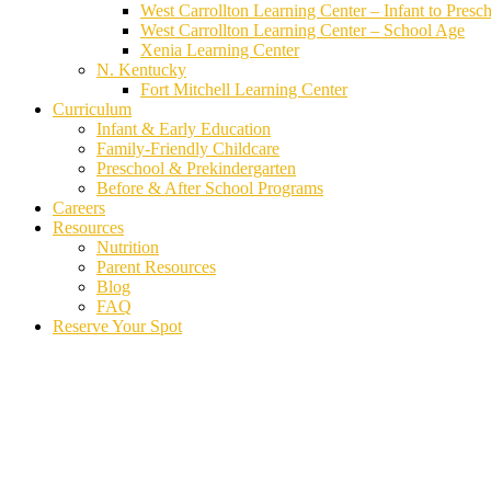
West Carrollton Learning Center – Infant to Presc
West Carrollton Learning Center – School Age
Xenia Learning Center
N. Kentucky
Fort Mitchell Learning Center
Curriculum
Infant & Early Education
Family-Friendly Childcare
Preschool & Prekindergarten
Before & After School Programs
Careers
Resources
Nutrition
Parent Resources
Blog
FAQ
Reserve Your Spot