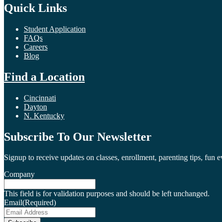
Quick Links
Student Application
FAQs
Careers
Blog
Find a Location
Cincinnati
Dayton
N. Kentucky
Subscribe To Our Newsletter
Signup to receive updates on classes, enrollment, parenting tips, fun 
Company
This field is for validation purposes and should be left unchanged.
Email
(Required)