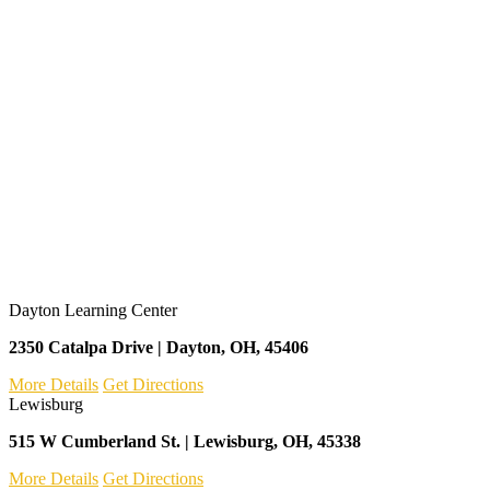
Dayton Learning Center
2350 Catalpa Drive | Dayton, OH, 45406
More Details
Get Directions
Lewisburg
515 W Cumberland St. | Lewisburg, OH, 45338
More Details
Get Directions