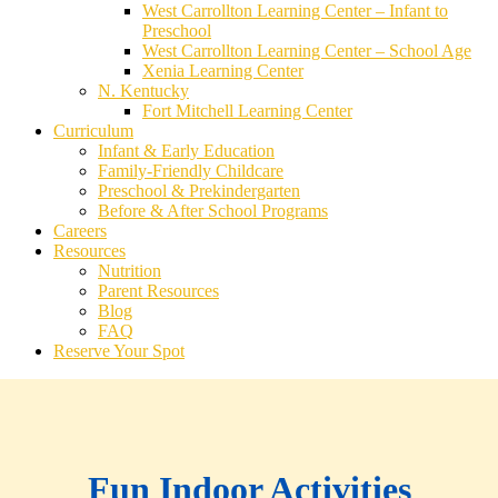
West Carrollton Learning Center – Infant to
Preschool
West Carrollton Learning Center – School Age
Xenia Learning Center
N. Kentucky
Fort Mitchell Learning Center
Curriculum
Infant & Early Education
Family-Friendly Childcare
Preschool & Prekindergarten
Before & After School Programs
Careers
Resources
Nutrition
Parent Resources
Blog
FAQ
Reserve Your Spot
Fun Indoor Activities