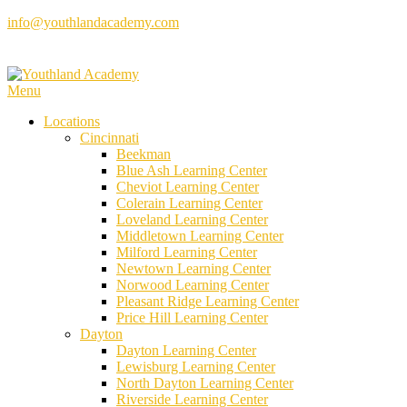
Skip
info@youthlandacademy.com
to
content
Menu
Locations
Cincinnati
Beekman
Blue Ash Learning Center
Cheviot Learning Center
Colerain Learning Center
Loveland Learning Center
Middletown Learning Center
Milford Learning Center
Newtown Learning Center
Norwood Learning Center
Pleasant Ridge Learning Center
Price Hill Learning Center
Dayton
Dayton Learning Center
Lewisburg Learning Center
North Dayton Learning Center
Riverside Learning Center