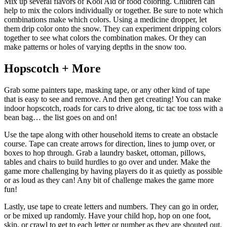
Mix up several flavors of Kool Aid or food coloring. Children can
help to mix the colors individually or together. Be sure to note which
combinations make which colors. Using a medicine dropper, let
them drip color onto the snow. They can experiment dripping colors
together to see what colors the combination makes. Or they can
make patterns or holes of varying depths in the snow too.
Hopscotch + More
Grab some painters tape, masking tape, or any other kind of tape
that is easy to see and remove. And then get creating! You can make
indoor hopscotch, roads for cars to drive along, tic tac toe toss with a
bean bag… the list goes on and on!
Use the tape along with other household items to create an obstacle
course. Tape can create arrows for direction, lines to jump over, or
boxes to hop through. Grab a laundry basket, ottoman, pillows,
tables and chairs to build hurdles to go over and under. Make the
game more challenging by having players do it as quietly as possible
or as loud as they can! Any bit of challenge makes the game more
fun!
Lastly, use tape to create letters and numbers. They can go in order,
or be mixed up randomly. Have your child hop, hop on one foot,
skip, or crawl to get to each letter or number as they are shouted out.