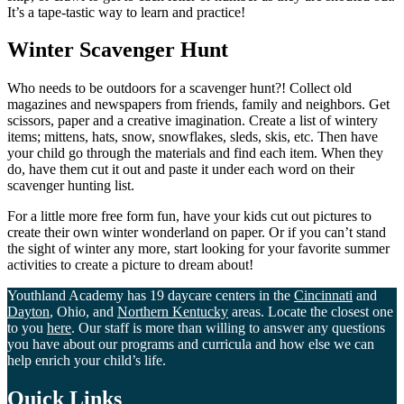
It’s a tape-tastic way to learn and practice!
Winter Scavenger Hunt
Who needs to be outdoors for a scavenger hunt?! Collect old
magazines and newspapers from friends, family and neighbors. Get
scissors, paper and a creative imagination. Create a list of wintery
items; mittens, hats, snow, snowflakes, sleds, skis, etc. Then have
your child go through the materials and find each item. When they
do, have them cut it out and paste it under each word on their
scavenger hunting list.
For a little more free form fun, have your kids cut out pictures to
create their own winter wonderland on paper. Or if you can’t stand
the sight of winter any more, start looking for your favorite summer
activities to create a picture to dream about!
Youthland Academy has 19 daycare centers in the
Cincinnati
and
Dayton
, Ohio, and
Northern Kentucky
areas. Locate the closest one
to you
here
. Our staff is more than willing to answer any questions
you have about our programs and curricula and how else we can
help enrich your child’s life.
Quick Links