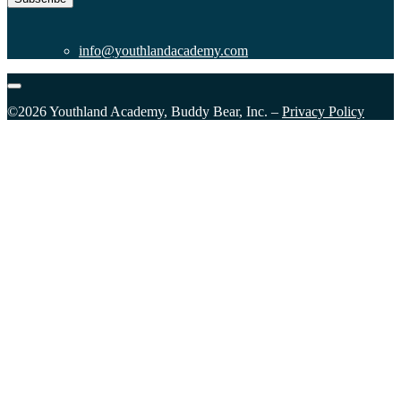
info@youthlandacademy.com
©2026 Youthland Academy, Buddy Bear, Inc. –
Privacy Policy
Close
this
module
Sign Up for our Email List
Please fill in the form and submit to subscribe.