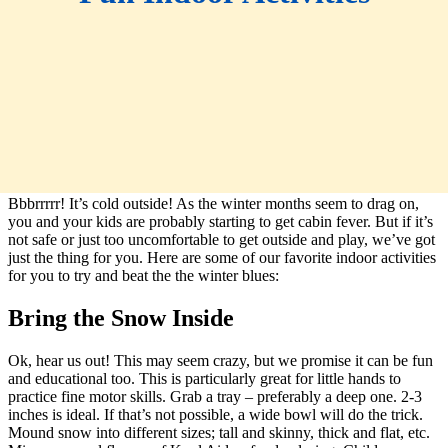
Bbbrrrrr! It’s cold outside! As the winter months seem to drag on,
you and your kids are probably starting to get cabin fever. But if it’s
not safe or just too uncomfortable to get outside and play, we’ve got
just the thing for you. Here are some of our favorite indoor activities
for you to try and beat the the winter blues:
Bring the Snow Inside
Ok, hear us out! This may seem crazy, but we promise it can be fun
and educational too. This is particularly great for little hands to
practice fine motor skills. Grab a tray – preferably a deep one. 2-3
inches is ideal. If that’s not possible, a wide bowl will do the trick.
Mound snow into different sizes; tall and skinny, thick and flat, etc.