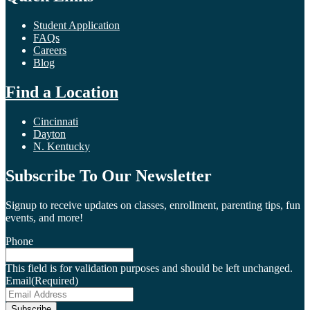
Student Application
FAQs
Careers
Blog
Find a Location
Cincinnati
Dayton
N. Kentucky
Subscribe To Our Newsletter
Signup to receive updates on classes, enrollment, parenting tips, fun
events, and more!
Phone
This field is for validation purposes and should be left unchanged.
Email
(Required)
Subscribe