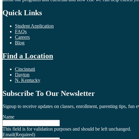
Quick Links
Student Application
FAQs
Careers
Blog
Find a Location
Cincinnati
Dayton
N. Kentucky
Subscribe To Our Newsletter
Signup to receive updates on classes, enrollment, parenting tips, fun 
Name
This field is for validation purposes and should be left unchanged.
Email
(Required)