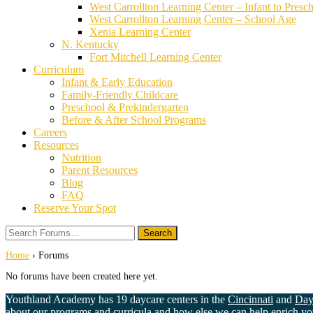
West Carrollton Learning Center – Infant to Presc
West Carrollton Learning Center – School Age
Xenia Learning Center
N. Kentucky
Fort Mitchell Learning Center
Curriculum
Infant & Early Education
Family-Friendly Childcare
Preschool & Prekindergarten
Before & After School Programs
Careers
Resources
Nutrition
Parent Resources
Blog
FAQ
Reserve Your Spot
Search
Forums…
Home
›
Forums
No forums have been created here yet.
Youthland Academy has 19 daycare centers in the
Cincinnati
and
Day
about our programs and curricula and how else we can help enrich your