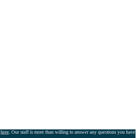
u
here
. Our staff is more than willing to answer any questions you have