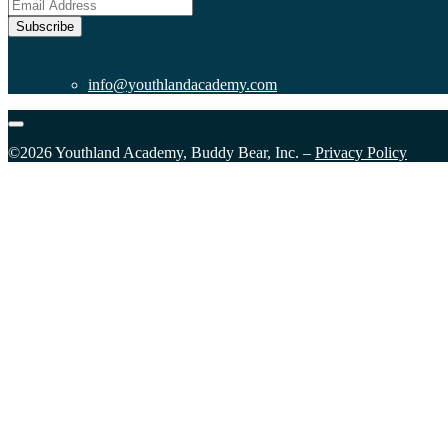
Subscribe
info@youthlandacademy.com
©2026 Youthland Academy, Buddy Bear, Inc. –
Privacy Policy
Sign Up for our Email List
Please fill in the form and submit to subscribe.
First Name
Last Name
First Name
Last Name