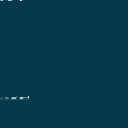
events, and more!