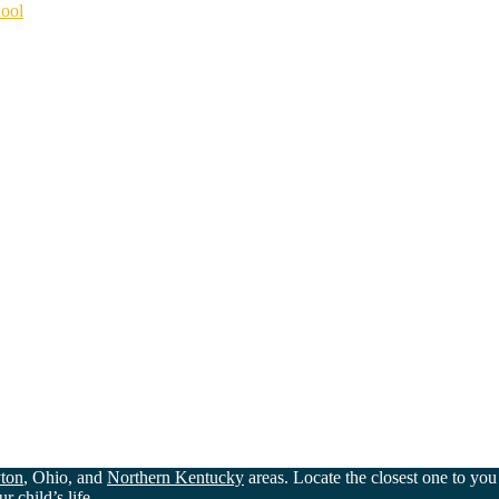
hool
ton
, Ohio, and
Northern Kentucky
areas. Locate the closest one to yo
 child’s life.