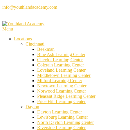
Skip
info@youthlandacademy.com
to
content
Menu
Locations
Cincinnati
Beekman
Blue Ash Learning Center
Cheviot Learning Center
Colerain Learning Center
Loveland Learning Center
Middletown Learning Center
Milford Learning Center
Newtown Learning Center
Norwood Learning Center
Pleasant Ridge Learning Center
Price Hill Learning Center
Dayton
Dayton Learning Center
Lewisburg Learning Center
North Dayton Learning Center
Riverside Learning Center