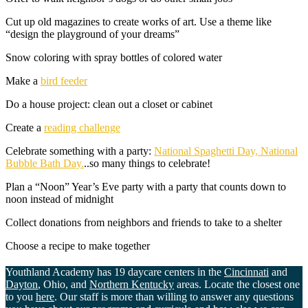
Cut up old magazines to create works of art. Use a theme like
“design the playground of your dreams”
Snow coloring with spray bottles of colored water
Make a
bird feeder
Do a house project: clean out a closet or cabinet
Create a
reading challenge
Celebrate something with a party:
National Spaghetti Day, National
Bubble Bath Day.
..so many things to celebrate!
Plan a “Noon” Year’s Eve party with a party that counts down to
noon instead of midnight
Collect donations from neighbors and friends to take to a shelter
Choose a recipe to make together
Youthland Academy has 19 daycare centers in the
Cincinnati
and
Dayton
, Ohio, and
Northern Kentucky
areas. Locate the closest one
to you
here
. Our staff is more than willing to answer any questions