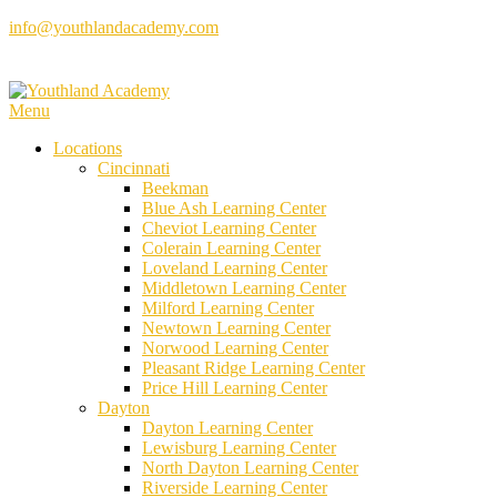
Skip
info@youthlandacademy.com
to
content
Menu
Locations
Cincinnati
Beekman
Blue Ash Learning Center
Cheviot Learning Center
Colerain Learning Center
Loveland Learning Center
Middletown Learning Center
Milford Learning Center
Newtown Learning Center
Norwood Learning Center
Pleasant Ridge Learning Center
Price Hill Learning Center
Dayton
Dayton Learning Center
Lewisburg Learning Center
North Dayton Learning Center
Riverside Learning Center