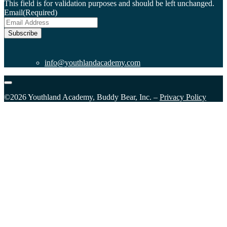
This field is for validation purposes and should be left unchanged.
Email
(Required)
Subscribe
info@youthlandacademy.com
©2026 Youthland Academy, Buddy Bear, Inc. –
Privacy Policy
Close
this
module
Sign Up for our Email List