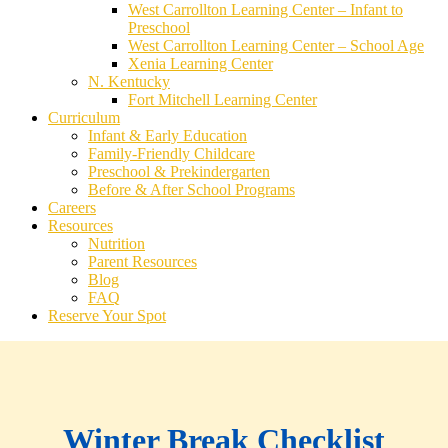
West Carrollton Learning Center – Infant to
Preschool
West Carrollton Learning Center – School Age
Xenia Learning Center
N. Kentucky
Fort Mitchell Learning Center
Curriculum
Infant & Early Education
Family-Friendly Childcare
Preschool & Prekindergarten
Before & After School Programs
Careers
Resources
Nutrition
Parent Resources
Blog
FAQ
Reserve Your Spot
Winter Break Checklist