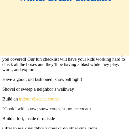
When the shine of the holidays has faded and our kids are left to
make their own fun, things can get a little crazy. If you’re stuck on
what to do with all the extra time that winter break leaves, we’ve got
you covered! Our fun checklist will have your kids working hard to
check all the boxes and they’ll be having a blast while they play,
work, and explore.
Have a good, old fashioned, snowball fight!
Shovel or sweep a neighbor’s walkway
Build an
indoor obstacle course
“Cook” with snow; snow cones, snow ice cream…
Build a fort, inside or outside
Offer to walk neighbor’s dogs or do other small jobs