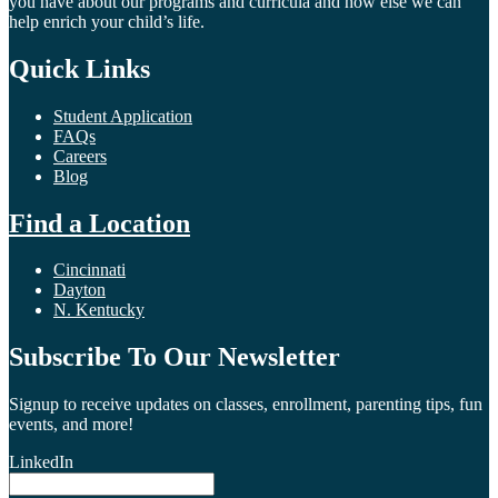
you have about our programs and curricula and how else we can
help enrich your child’s life.
Quick Links
Student Application
FAQs
Careers
Blog
Find a Location
Cincinnati
Dayton
N. Kentucky
Subscribe To Our Newsletter
Signup to receive updates on classes, enrollment, parenting tips, fun
events, and more!
LinkedIn