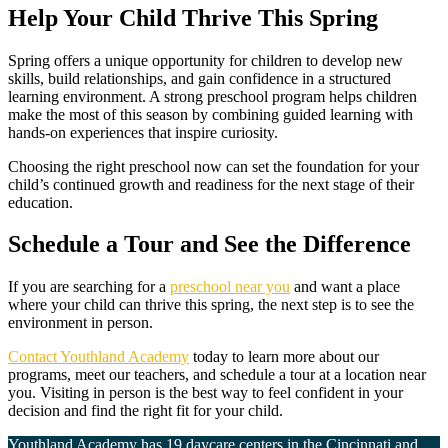
Help Your Child Thrive This Spring
Spring offers a unique opportunity for children to develop new
skills, build relationships, and gain confidence in a structured
learning environment. A strong preschool program helps children
make the most of this season by combining guided learning with
hands-on experiences that inspire curiosity.
Choosing the right preschool now can set the foundation for your
child’s continued growth and readiness for the next stage of their
education.
Schedule a Tour and See the Difference
If you are searching for a
preschool near you
and want a place
where your child can thrive this spring, the next step is to see the
environment in person.
Contact Youthland Academy
today to learn more about our
programs, meet our teachers, and schedule a tour at a location near
you. Visiting in person is the best way to feel confident in your
decision and find the right fit for your child.
Youthland Academy has 19 daycare centers in the
Cincinnati
and