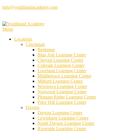
Skip
info@youthlandacademy.com
to
content
Menu
Locations
Cincinnati
Beekman
Blue Ash Learning Center
Cheviot Learning Center
Colerain Learning Center
Loveland Learning Center
Middletown Learning Center
Milford Learning Center
Newtown Learning Center
Norwood Learning Center
Pleasant Ridge Learning Center
Price Hill Learning Center
Dayton
Dayton Learning Center
Lewisburg Learning Center
North Dayton Learning Center
Riverside Learning Center