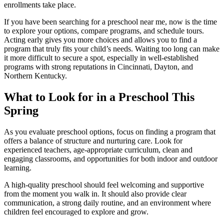
enrollments take place.
If you have been searching for a preschool near me, now is the time
to explore your options, compare programs, and schedule tours.
Acting early gives you more choices and allows you to find a
program that truly fits your child’s needs. Waiting too long can make
it more difficult to secure a spot, especially in well-established
programs with strong reputations in Cincinnati, Dayton, and
Northern Kentucky.
What to Look for in a Preschool This
Spring
As you evaluate preschool options, focus on finding a program that
offers a balance of structure and nurturing care. Look for
experienced teachers, age-appropriate curriculum, clean and
engaging classrooms, and opportunities for both indoor and outdoor
learning.
A high-quality preschool should feel welcoming and supportive
from the moment you walk in. It should also provide clear
communication, a strong daily routine, and an environment where
children feel encouraged to explore and grow.