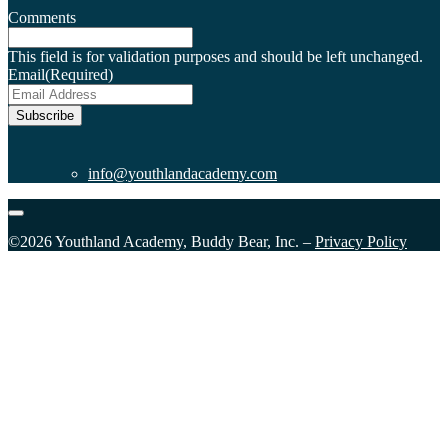
Comments
This field is for validation purposes and should be left unchanged.
Email
(Required)
Subscribe
info@youthlandacademy.com
©2026 Youthland Academy, Buddy Bear, Inc. –
Privacy Policy
Close
this
module