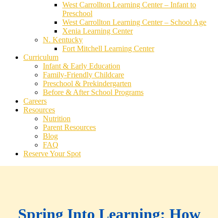
West Carrollton Learning Center – Infant to
Preschool
West Carrollton Learning Center – School Age
Xenia Learning Center
N. Kentucky
Fort Mitchell Learning Center
Curriculum
Infant & Early Education
Family-Friendly Childcare
Preschool & Prekindergarten
Before & After School Programs
Careers
Resources
Nutrition
Parent Resources
Blog
FAQ
Reserve Your Spot
Spring Into Learning: How