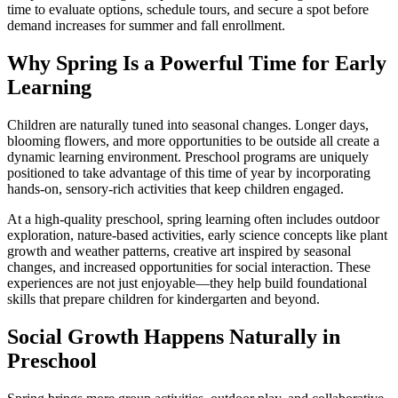
time to evaluate options, schedule tours, and secure a spot before
demand increases for summer and fall enrollment.
Why Spring Is a Powerful Time for Early
Learning
Children are naturally tuned into seasonal changes. Longer days,
blooming flowers, and more opportunities to be outside all create a
dynamic learning environment. Preschool programs are uniquely
positioned to take advantage of this time of year by incorporating
hands-on, sensory-rich activities that keep children engaged.
At a high-quality preschool, spring learning often includes outdoor
exploration, nature-based activities, early science concepts like plant
growth and weather patterns, creative art inspired by seasonal
changes, and increased opportunities for social interaction. These
experiences are not just enjoyable—they help build foundational
skills that prepare children for kindergarten and beyond.
Social Growth Happens Naturally in
Preschool