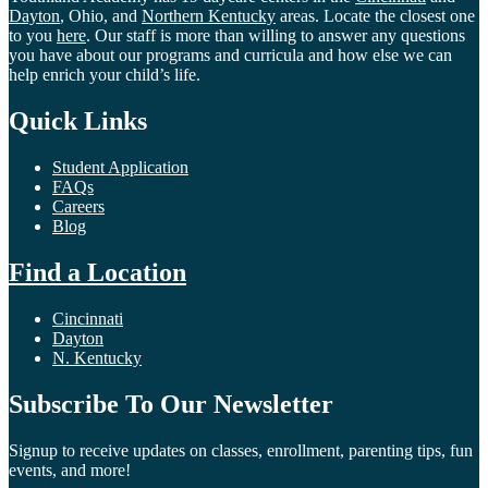
Dayton
, Ohio, and
Northern Kentucky
areas. Locate the closest one
to you
here
. Our staff is more than willing to answer any questions
you have about our programs and curricula and how else we can
help enrich your child’s life.
Quick Links
Student Application
FAQs
Careers
Blog
Find a Location
Cincinnati
Dayton
N. Kentucky
Subscribe To Our Newsletter
Signup to receive updates on classes, enrollment, parenting tips, fun
events, and more!