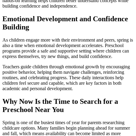
hands-on learning helps children better understand concepts while
building confidence and independence.
Emotional Development and Confidence
Building
As children engage more with their environment and peers, spring is
also a time when emotional development accelerates. Preschool
programs provide a safe and supportive setting where children can
express themselves, try new things, and build confidence.
Teachers guide children through emotional growth by encouraging
positive behavior, helping them navigate challenges, reinforcing
routines, and celebrating progress. These daily interactions help
children feel secure and capable, which are key factors in both
academic and personal development.
Why Now Is the Time to Search for a
Preschool Near You
Spring is one of the busiest times of year for parents researching
childcare options. Many families begin planning ahead for summer
and fall, which means availability can become limited as more