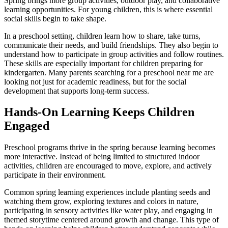
Spring brings more group activities, outdoor play, and collaborative
learning opportunities. For young children, this is where essential
social skills begin to take shape.
In a preschool setting, children learn how to share, take turns,
communicate their needs, and build friendships. They also begin to
understand how to participate in group activities and follow routines.
These skills are especially important for children preparing for
kindergarten. Many parents searching for a preschool near me are
looking not just for academic readiness, but for the social
development that supports long-term success.
Hands-On Learning Keeps Children
Engaged
Preschool programs thrive in the spring because learning becomes
more interactive. Instead of being limited to structured indoor
activities, children are encouraged to move, explore, and actively
participate in their environment.
Common spring learning experiences include planting seeds and
watching them grow, exploring textures and colors in nature,
participating in sensory activities like water play, and engaging in
themed storytime centered around growth and change. This type of