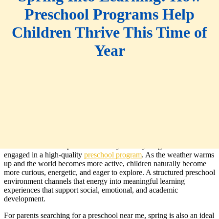
Preschool Programs Help
Children Thrive This Time of
Year
Spring is a season of growth, renewal, and discovery, which makes
it one of the most impactful times of year for young children to be
engaged in a high-quality
preschool program
. As the weather warms
up and the world becomes more active, children naturally become
more curious, energetic, and eager to explore. A structured preschool
environment channels that energy into meaningful learning
experiences that support social, emotional, and academic
development.
For parents searching for a preschool near me, spring is also an ideal