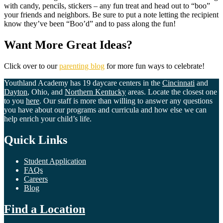
with candy, pencils, stickers – any fun treat and head out to “boo”
your friends and neighbors. Be sure to put a note letting the recipient
know they’ve been “Boo’d” and to pass along the fun!
Want More Great Ideas?
Click over to our
parenting blog
for more fun ways to celebrate!
Youthland Academy has 19 daycare centers in the
Cincinnati
and
Dayton
, Ohio, and
Northern Kentucky
areas. Locate the closest one
to you
here
. Our staff is more than willing to answer any questions
you have about our programs and curricula and how else we can
help enrich your child’s life.
Quick Links
Student Application
FAQs
Careers
Blog
Find a Location