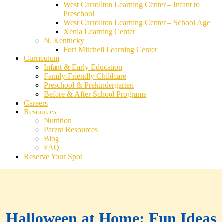
West Carrollton Learning Center – Infant to
Preschool
West Carrollton Learning Center – School Age
Xenia Learning Center
N. Kentucky
Fort Mitchell Learning Center
Curriculum
Infant & Early Education
Family-Friendly Childcare
Preschool & Prekindergarten
Before & After School Programs
Careers
Resources
Nutrition
Parent Resources
Blog
FAQ
Reserve Your Spot
Halloween at Home; Fun Ideas