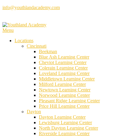
Skip
info@youthlandacademy.com
to
content
Menu
Locations
Cincinnati
Beekman
Blue Ash Learning Center
Cheviot Learning Center
Colerain Learning Center
Loveland Learning Center
Middletown Learning Center
Milford Learning Center
Newtown Learning Center
Norwood Learning Center
Pleasant Ridge Learning Center
Price Hill Learning Center
Dayton
Dayton Learning Center
Lewisburg Learning Center
North Dayton Learning Center
Riverside Learning Center