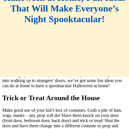
That Will Make Everyone’s
Night Spooktacular!
Trick or Treating on Halloween is a beloved holiday tradition. But
this year may look different for many. Whether you are social
distancing by choice or by ordinance, or if your little ones just aren’t
into walking up to strangers’ doors, we’ve got some fun ideas you
can do at home to have a spooktacular Halloween at home!
Trick or Treat Around the House
Make good use of your kid’s box of costumes. Grab a pile of hats,
wigs, masks – any prop will do! Have them knock on your door
(front door, bedroom door, back door) and trick or treat! Shut the
door and have them change into a different costume or prop and