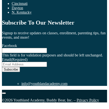
Cincinnati
Dayton
N. Kentucky
Subscribe To Our Newsletter
Signup to receive updates on classes, enrollment, parenting tips, fun
events, and more!
Facebook
This field is for validation purposes and should be left unchanged.
Email
(Required)
Subscribe
info@youthlandacademy.com
©2026 Youthland Academy, Buddy Bear, Inc. –
Privacy Policy