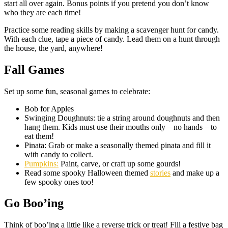
start all over again. Bonus points if you pretend you don’t know
who they are each time!
Practice some reading skills by making a scavenger hunt for candy.
With each clue, tape a piece of candy. Lead them on a hunt through
the house, the yard, anywhere!
Fall Games
Set up some fun, seasonal games to celebrate:
Bob for Apples
Swinging Doughnuts: tie a string around doughnuts and then
hang them. Kids must use their mouths only – no hands – to
eat them!
Pinata: Grab or make a seasonally themed pinata and fill it
with candy to collect.
Pumpkins:
Paint, carve, or craft up some gourds!
Read some spooky Halloween themed
stories
and make up a
few spooky ones too!
Go Boo’ing
Think of boo’ing a little like a reverse trick or treat! Fill a festive bag