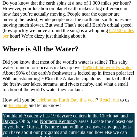
Do you know that the earth spins at a rate of 1,000 miles per hour?
However, your location on planet earth makes a big difference in
how fast you’re actually moving. People near the equator are
moving the fastest, while people near the north and south poles are
moving much slower. But wait! That’s not all! Earth’s orbital speed,
(how quickly we move around the sun,) is a whopping
67,000 miles
per
hour! We’re dizzy just thinking about it.
Where is All the Water?
Did you know that most of the world’s water is saline? This salty
water found in our oceans makes up over
96% of the world’s water
.
About 90% of the earth’s freshwater is locked up in frozen polar ice!
With an astounding 70% in the Antarctic cap alone. Think of all of
the freshwater lakes, streams, and rivers nearby, and what a small
fraction of the world’s water they contain.
How will you be
celebrating Earth Day this year
?
Reach out
to us
on
Facebook
and let us know!
Youthland Academy has 19 daycare centers in the
Cincinnati
and
Dayton
, Ohio, and
Northern Kentucky
areas. Locate the closest one
to you
here
. Our staff is more than willing to answer any questions
you have about our programs and curricula and how else we can