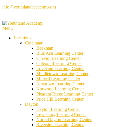
Skip
info@youthlandacademy.com
to
content
Menu
Locations
Cincinnati
Beekman
Blue Ash Learning Center
Cheviot Learning Center
Colerain Learning Center
Loveland Learning Center
Middletown Learning Center
Milford Learning Center
Newtown Learning Center
Norwood Learning Center
Pleasant Ridge Learning Center
Price Hill Learning Center
Dayton
Dayton Learning Center
Lewisburg Learning Center
North Dayton Learning Center
Riverside Learning Center