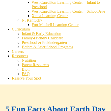
West Carrollton Learning Center – Infant to
Preschool
West Carrollton Learning Center – School Age
Xenia Learning Center
N. Kentucky
Fort Mitchell Learning Center
Curriculum
Infant & Early Education
Family-Friendly Childcare
Preschool & Prekindergarten
Before & After School Programs
Careers
Resources
Nutrition
Parent Resources
Blog
FAQ
Reserve Your Spot
5 Fun Facts About Earth Day