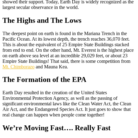
showed their support. Today, Earth Day is widely recognized as the
largest secular observance in the world.
The Highs and The Lows
The deepest point on earth is found in the Mariana Trench in the
Pacific Ocean. At its lowest depth, the trench reaches 36,070 feet.
This is about the equivalent of 25 Empire State Buildings stacked
from end to end. On the other hand, Mt. Everest is the highest place
on earth above sea level at an incredible 29,029 feet, or about 23
Empire State Buildings! That said, there is some competition from
Mt. Chimborazo
and Mauna Kea.
The Formation of the EPA
Earth Day resulted in the creation of the United States
Environmental Protection Agency, as well as the passing of
significant environmental laws like the Clean Water Act, the Clean
Air Act, and the Endangered Species Act. It just goes to show that
real change can happen when people come together!
We’re Moving Fast…. Really Fast