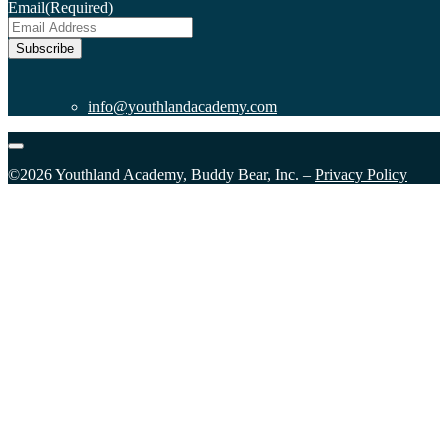
Email
(Required)
Subscribe
info@youthlandacademy.com
©2026 Youthland Academy, Buddy Bear, Inc. –
Privacy Policy
Close
this
module
Sign Up for our Email List