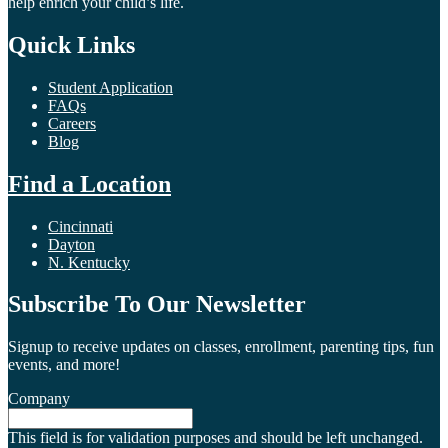
help enrich your child’s life.
Quick Links
Student Application
FAQs
Careers
Blog
Find a Location
Cincinnati
Dayton
N. Kentucky
Subscribe To Our Newsletter
Signup to receive updates on classes, enrollment, parenting tips, fun
events, and more!
Company
This field is for validation purposes and should be left unchanged.