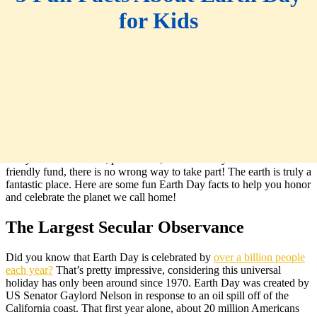
for Kids
Spring has sprung, which means that
Earth Day
is right around the
corner! Whether you choose to participate in a community clean-up,
ride your bike to work, plant a tree, or donate to your favorite earth-
friendly fund, there is no wrong way to take part! The earth is truly a
fantastic place. Here are some fun Earth Day facts to help you honor
and celebrate the planet we call home!
The Largest Secular Observance
Did you know that Earth Day is celebrated by
over a billion people
each year?
That’s pretty impressive, considering this universal
holiday has only been around since 1970. Earth Day was created by
US Senator Gaylord Nelson in response to an oil spill off of the
California coast. That first year alone, about 20 million Americans