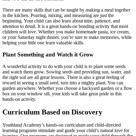
There are many skills that can be taught by making a meal together
in the kitchen. Pouring, mixing, and measuring are just the
beginning. Your child can also learn about time, patience, and
attention to detail. It is a great hands-on bonding activity that most
children will love. Whether you make homemade pasta, ice cream,
or your Saturday night dinner, you’re sure to make memories, while
helping your little one learn valuable skills.
Plant Something and Watch it Grow
A wonderful activity to do with your child is to plant some seeds
and watch them grow. Sowing seeds and providing sun, water, and
the right soil are all great lessons. There is also a great feeling of
reward in seeing a small seed, turn into a mighty plant. You can
garden anywhere. Whether you choose a backyard garden or a flow
box on your window sill, your kids will take great pride in this
hands-on activity.
Curriculum Based on Discovery
Youthland Academy’s hands-on curriculum and child-directed
learning programs stimulate and guide your child’s natural love for
learning. Our programs are designed to guide your child through the