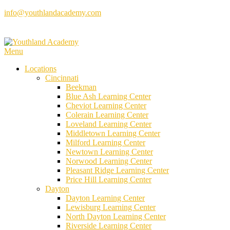
Skip
info@youthlandacademy.com
to
content
Menu
Locations
Cincinnati
Beekman
Blue Ash Learning Center
Cheviot Learning Center
Colerain Learning Center
Loveland Learning Center
Middletown Learning Center
Milford Learning Center
Newtown Learning Center
Norwood Learning Center
Pleasant Ridge Learning Center
Price Hill Learning Center
Dayton
Dayton Learning Center
Lewisburg Learning Center
North Dayton Learning Center
Riverside Learning Center