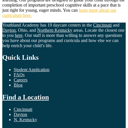
completion of important preschool cognitive skills at a pace that is
just right for young, eager minds. You can
learn more about our
curriculum here.
Youthland Academy has 19 daycare centers in the
Cincinnati
and
Dayton
, Ohio, and
Northern Kentucky
areas. Locate the closest one
to you
here
. Our staff is more than willing to answer any questions
you have about our programs and curricula and how else we can
help enrich your child’s life.
Quick Links
Student Application
FAQs
Careers
Blog
Find a Location
Cincinnati
Dayton
N. Kentucky