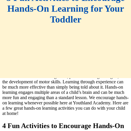
Hands-On Learning for Your
Toddler
Hands-on learning is important for all sorts of reasons. It helps
children with critical thinking skills, problem-solving strategies, and
the development of motor skills. Learning through experience can
be much more effective than simply being told about it. Hands-on
learning engages multiple areas of a child’s brain and can be much
more fun and engaging than a standard lesson. We encourage hands-
on learning whenever possible here at Youthland Academy. Here are
a few great hands-on learning activities you can do with your child
at home!
4 Fun Activities to Encourage Hands-On