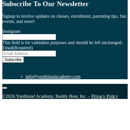
Subscribe To Our Newsletter
Signup to receive updates on classes, enrollment, parenting tips, fun
events, and more!
Instagram
This field is for validation purposes and should be left unchanged.
Email
(Required)
Subscribe
info@youthlandacademy.com
©2026 Youthland Academy, Buddy Bear, Inc. –
Privacy Policy
Close
this
module