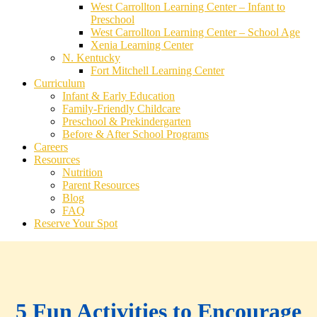
West Carrollton Learning Center – Infant to
Preschool
West Carrollton Learning Center – School Age
Xenia Learning Center
N. Kentucky
Fort Mitchell Learning Center
Curriculum
Infant & Early Education
Family-Friendly Childcare
Preschool & Prekindergarten
Before & After School Programs
Careers
Resources
Nutrition
Parent Resources
Blog
FAQ
Reserve Your Spot
5 Fun Activities to Encourage