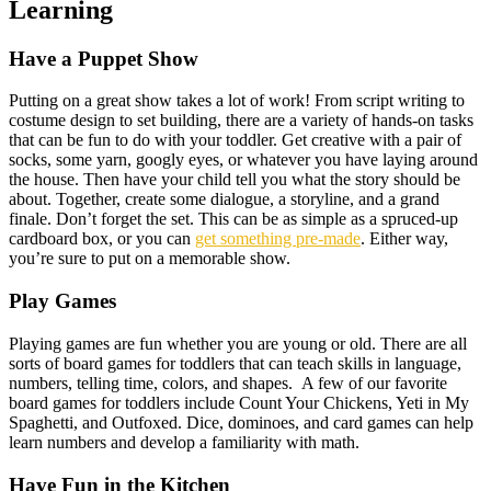
Learning
Have a Puppet Show
Putting on a great show takes a lot of work! From script writing to
costume design to set building, there are a variety of hands-on tasks
that can be fun to do with your toddler. Get creative with a pair of
socks, some yarn, googly eyes, or whatever you have laying around
the house. Then have your child tell you what the story should be
about. Together, create some dialogue, a storyline, and a grand
finale. Don’t forget the set. This can be as simple as a spruced-up
cardboard box, or you can
get something pre-made
. Either way,
you’re sure to put on a memorable show.
Play Games
Playing games are fun whether you are young or old. There are all
sorts of board games for toddlers that can teach skills in language,
numbers, telling time, colors, and shapes. A few of our favorite
board games for toddlers include Count Your Chickens, Yeti in My
Spaghetti, and Outfoxed. Dice, dominoes, and card games can help
learn numbers and develop a familiarity with math.
Have Fun in the Kitchen