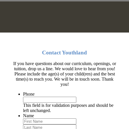
Contact Youthland
If you have questions about our curriculum, openings, or
tuition, drop us a line. We would love to hear from you!
Please include the age(s) of your child(ren) and the best
time(s) to reach you. We will be in touch soon. Thank
you!
Phone
This field is for validation purposes and should be
left unchanged.
Name
First
Last