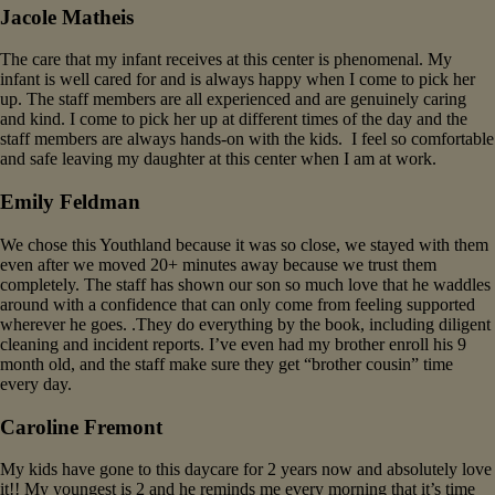
Jacole Matheis
The care that my infant receives at this center is phenomenal. My
infant is well cared for and is always happy when I come to pick her
up. The staff members are all experienced and are genuinely caring
and kind. I come to pick her up at different times of the day and the
staff members are always hands-on with the kids. I feel so comfortable
and safe leaving my daughter at this center when I am at work.
Emily Feldman
We chose this Youthland because it was so close, we stayed with them
even after we moved 20+ minutes away because we trust them
completely. The staff has shown our son so much love that he waddles
around with a confidence that can only come from feeling supported
wherever he goes. .They do everything by the book, including diligent
cleaning and incident reports. I’ve even had my brother enroll his 9
month old, and the staff make sure they get “brother cousin” time
every day.
Caroline Fremont
My kids have gone to this daycare for 2 years now and absolutely love
it!! My youngest is 2 and he reminds me every morning that it’s time