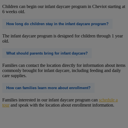
Children can begin our infant daycare program in Cheviot starting at
6 weeks old.
How long do children stay in the infant daycare program?
The infant daycare program is designed for children through 1 year
old.
What should parents bring for infant daycare?
Families can contact the location directly for information about items
commonly brought for infant daycare, including feeding and daily
care supplies.
How can families learn more about enrollment?
Families interested in our infant daycare program can
schedule a
tour
and speak with the location about enrollment information.