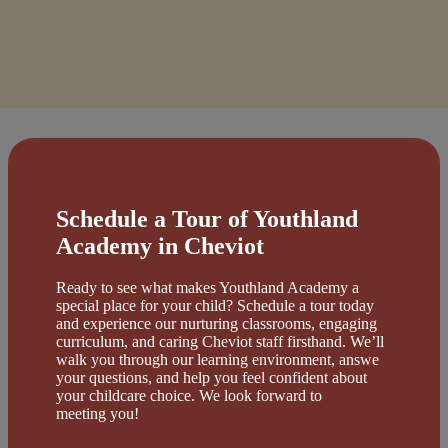
Schedule a Tour of Youthland
Academy in Cheviot
Ready to see what makes Youthland Academy a
special place for your child? Schedule a tour today
and experience our nurturing classrooms, engaging
curriculum, and caring Cheviot staff firsthand. We’ll
walk you through our learning environment, answe
your questions, and help you feel confident about
your childcare choice. We look forward to
meeting you!