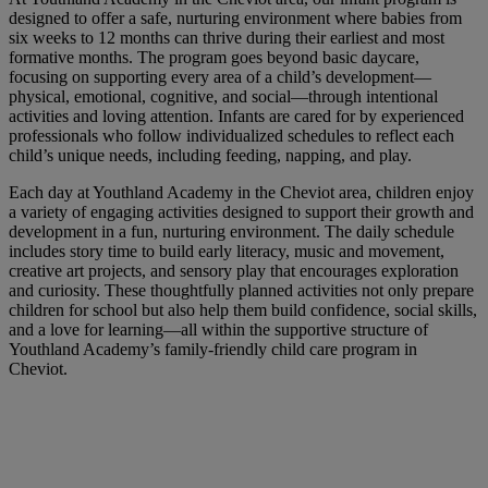
designed to offer a safe, nurturing environment where babies from
six weeks to 12 months can thrive during their earliest and most
formative months. The program goes beyond basic daycare,
focusing on supporting every area of a child’s development—
physical, emotional, cognitive, and social—through intentional
activities and loving attention. Infants are cared for by experienced
professionals who follow individualized schedules to reflect each
child’s unique needs, including feeding, napping, and play.
Each day at Youthland Academy in the Cheviot area, children enjoy
a variety of engaging activities designed to support their growth and
development in a fun, nurturing environment. The daily schedule
includes story time to build early literacy, music and movement,
creative art projects, and sensory play that encourages exploration
and curiosity. These thoughtfully planned activities not only prepare
children for school but also help them build confidence, social skills,
and a love for learning—all within the supportive structure of
Youthland Academy’s family-friendly child care program in
Cheviot.