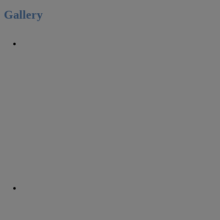
Gallery