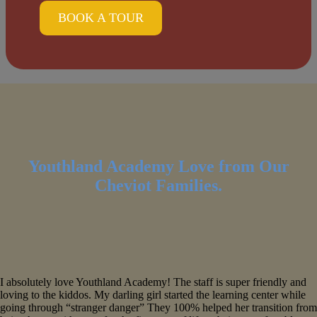
BOOK A TOUR
Youthland Academy Love from Our
Cheviot Families.
I absolutely love Youthland Academy! The staff is super friendly and
loving to the kiddos. My darling girl started the learning center while
going through “stranger danger” They 100% helped her transition from