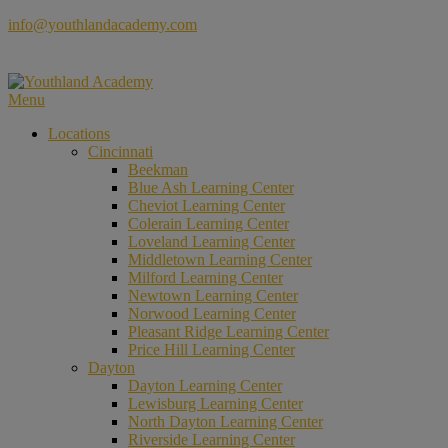
Skip
info@youthlandacademy.com
to
content
Menu
Locations
Cincinnati
Beekman
Blue Ash Learning Center
Cheviot Learning Center
Colerain Learning Center
Loveland Learning Center
Middletown Learning Center
Milford Learning Center
Newtown Learning Center
Norwood Learning Center
Pleasant Ridge Learning Center
Price Hill Learning Center
Dayton
Dayton Learning Center
Lewisburg Learning Center
North Dayton Learning Center
Riverside Learning Center