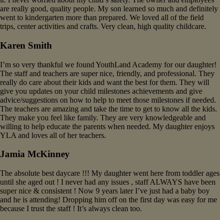
are really good, quality people. My son learned so much and definitely
went to kindergarten more than prepared. We loved all of the field
trips, center activities and crafts. Very clean, high quality childcare.
Karen Smith
I’m so very thankful we found YouthLand Academy for our daughter!
The staff and teachers are super nice, friendly, and professional. They
really do care about their kids and want the best for them. They will
give you updates on your child milestones achievements and give
advice/suggestions on how to help to meet those milestones if needed.
The teachers are amazing and take the time to get to know all the kids.
They make you feel like family. They are very knowledgeable and
willing to help educate the parents when needed. My daughter enjoys
YLA and loves all of her teachers.
Jamia McKinney
The absolute best daycare !!! My daughter went here from toddler ages
until she aged out ! I never had any issues , staff ALWAYS have been
super nice & consistent ! Now 9 years later I’ve just had a baby boy
and he is attending! Dropping him off on the first day was easy for me
because I trust the staff ! It’s always clean too.