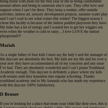
being home with mom for the first year of life to being comfortable
around others and being in someone else’s care. They offer love and
support when I can’t be there. They keep a routine, offer outside
activities, indoor art, sensory development projects, summer water play
and I can’t wait to see what comes this winter! The biggest reason I
chose this facility is because of the indoor padded playroom they have.
My babe has a lot of energy and I wanted her to get her wiggles out
even when the weather is cold or rainy…I love LOVE the indoor
playground!!!
Mariah
As a single father of four kids I must say the lady’s and the manager of
this daycare are absolutely the best. My kids are my life and for over a
year now they have accommodated all of my concerns and any issue
I’ve had. They are absolutely wonderful and I can’t praise Youthland
Academy enough. This daycare is definitely a place where my kids
will remain until they transition into regular schooling. Thanks
youthland academy and to Ms Amanda who has made my experience
with this daycare 100% Satisfactory.
D Bruner
If you’re looking for a place that treats your child like their own, this is
it. I never worried about my child’s safety. The owner and employees