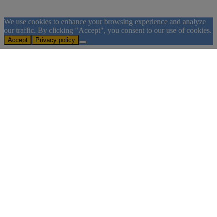
We use cookies to enhance your browsing experience and analyze
our traffic. By clicking "Accept", you consent to our use of cookies.
Accept
Privacy policy