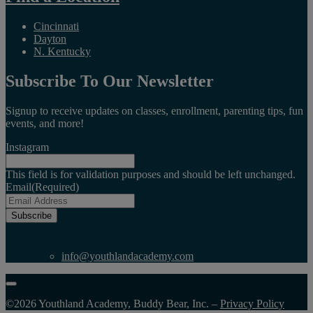
Cincinnati
Dayton
N. Kentucky
Subscribe To Our Newsletter
Signup to receive updates on classes, enrollment, parenting tips, fun
events, and more!
Instagram
This field is for validation purposes and should be left unchanged.
Email
(Required)
Subscribe
info@youthlandacademy.com
©2026 Youthland Academy, Buddy Bear, Inc. –
Privacy Policy