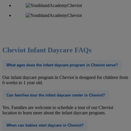
Cheviot Infant Daycare FAQs
What ages does the infant daycare program in Cheviot serve?
Our infant daycare program in Cheviot is designed for children from
6 weeks to 1 year old.
Can families tour the infant daycare center in Cheviot?
Yes. Families are welcome to schedule a tour of our Cheviot
location to learn more about the infant daycare program.
When can babies start daycare in Cheviot?