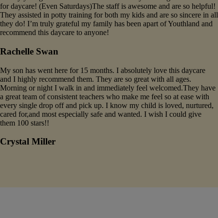
for daycare! (Even Saturdays)The staff is awesome and are so helpful!
They assisted in potty training for both my kids and are so sincere in all
they do! I’m truly grateful my family has been apart of Youthland and
recommend this daycare to anyone!
Rachelle Swan
My son has went here for 15 months. I absolutely love this daycare
and I highly recommend them. They are so great with all ages.
Morning or night I walk in and immediately feel welcomed.They have
a great team of consistent teachers who make me feel so at ease with
every single drop off and pick up. I know my child is loved, nurtured,
cared for,and most especially safe and wanted. I wish I could give
them 100 stars!!
Crystal Miller