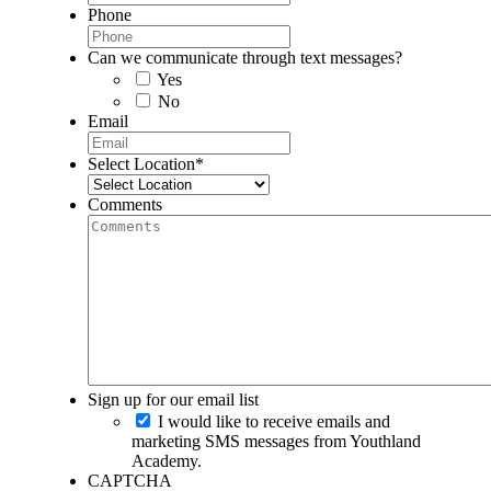
Phone
Can we communicate through text messages?
Yes
No
Email
Select Location
*
Comments
Sign up for our email list
I would like to receive emails and
marketing SMS messages from Youthland
Academy.
CAPTCHA