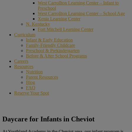
West Carrollton Learning Center – Infant to
Preschool
West Carrollton Learning Center – School Age
Xenia Learning Center
N. Kentucky
Fort Mitchell Learning Center
Curriculum
Infant & Early Education
Family-Friendly Childcare
Preschool & Prekindergarten
Before & After School Programs
Careers
Resources
Nutrition
Parent Resources
Blog
FAQ
Reserve Your Spot
Daycare for Infants in Cheviot
At Youthland Academy in the Cheviot area, our infant program is