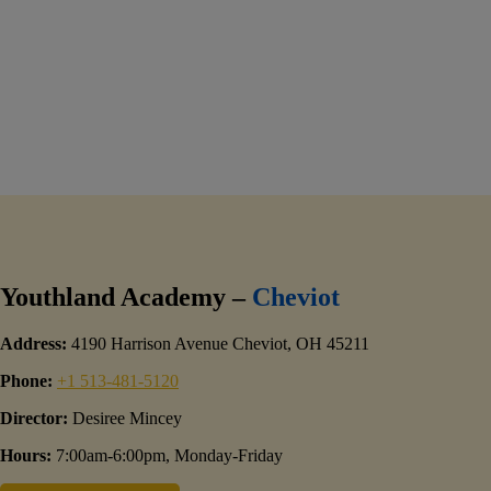
Youthland Academy –
Cheviot
Address:
4190 Harrison Avenue Cheviot, OH 45211
Phone:
+1 513-481-5120
Director:
Desiree Mincey
Hours:
7:00am-6:00pm, Monday-Friday