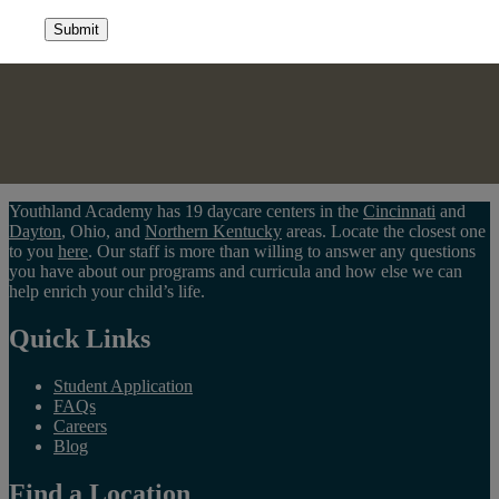
Submit
Youthland Academy has 19 daycare centers in the
Cincinnati
and
Dayton
, Ohio, and
Northern Kentucky
areas. Locate the closest one
to you
here
. Our staff is more than willing to answer any questions
you have about our programs and curricula and how else we can
help enrich your child’s life.
Quick Links
Student Application
FAQs
Careers
Blog
Find a Location